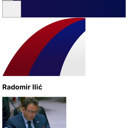
Radomir Ilić