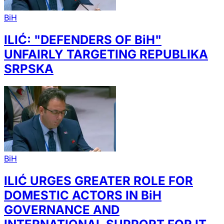
BiH
ILIĆ: "DEFENDERS OF BiH"
UNFAIRLY TARGETING REPUBLIKA
SRPSKA
BiH
ILIĆ URGES GREATER ROLE FOR
DOMESTIC ACTORS IN BiH
GOVERNANCE AND