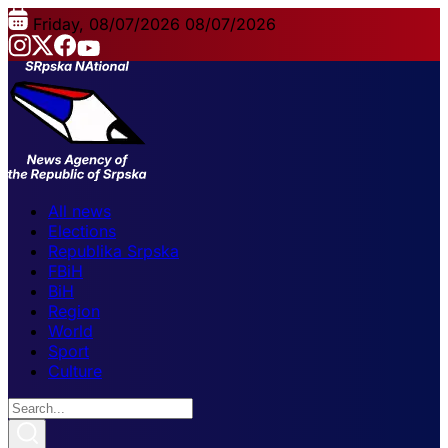
Friday, 08/07/2026
08/07/2026
All news
Elections
Republika Srpska
FBiH
BiH
Region
World
Sport
Culture