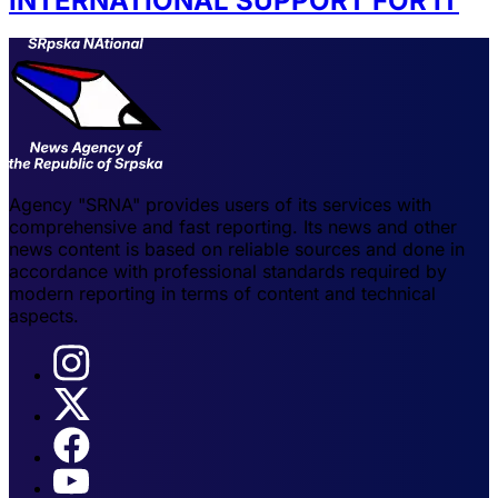
INTERNATIONAL SUPPORT FOR IT
Agency "SRNA" provides users of its services with
comprehensive and fast reporting. Its news and other
news content is based on reliable sources and done in
accordance with professional standards required by
modern reporting in terms of content and technical
aspects.