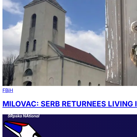
FBiH
MILOVAC: SERB RETURNEES LIVING 