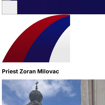
Priest Zoran Milovac