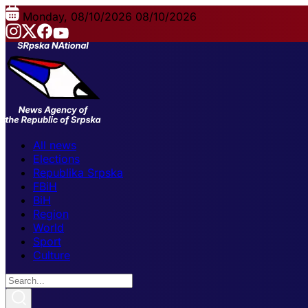
Monday, 08/10/2026
08/10/2026
All news
Elections
Republika Srpska
FBiH
BiH
Region
World
Sport
Culture