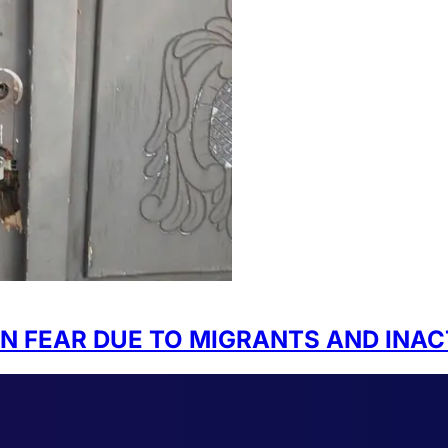
IN FEAR DUE TO MIGRANTS AND INAC