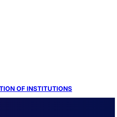
TION OF INSTITUTIONS