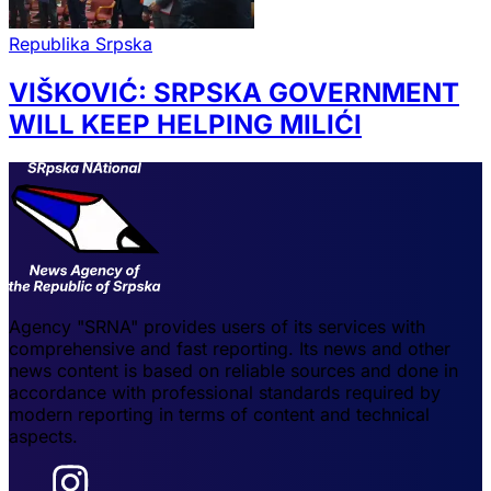
Republika Srpska
VIŠKOVIĆ: SRPSKA GOVERNMENT
WILL KEEP HELPING MILIĆI
Agency "SRNA" provides users of its services with
comprehensive and fast reporting. Its news and other
news content is based on reliable sources and done in
accordance with professional standards required by
modern reporting in terms of content and technical
aspects.