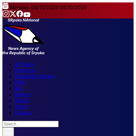
Monday, 08/10/2026
08/10/2026
All news
Elections
Republika Srpska
FBiH
BiH
Region
World
Sport
Culture