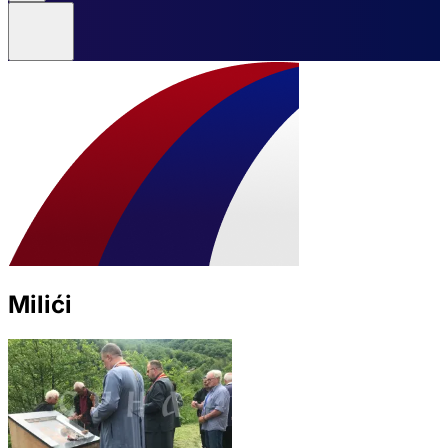
Milići