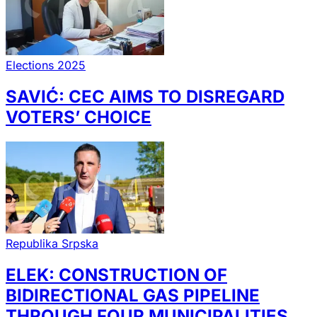
Elections 2025
SAVIĆ: CEC AIMS TO DISREGARD
VOTERS’ CHOICE
Republika Srpska
ELEK: CONSTRUCTION OF
BIDIRECTIONAL GAS PIPELINE
THROUGH FOUR MUNICIPALITIES