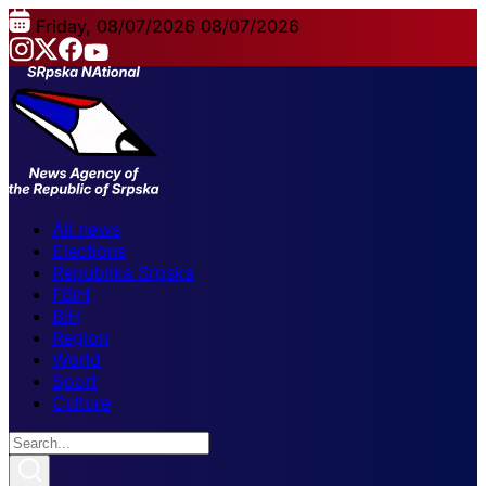
Friday, 08/07/2026
08/07/2026
All news
Elections
Republika Srpska
FBiH
BiH
Region
World
Sport
Culture