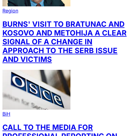
Region
BURNS' VISIT TO BRATUNAC AND
KOSOVO AND METOHIJA A CLEAR
SIGNAL OF A CHANGE IN
APPROACH TO THE SERB ISSUE
AND VICTIMS
BiH
CALL TO THE MEDIA FOR