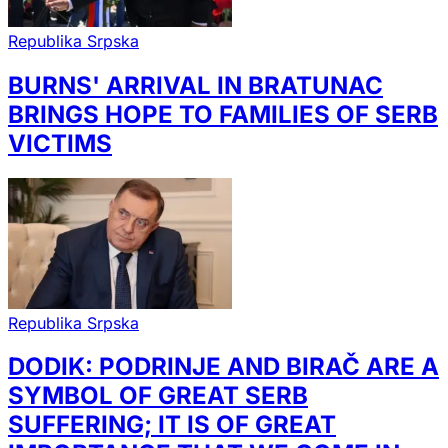
Republika Srpska
BURNS' ARRIVAL IN BRATUNAC
BRINGS HOPE TO FAMILIES OF SERB
VICTIMS
Republika Srpska
DODIK: PODRINJE AND BIRAČ ARE A
SYMBOL OF GREAT SERB
SUFFERING; IT IS OF GREAT