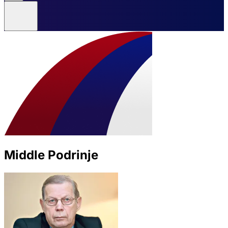
Middle Podrinje