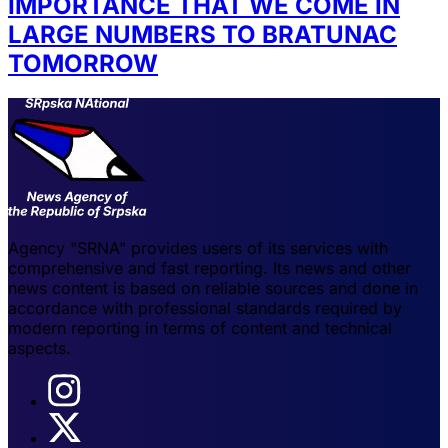
IMPORTANCE THAT WE COME IN
LARGE NUMBERS TO BRATUNAC
TOMORROW
Agency "SRNA" provides users of its services with
comprehensive and fast reporting. Its news and other
news content is based on reliable sources and done in
accordance with professional standards required by
modern reporting in terms of content and technical
aspects.