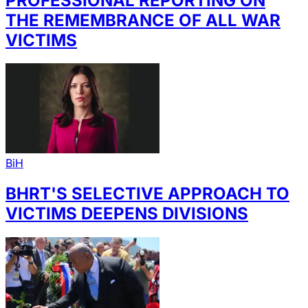
PROFESSIONAL REPORTING ON
THE REMEMBRANCE OF ALL WAR
VICTIMS
BiH
BHRT'S SELECTIVE APPROACH TO
VICTIMS DEEPENS DIVISIONS