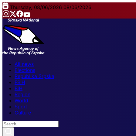
Thursday, 08/06/2026
08/06/2026
All news
Elections
Republika Srpska
FBiH
BiH
Region
World
Sport
Culture