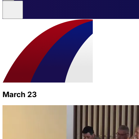
March 23