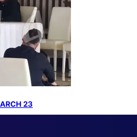
MARCH 23