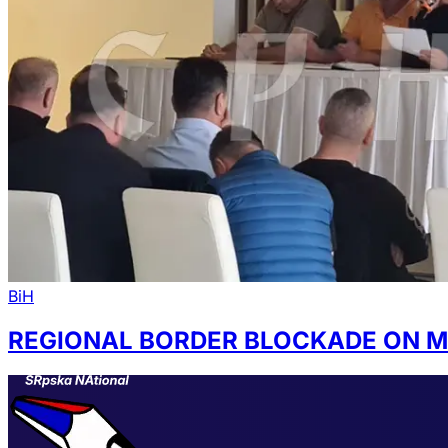
BiH
REGIONAL BORDER BLOCKADE ON 