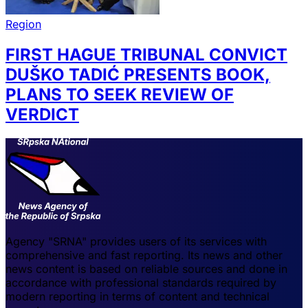
Region
FIRST HAGUE TRIBUNAL CONVICT
DUŠKO TADIĆ PRESENTS BOOK,
PLANS TO SEEK REVIEW OF
VERDICT
Agency "SRNA" provides users of its services with
comprehensive and fast reporting. Its news and other
news content is based on reliable sources and done in
accordance with professional standards required by
modern reporting in terms of content and technical