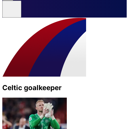
Celtic goalkeeper