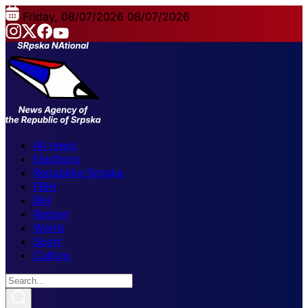
Friday, 08/07/2026
08/07/2026
All news
Elections
Republika Srpska
FBiH
BiH
Region
World
Sport
Culture