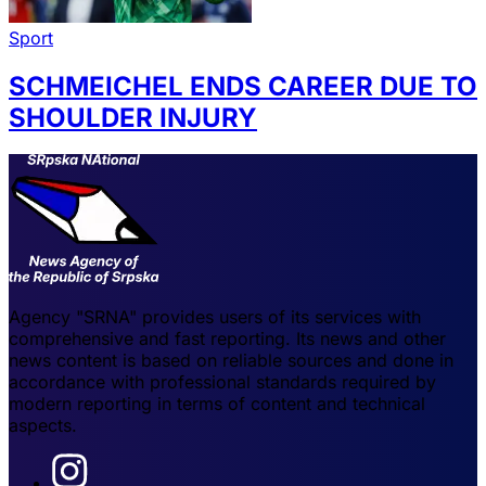
Sport
SCHMEICHEL ENDS CAREER DUE TO
SHOULDER INJURY
Agency "SRNA" provides users of its services with
comprehensive and fast reporting. Its news and other
news content is based on reliable sources and done in
accordance with professional standards required by
modern reporting in terms of content and technical
aspects.