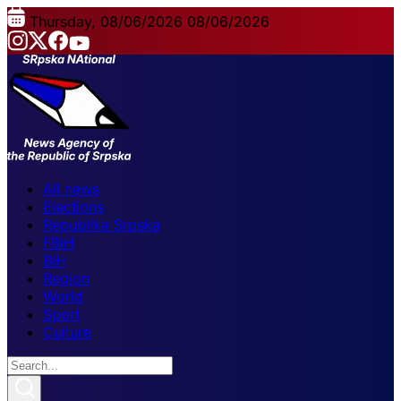
Thursday, 08/06/2026
08/06/2026
All news
Elections
Republika Srpska
FBiH
BiH
Region
World
Sport
Culture