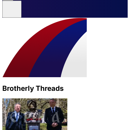
Brotherly Threads