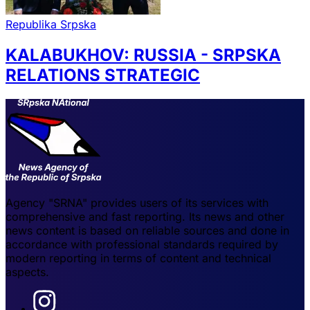
Republika Srpska
KALABUKHOV: RUSSIA - SRPSKA
RELATIONS STRATEGIC
Agency "SRNA" provides users of its services with
comprehensive and fast reporting. Its news and other
news content is based on reliable sources and done in
accordance with professional standards required by
modern reporting in terms of content and technical
aspects.