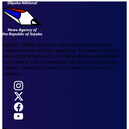
Agency "SRNA" provides users of its services with
comprehensive and fast reporting. Its news and other
news content is based on reliable sources and done in
accordance with professional standards required by
modern reporting in terms of content and technical
aspects.