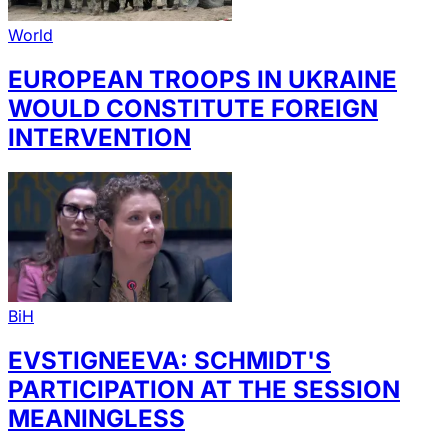
World
EUROPEAN TROOPS IN UKRAINE
WOULD CONSTITUTE FOREIGN
INTERVENTION
BiH
EVSTIGNEEVA: SCHMIDT'S
PARTICIPATION AT THE SESSION
MEANINGLESS