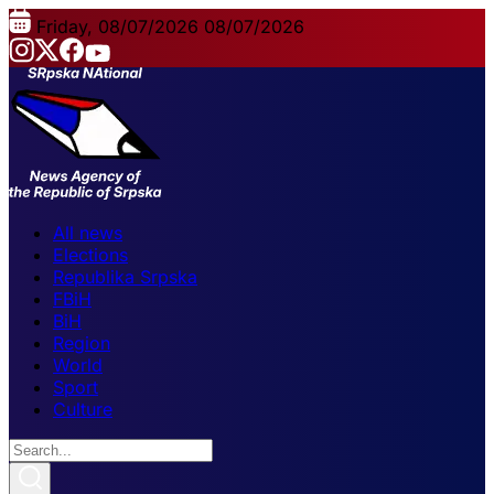
Friday, 08/07/2026
08/07/2026
All news
Elections
Republika Srpska
FBiH
BiH
Region
World
Sport
Culture