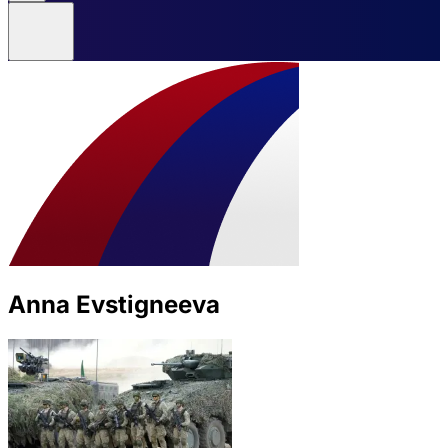
Anna Evstigneeva