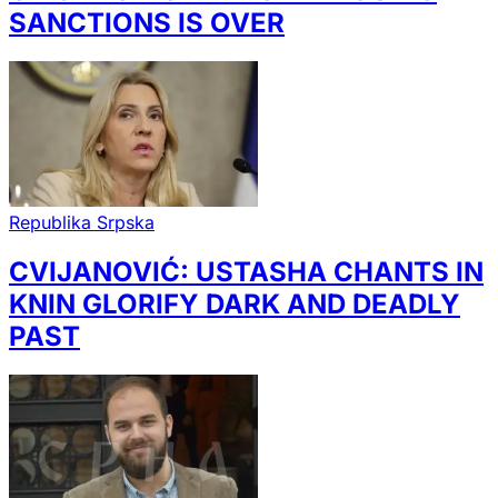
SANCTIONS IS OVER
Republika Srpska
CVIJANOVIĆ: USTASHA CHANTS IN
KNIN GLORIFY DARK AND DEADLY
PAST