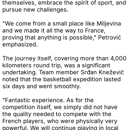
themselves, embrace the spirit of sport, and
pursue new challenges.
"We come from a small place like Miljevina
and we made it all the way to France,
proving that anything is possible," Petrović
emphasized.
The journey itself, covering more than 4,000
kilometers round trip, was a significant
undertaking. Team member Srđan Knežević
noted that the basketball expedition lasted
six days and went smoothly.
"Fantastic experience. As for the
competition itself, we simply did not have
the quality needed to compete with the
French players, who were physically very
powerful. We will continue playing in local