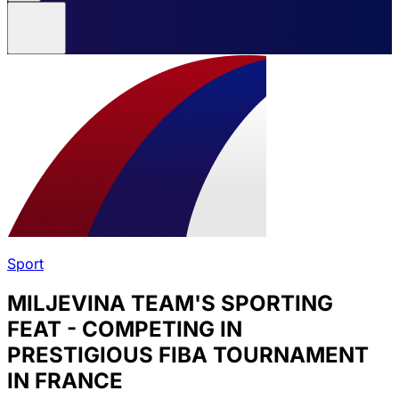
Sport
MILJEVINA TEAM'S SPORTING
FEAT - COMPETING IN
PRESTIGIOUS FIBA TOURNAMENT
IN FRANCE