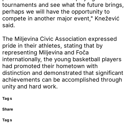
tournaments and see what the future brings,
perhaps we will have the opportunity to
compete in another major event," Knežević
said.
The Miljevina Civic Association expressed
pride in their athletes, stating that by
representing Miljevina and Foča
internationally, the young basketball players
had promoted their hometown with
distinction and demonstrated that significant
achievements can be accomplished through
unity and hard work.
Tag
s
Share
Tag
s