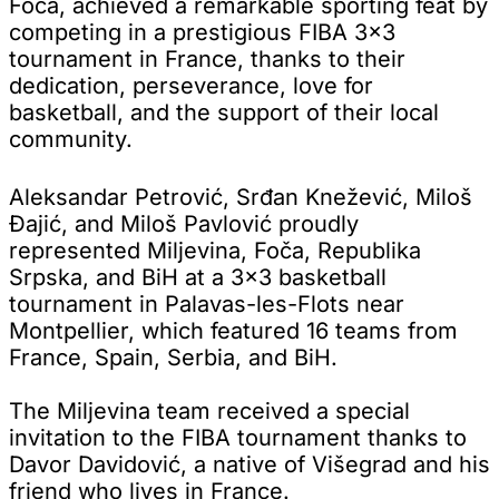
Foča, achieved a remarkable sporting feat by
competing in a prestigious FIBA 3x3
tournament in France, thanks to their
dedication, perseverance, love for
basketball, and the support of their local
community.
Aleksandar Petrović, Srđan Knežević, Miloš
Đajić, and Miloš Pavlović proudly
represented Miljevina, Foča, Republika
Srpska, and BiH at a 3x3 basketball
tournament in Palavas-les-Flots near
Montpellier, which featured 16 teams from
France, Spain, Serbia, and BiH.
The Miljevina team received a special
invitation to the FIBA tournament thanks to
Davor Davidović, a native of Višegrad and his
friend who lives in France.