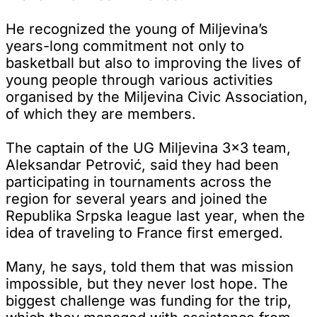
He recognized the young of Miljevina’s
years-long commitment not only to
basketball but also to improving the lives of
young people through various activities
organised by the Miljevina Civic Association,
of which they are members.
The captain of the UG Miljevina 3x3 team,
Aleksandar Petrović, said they had been
participating in tournaments across the
region for several years and joined the
Republika Srpska league last year, when the
idea of traveling to France first emerged.
Many, he says, told them that was mission
impossible, but they never lost hope. The
biggest challenge was funding for the trip,