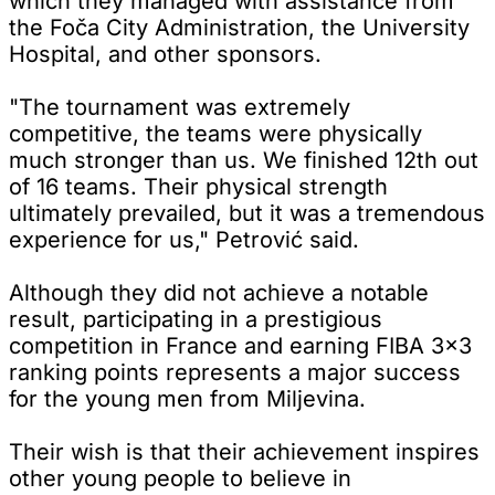
which they managed with assistance from
the Foča City Administration, the University
Hospital, and other sponsors.
"The tournament was extremely
competitive, the teams were physically
much stronger than us. We finished 12th out
of 16 teams. Their physical strength
ultimately prevailed, but it was a tremendous
experience for us," Petrović said.
Although they did not achieve a notable
result, participating in a prestigious
competition in France and earning FIBA 3x3
ranking points represents a major success
for the young men from Miljevina.
Their wish is that their achievement inspires
other young people to believe in