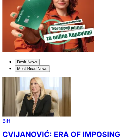
Desk News
Most Read News
BiH
CVIJANOVIĆ: ERA OF IMPOSING