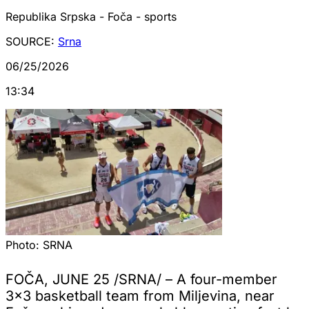
Republika Srpska - Foča - sports
SOURCE:
Srna
06/25/2026
13:34
Photo:
SRNA
FOČA, JUNE 25 /SRNA/ – A four-member
3x3 basketball team from Miljevina, near