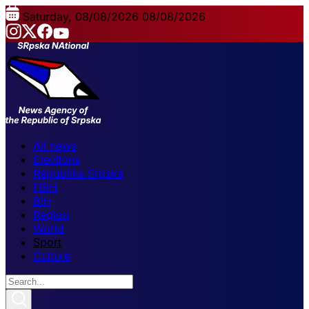
Saturday, 08/08/2026
08/08/2026
All news
Elections
Republika Srpska
FBiH
BiH
Region
World
Sport
Culture