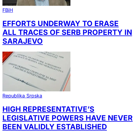
FBiH
EFFORTS UNDERWAY TO ERASE
ALL TRACES OF SERB PROPERTY IN
SARAJEVO
Republika Srpska
HIGH REPRESENTATIVE’S
LEGISLATIVE POWERS HAVE NEVER
BEEN VALIDLY ESTABLISHED