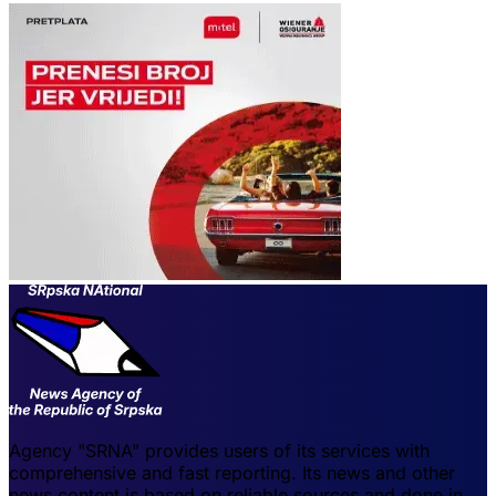
Agency "SRNA" provides users of its services with
comprehensive and fast reporting. Its news and other
news content is based on reliable sources and done in