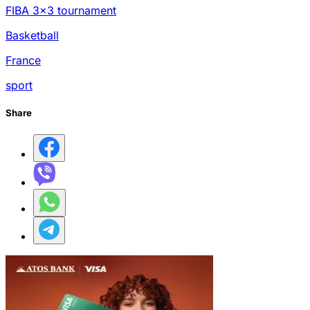
FIBA 3x3 tournament
Basketball
France
sport
Share