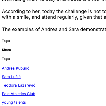
According to her, today the challenge is not to
with a smile, and attend regularly, given that
The examples of Andrea and Sara demonstrate 
Tag
s
Share
Tag
s
Andrea Kuburić
Sara Lučić
Teodora Lazarević
Pale Athletics Club
young talents