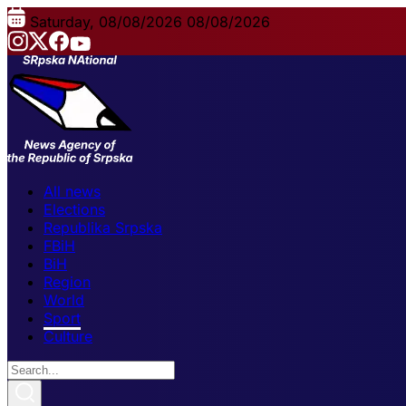
Saturday, 08/08/2026
08/08/2026
All news
Elections
Republika Srpska
FBiH
BiH
Region
World
Sport
Culture