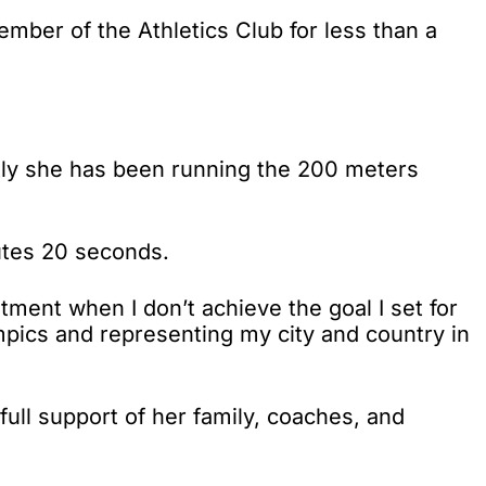
ember of the Athletics Club for less than a
ntly she has been running the 200 meters
utes 20 seconds.
tment when I don’t achieve the goal I set for
mpics and representing my city and country in
 full support of her family, coaches, and