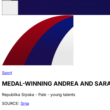
Sport
MEDAL-WINNING ANDREA AND SARA 
Republika Srpska - Pale - young talents
SOURCE:
Srna