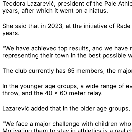
Teodora Lazarević, president of the Pale Athl
years, after which it went on a hiatus.
She said that in 2023, at the initiative of Ra
years.
"We have achieved top results, and we have 
representing their town in the best possible 
The club currently has 65 members, the major
In the younger age groups, a wide range of e
throw, and the 40 × 60 meter relay.
Lazarević added that in the older age groups, 
"We face a major challenge with children who 
Motivating them to stay in athletics is a real c