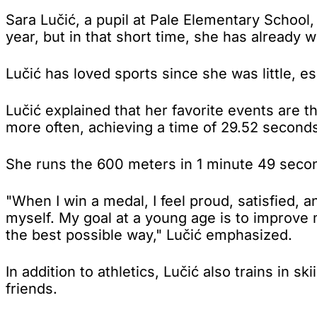
Sara Lučić, a pupil at Pale Elementary School,
year, but in that short time, she has already
Lučić has loved sports since she was little, es
Lučić explained that her favorite events are
more often, achieving a time of 29.52 seconds
She runs the 600 meters in 1 minute 49 seco
"When I win a medal, I feel proud, satisfied, 
myself. My goal at a young age is to improve 
the best possible way," Lučić emphasized.
In addition to athletics, Lučić also trains in s
friends.