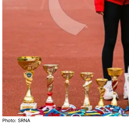
Photo:
SRNA