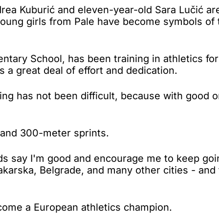
a Kuburić and eleven-year-old Sara Lučić are
young girls from Pale have become symbols of 
entary School, has been training in athletics f
s a great deal of effort and dedication.
ing has not been difficult, because with good 
 and 300-meter sprints.
nds say I'm good and encourage me to keep goin
 Makarska, Belgrade, and many other cities - an
ecome a European athletics champion.