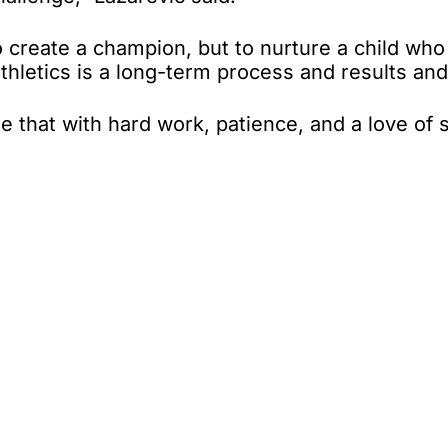
 create a champion, but to nurture a child who wi
 athletics is a long-term process and results a
that with hard work, patience, and a love of 