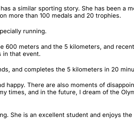
 has a similar sporting story. She has been a m
 won more than 100 medals and 20 trophies.
pecially running.
 the 600 meters and the 5 kilometers, and rece
 in that event.
nds, and completes the 5 kilometers in 20 min
and happy. There are also moments of disappoin
my times, and in the future, I dream of the Oly
kiing. She is an excellent student and enjoys the