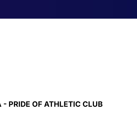
- PRIDE OF ATHLETIC CLUB