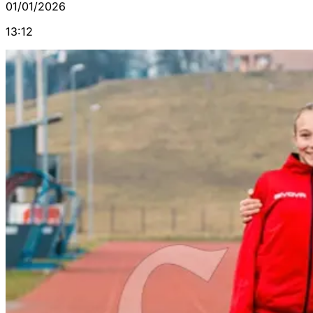
01/01/2026
13:12