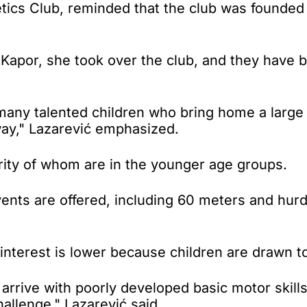
etics Club, reminded that the club was founded
de Kapor, she took over the club, and they have
many talented children who bring home a large
way," Lazarević emphasized.
ity of whom are in the younger age groups.
vents are offered, including 60 meters and hur
interest is lower because children are drawn to 
arrive with poorly developed basic motor skills
hallenge," Lazarević said.