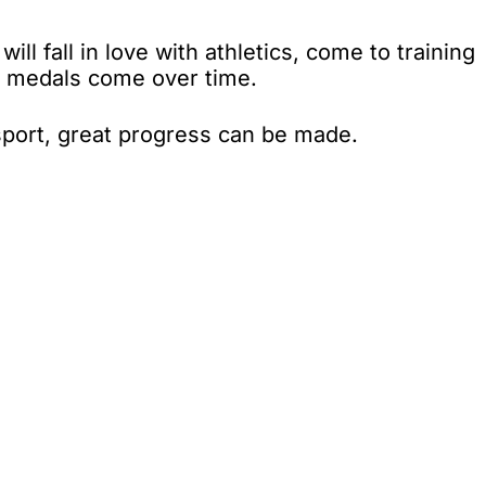
ll fall in love with athletics, come to training
nd medals come over time.
sport, great progress can be made.