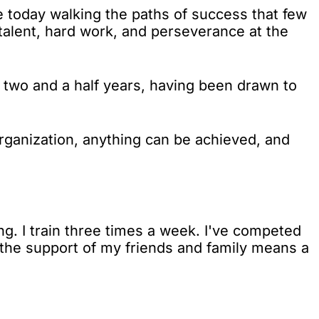
 today walking the paths of success that few
talent, hard work, and perseverance at the
or two and a half years, having been drawn to
organization, anything can be achieved, and
g. I train three times a week. I've competed
d the support of my friends and family means a