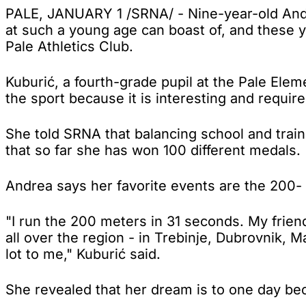
PALE, JANUARY 1 /SRNA/ - Nine-year-old Andre
at such a young age can boast of, and these 
Pale Athletics Club.
Kuburić, a fourth-grade pupil at the Pale Elem
the sport because it is interesting and require
She told SRNA that balancing school and train
that so far she has won 100 different medals.
Andrea says her favorite events are the 200-
"I run the 200 meters in 31 seconds. My frie
all over the region - in Trebinje, Dubrovnik,
lot to me," Kuburić said.
She revealed that her dream is to one day b