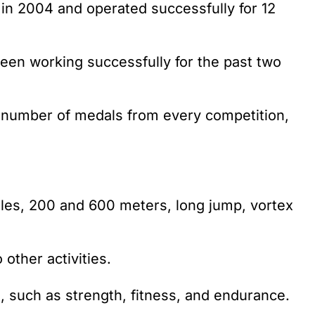
 in 2004 and operated successfully for 12
 been working successfully for the past two
 number of medals from every competition,
dles, 200 and 600 meters, long jump, vortex
other activities.
, such as strength, fitness, and endurance.