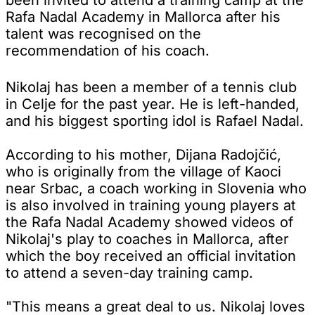
Rafa Nadal Academy in Mallorca after his
talent was recognised on the
recommendation of his coach.
Nikolaj has been a member of a tennis club
in Celje for the past year. He is left-handed,
and his biggest sporting idol is Rafael Nadal.
According to his mother, Dijana Radojčić,
who is originally from the village of Kaoci
near Srbac, a coach working in Slovenia who
is also involved in training young players at
the Rafa Nadal Academy showed videos of
Nikolaj's play to coaches in Mallorca, after
which the boy received an official invitation
to attend a seven-day training camp.
"This means a great deal to us. Nikolaj loves