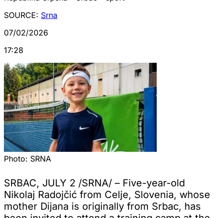
SOURCE:
Srna
07/02/2026
17:28
Photo:
SRNA
SRBAC, JULY 2 /SRNA/ – Five-year-old
Nikolaj Radojčić from Celje, Slovenia, whose
mother Dijana is originally from Srbac, has
been invited to attend a training camp at the