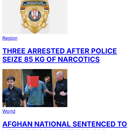
Region
THREE ARRESTED AFTER POLICE
SEIZE 85 KG OF NARCOTICS
World
AFGHAN NATIONAL SENTENCED TO