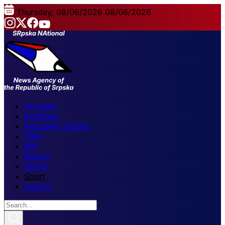
Thursday, 08/06/2026
08/06/2026
All news
Elections
Republika Srpska
FBiH
BiH
Region
World
Sport
Culture