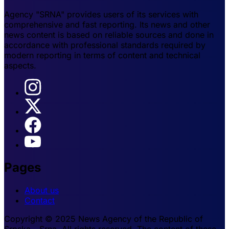
Agency "SRNA" provides users of its services with
comprehensive and fast reporting. Its news and other
news content is based on reliable sources and done in
accordance with professional standards required by
modern reporting in terms of content and technical
aspects.
Pages
About us
Contact
Copyright © 2025 News Agency of the Republic of
Srpska - Srna. All rights reserved. The content of these