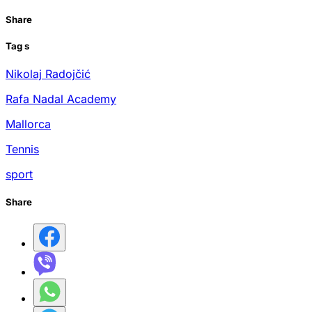
Share
Tag
s
Nikolaj Radojčić
Rafa Nadal Academy
Mallorca
Tennis
sport
Share