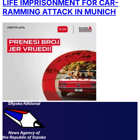
LIFE IMPRISONMENT FOR CAR-
RAMMING ATTACK IN MUNICH