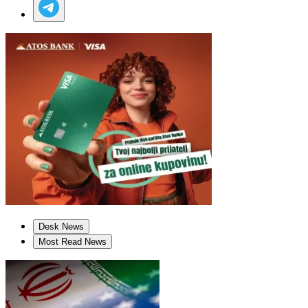
Desk News
Most Read News