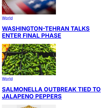
World
WASHINGTON-TEHRAN TALKS
ENTER FINAL PHASE
World
SALMONELLA OUTBREAK TIED TO
JALAPENO PEPPERS