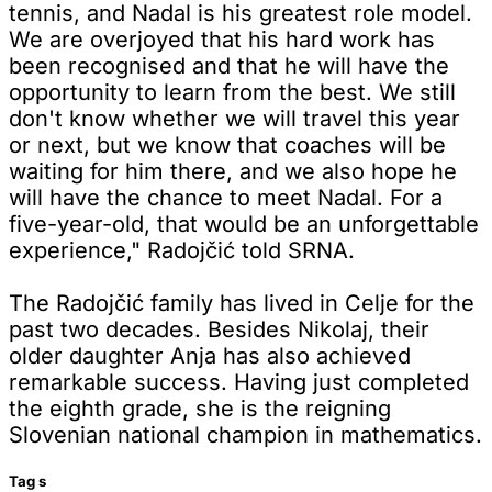
tennis, and Nadal is his greatest role model.
We are overjoyed that his hard work has
been recognised and that he will have the
opportunity to learn from the best. We still
don't know whether we will travel this year
or next, but we know that coaches will be
waiting for him there, and we also hope he
will have the chance to meet Nadal. For a
five-year-old, that would be an unforgettable
experience," Radojčić told SRNA.
The Radojčić family has lived in Celje for the
past two decades. Besides Nikolaj, their
older daughter Anja has also achieved
remarkable success. Having just completed
the eighth grade, she is the reigning
Slovenian national champion in mathematics.
Tag
s