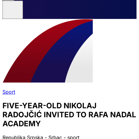
Sport
FIVE-YEAR-OLD NIKOLAJ
RADOJČIĆ INVITED TO RAFA NADAL
ACADEMY
Republika Srpska - Srbac - sport