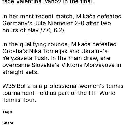
face Valentina Ivanov in the final.
In her most recent match, Mikača defeated
Germany's Jule Niemeier 2-0 after two
hours of play /7:6, 6:2/.
In the qualifying rounds, Mikača defeated
Croatia's Nika Tomeljak and Ukraine's
Yelyzaveta Tush. In the main draw, she
overcame Slovakia's Viktoria Morvayova in
straight sets.
W35 Bol 2 is a professional women's tennis
tournament held as part of the ITF World
Tennis Tour.
Tag
s
Share