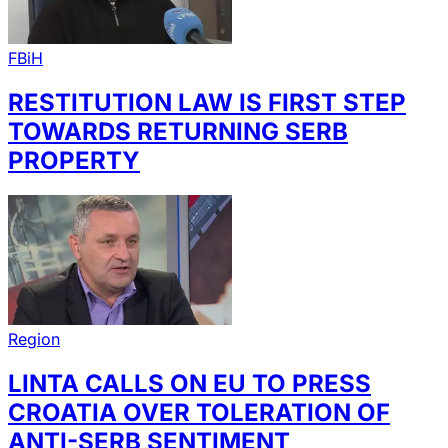
FBiH
RESTITUTION LAW IS FIRST STEP
TOWARDS RETURNING SERB
PROPERTY
Region
LINTA CALLS ON EU TO PRESS
CROATIA OVER TOLERATION OF
ANTI-SERB SENTIMENT