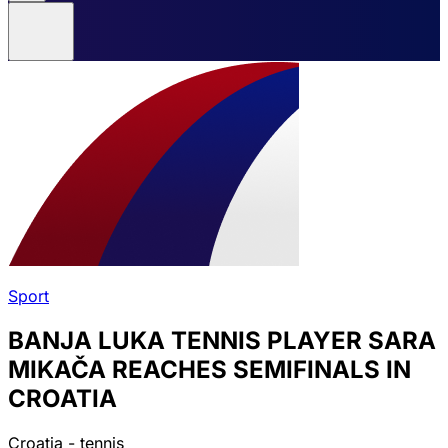
Sport
BANJA LUKA TENNIS PLAYER SARA
MIKAČA REACHES SEMIFINALS IN
CROATIA
Croatia - tennis