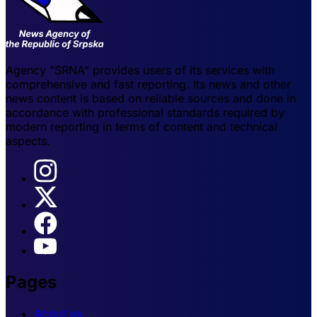
Agency "SRNA" provides users of its services with
comprehensive and fast reporting. Its news and other
news content is based on reliable sources and done in
accordance with professional standards required by
modern reporting in terms of content and technical
aspects.
Pages
About us