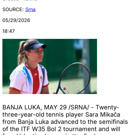
SOURCE:
Srna
05/29/2026
18:47
BANJA LUKA, MAY 29 /SRNA/ - Twenty-
three-year-old tennis player Sara Mikača
from Banja Luka advanced to the semifinals
of the ITF W35 Bol 2 tournament and will