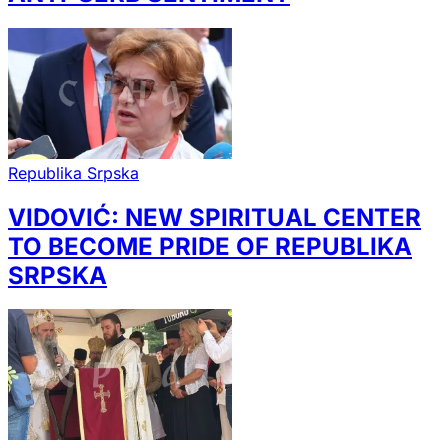
Republika Srpska
VIDOVIĆ: NEW SPIRITUAL CENTER
TO BECOME PRIDE OF REPUBLIKA
SRPSKA