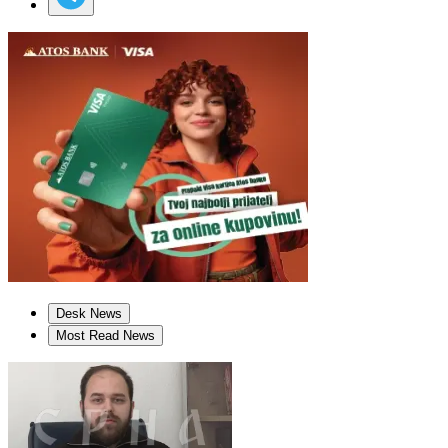
Desk News
Most Read News