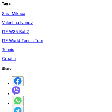
Tag
s
Sara Mikača
Valentina Ivanov
ITF W35 Bol 2
ITF World Tennis Tour
Tennis
Croatia
Share