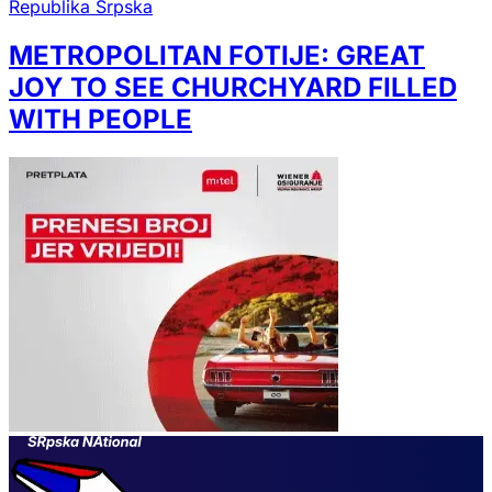
Republika Srpska
METROPOLITAN FOTIJE: GREAT
JOY TO SEE CHURCHYARD FILLED
WITH PEOPLE