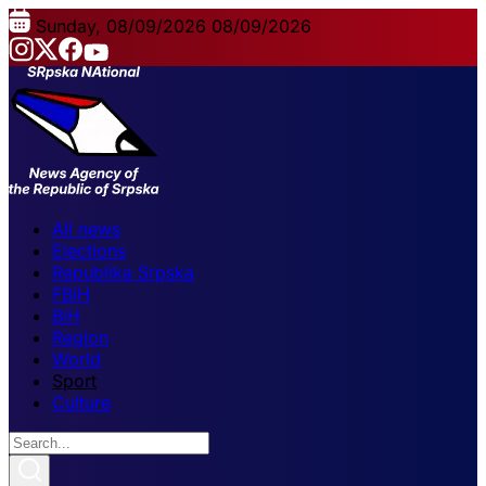
Sunday, 08/09/2026
08/09/2026
All news
Elections
Republika Srpska
FBiH
BiH
Region
World
Sport
Culture