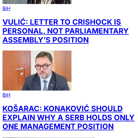
BiH
VULIĆ: LETTER TO CRISHOCK IS
PERSONAL, NOT PARLIAMENTARY
ASSEMBLY’S POSITION
BiH
KOŠARAC: KONAKOVIĆ SHOULD
EXPLAIN WHY A SERB HOLDS ONLY
ONE MANAGEMENT POSITION