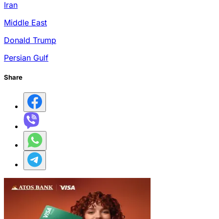
Iran
Middle East
Donald Trump
Persian Gulf
Share