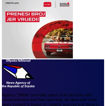
Agency "SRNA" provides users of its services with
comprehensive and fast reporting. Its news and other
news content is based on reliable sources and done in