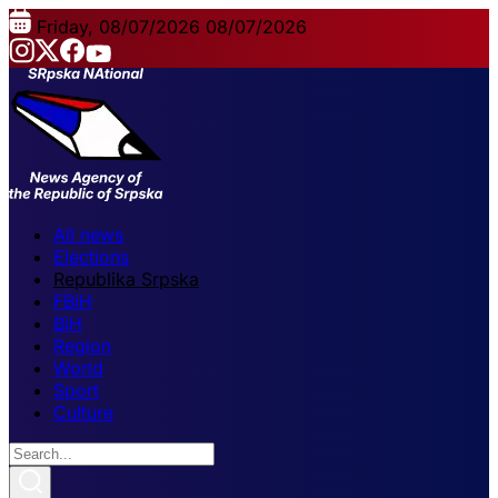
Friday, 08/07/2026
08/07/2026
All news
Elections
Republika Srpska
FBiH
BiH
Region
World
Sport
Culture