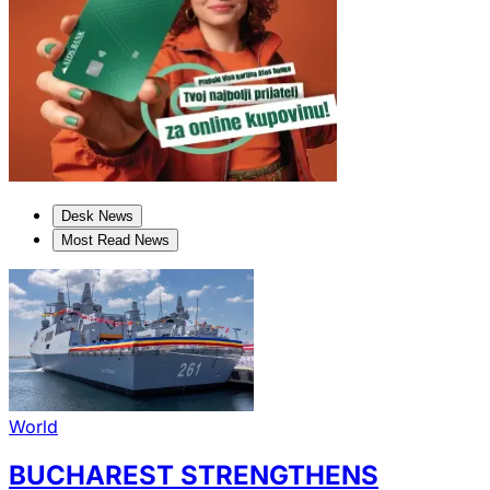
Desk News
Most Read News
World
BUCHAREST STRENGTHENS