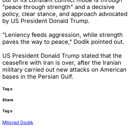
"peace through strength" and a decisive
policy, clear stance, and approach advocated
by US President Donald Trump.
"Leniency feeds aggression, while strength
paves the way to peace," Dodik pointed out.
US President Donald Trump stated that the
ceasefire with Iran is over, after the Iranian
military carried out new attacks on American
bases in the Persian Gulf.
Tag
s
Share
Tag
s
Milorad Dodik