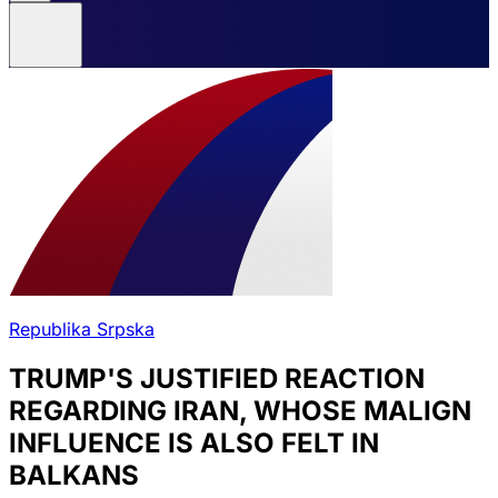
Republika Srpska
TRUMP'S JUSTIFIED REACTION
REGARDING IRAN, WHOSE MALIGN
INFLUENCE IS ALSO FELT IN
BALKANS