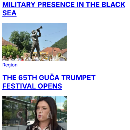
MILITARY PRESENCE IN THE BLACK
SEA
Region
THE 65TH GUČA TRUMPET
FESTIVAL OPENS