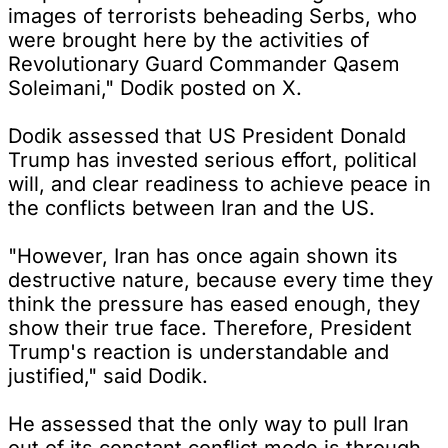
images of terrorists beheading Serbs, who
were brought here by the activities of
Revolutionary Guard Commander Qasem
Soleimani," Dodik posted on X.
Dodik assessed that US President Donald
Trump has invested serious effort, political
will, and clear readiness to achieve peace in
the conflicts between Iran and the US.
"However, Iran has once again shown its
destructive nature, because every time they
think the pressure has eased enough, they
show their true face. Therefore, President
Trump's reaction is understandable and
justified," said Dodik.
He assessed that the only way to pull Iran
out of its constant conflict mode is through