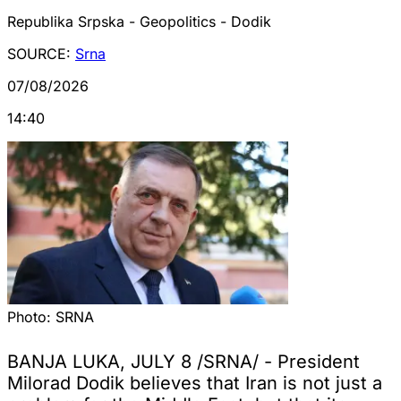
Republika Srpska - Geopolitics - Dodik
SOURCE:
Srna
07/08/2026
14:40
Photo:
SRNA
BANJA LUKA, JULY 8 /SRNA/ - President
Milorad Dodik believes that Iran is not just a