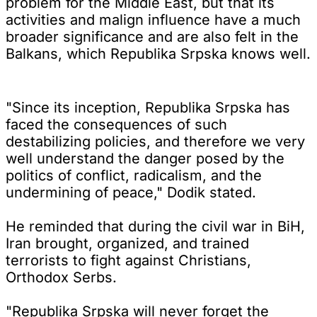
problem for the Middle East, but that its
activities and malign influence have a much
broader significance and are also felt in the
Balkans, which Republika Srpska knows well.
"Since its inception, Republika Srpska has
faced the consequences of such
destabilizing policies, and therefore we very
well understand the danger posed by the
politics of conflict, radicalism, and the
undermining of peace," Dodik stated.
He reminded that during the civil war in BiH,
Iran brought, organized, and trained
terrorists to fight against Christians,
Orthodox Serbs.
"Republika Srpska will never forget the