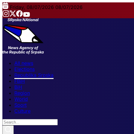
Friday, 08/07/2026
08/07/2026
All news
Elections
Republika Srpska
FBiH
BiH
Region
World
Sport
Culture