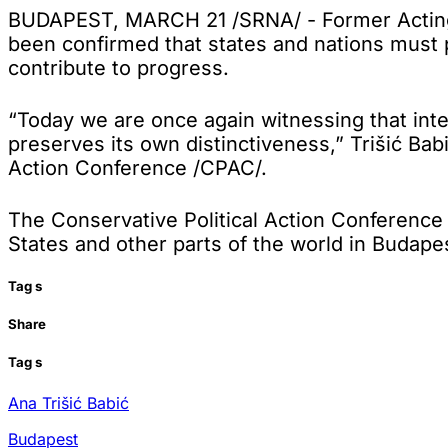
BUDAPEST, MARCH 21 /SRNA/ - Former Acting Pr
been confirmed that states and nations must p
contribute to progress.
“Today we are once again witnessing that int
preserves its own distinctiveness,” Trišić Bab
Action Conference /CPAC/.
The Conservative Political Action Conference 
States and other parts of the world in Budape
Tag
s
Share
Tag
s
Ana Trišić Babić
Budapest