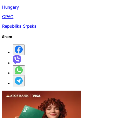
Hungary
CPAC
Republika Srpska
Share