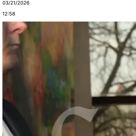
03/21/2026
12:58