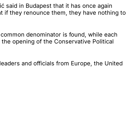
 said in Budapest that it has once again
at if they renounce them, they have nothing to
 a common denominator is found, while each
 the opening of the Conservative Political
leaders and officials from Europe, the United