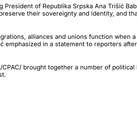
esident of Republika Srpska Ana Trišić Babić
reserve their sovereignty and identity, and th
egrations, alliances and unions function when
ić emphasized in a statement to reporters after
/CPAC/ brought together a number of political 
st.