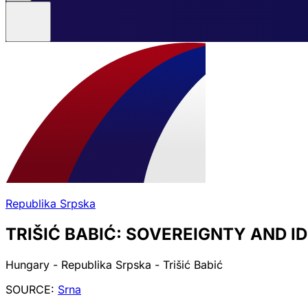
Republika Srpska
TRIŠIĆ BABIĆ: SOVEREIGNTY AND 
Hungary - Republika Srpska - Trišić Babić
SOURCE:
Srna