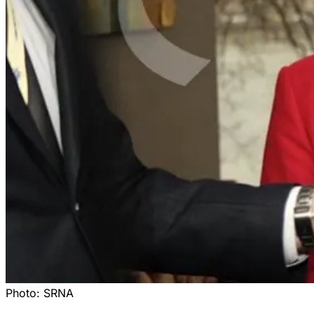
Photo:
SRNA