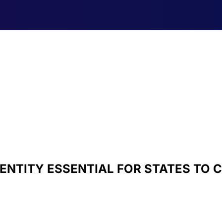
IDENTITY ESSENTIAL FOR STATES TO