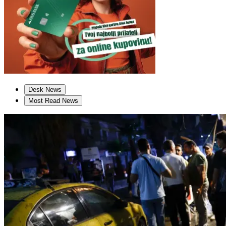
Desk News
Most Read News