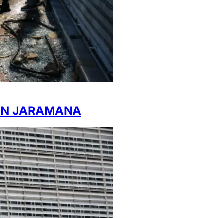
 IN JARAMANA