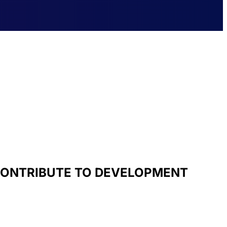
 CONTRIBUTE TO DEVELOPMENT