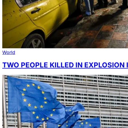
World
TWO PEOPLE KILLED IN EXPLOSION