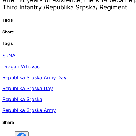
After 14 years of existence, the RSA became p
Third Infantry /Republika Srpska/ Regiment.
Tag
s
Share
Tag
s
SRNA
Dragan Vrhovac
Republika Srpska Army Day
Republika Srpska Day
Republika Srpska
Republika Srpska Army
Share