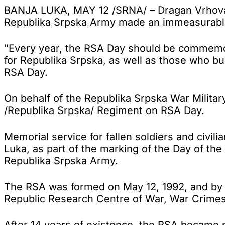
BANJA LUKA, MAY 12 /SRNA/ – Dragan Vrhovac, 
Republika Srpska Army made an immeasurable c
"Every year, the RSA Day should be commemora
for Republika Srpska, as well as those who bui
RSA Day.
On behalf of the Republika Srpska War Militar
/Republika Srpska/ Regiment on RSA Day.
Memorial service for fallen soldiers and civili
Luka, as part of the marking of the Day of th
Republika Srpska Army.
The RSA was formed on May 12, 1992, and by t
Republic Research Centre of War, War Crimes 