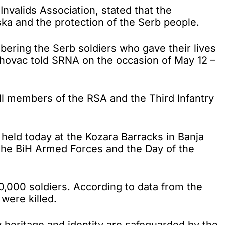
valids Association, stated that the
a and the protection of the Serb people.
ering the Serb soldiers who gave their lives
 Vrhovac told SRNA on the occasion of May 12 –
all members of the RSA and the Third Infantry
e held today at the Kozara Barracks in Banja
f the BiH Armed Forces and the Day of the
0,000 soldiers. According to data from the
were killed.