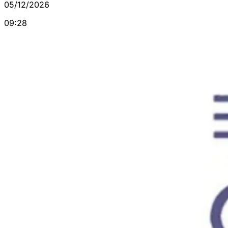
05/12/2026
09:28