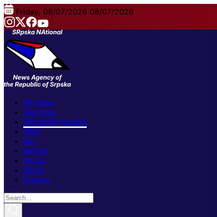
Friday, 08/07/2026
08/07/2026
All news
Elections
Republika Srpska
FBiH
BiH
Region
World
Sport
Culture