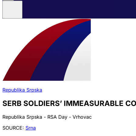
Republika Srpska
SERB SOLDIERS’ IMMEASURABLE C
Republika Srpska - RSA Day - Vrhovac
SOURCE:
Srna