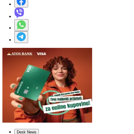
Desk News