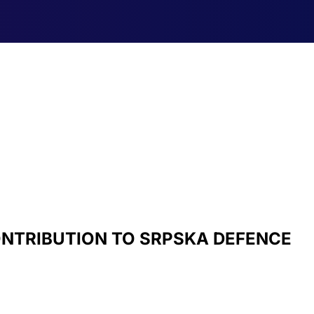
ONTRIBUTION TO SRPSKA DEFENCE