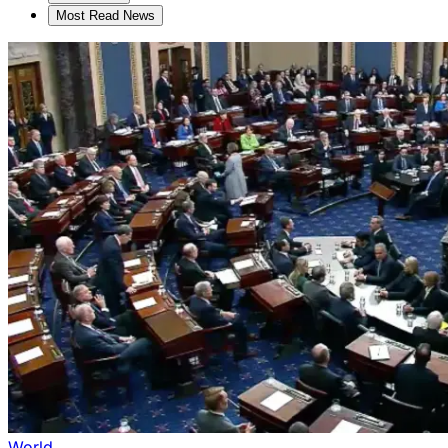
Most Read News
World