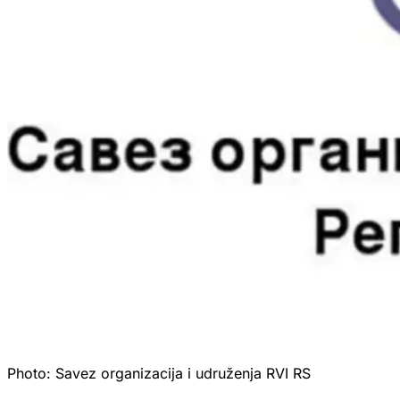
Photo:
Savez organizacija i udruženja RVI RS