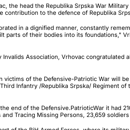
the head the Republika Srpska War Military In
ontribution to the defence of Republika Srpsk
ted in a dignified manner, constantly rememb
lt parts of their bodies into its foundations,"
y Invalids Association, Vrhovac congratulated 
an victims of the Defensive-Patriotic War will b
e Third Infantry /Republika Srpska/ Regiment o
he end of the Defensive.PatrioticWar it had 21
and Tracing Missing Persons, 23,659 soldiers 