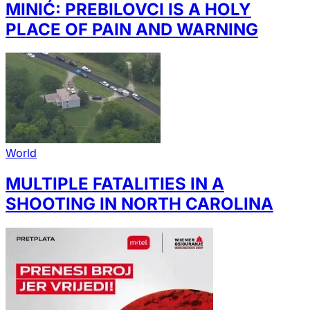
MINIĆ: PREBILOVCI IS A HOLY
PLACE OF PAIN AND WARNING
World
MULTIPLE FATALITIES IN A
SHOOTING IN NORTH CAROLINA