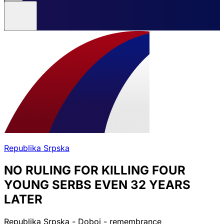
Republika Srpska
NO RULING FOR KILLING FOUR
YOUNG SERBS EVEN 32 YEARS
LATER
Republika Srpska - Doboj - remembrance