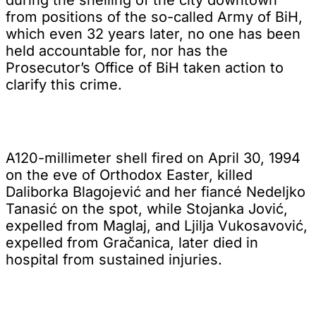
from positions of the so-called Army of BiH,
which even 32 years later, no one has been
held accountable for, nor has the
Prosecutor’s Office of BiH taken action to
clarify this crime.
A120-millimeter shell fired on April 30, 1994
on the eve of Orthodox Easter, killed
Daliborka Blagojević and her fiancé Nedeljko
Tanasić on the spot, while Stojanka Jović,
expelled from Maglaj, and Ljilja Vukosavović,
expelled from Gračanica, later died in
hospital from sustained injuries.