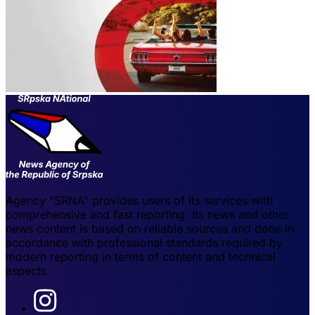
Agency "SRNA" provides users of its services with
comprehensive and fast reporting. Its news and other
news content is based on reliable sources and done in
accordance with professional standards required by
modern reporting in terms of content and technical
aspects.