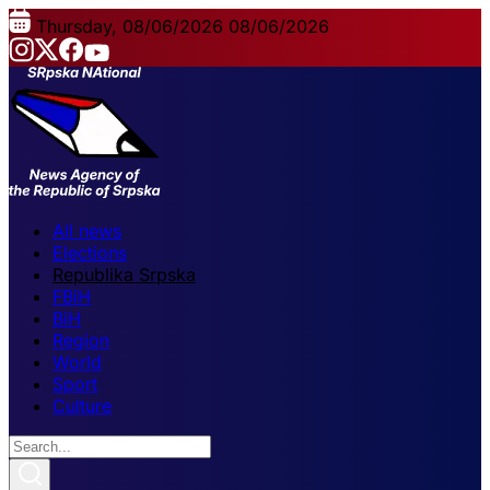
Thursday, 08/06/2026
08/06/2026
All news
Elections
Republika Srpska
FBiH
BiH
Region
World
Sport
Culture