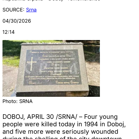
SOURCE:
Srna
04/30/2026
12:14
Photo:
SRNA
DOBOJ, APRIL 30 /SRNA/ – Four young
people were killed today in 1994 in Doboj,
and five more were seriously wounded
during the shelling of the city downtown