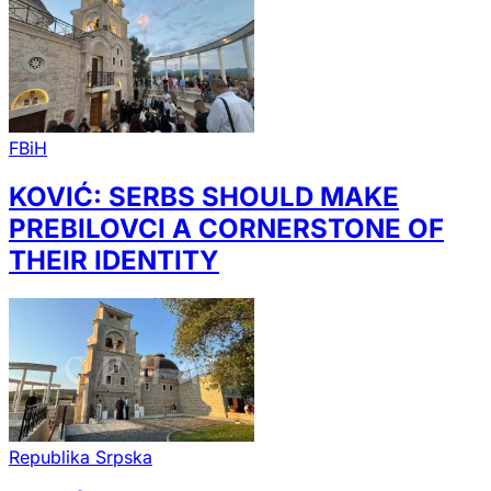
FBiH
KOVIĆ: SERBS SHOULD MAKE
PREBILOVCI A CORNERSTONE OF
THEIR IDENTITY
Republika Srpska