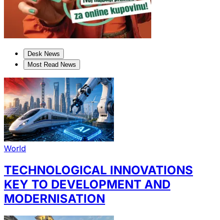
Desk News
Most Read News
World
TECHNOLOGICAL INNOVATIONS
KEY TO DEVELOPMENT AND
MODERNISATION