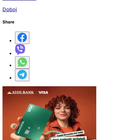
Doboj
Share