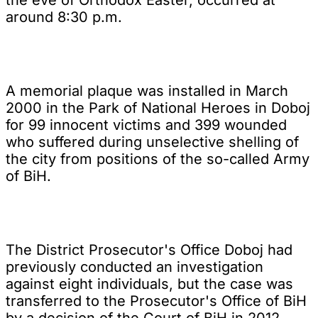
around 8:30 p.m.
A memorial plaque was installed in March
2000 in the Park of National Heroes in Doboj
for 99 innocent victims and 399 wounded
who suffered during unselective shelling of
the city from positions of the so-called Army
of BiH.
The District Prosecutor's Office Doboj had
previously conducted an investigation
against eight individuals, but the case was
transferred to the Prosecutor's Office of BiH
by a decision of the Court of BiH in 2012.