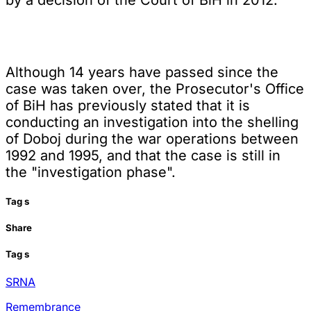
Although 14 years have passed since the
case was taken over, the Prosecutor's Office
of BiH has previously stated that it is
conducting an investigation into the shelling
of Doboj during the war operations between
1992 and 1995, and that the case is still in
the "investigation phase".
Tag
s
Share
Tag
s
SRNA
Remembrance