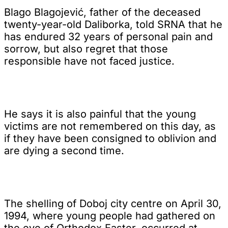
Blago Blagojević, father of the deceased
twenty-year-old Daliborka, told SRNA that he
has endured 32 years of personal pain and
sorrow, but also regret that those
responsible have not faced justice.
He says it is also painful that the young
victims are not remembered on this day, as
if they have been consigned to oblivion and
are dying a second time.
The shelling of Doboj city centre on April 30,
1994, where young people had gathered on
the eve of Orthodox Easter, occurred at