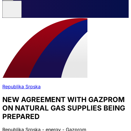
Republika Srpska
NEW AGREEMENT WITH GAZPROM
ON NATURAL GAS SUPPLIES BEING
PREPARED
Republika Srpska - energy - Gazprom