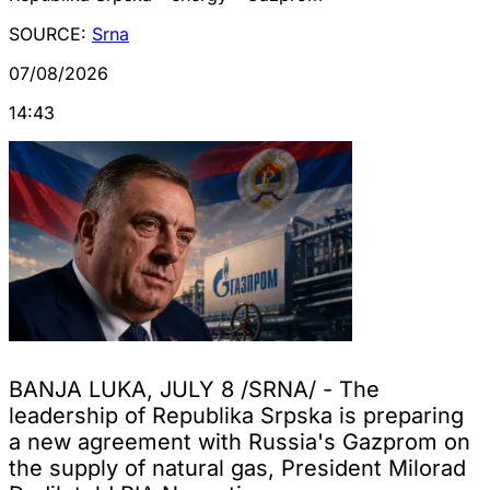
SOURCE:
Srna
07/08/2026
14:43
BANJA LUKA, JULY 8 /SRNA/ - The
leadership of Republika Srpska is preparing
a new agreement with Russia's Gazprom on
the supply of natural gas, President Milorad