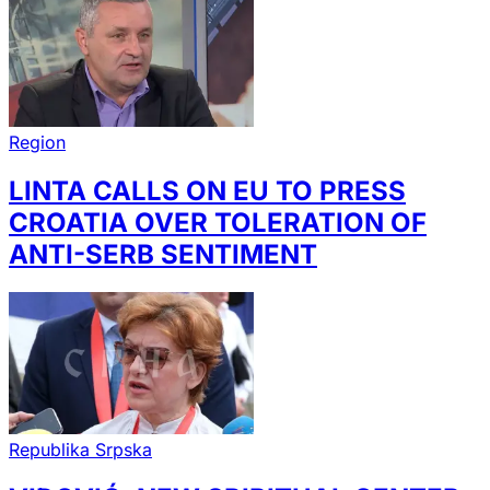
Region
LINTA CALLS ON EU TO PRESS
CROATIA OVER TOLERATION OF
ANTI-SERB SENTIMENT
Republika Srpska