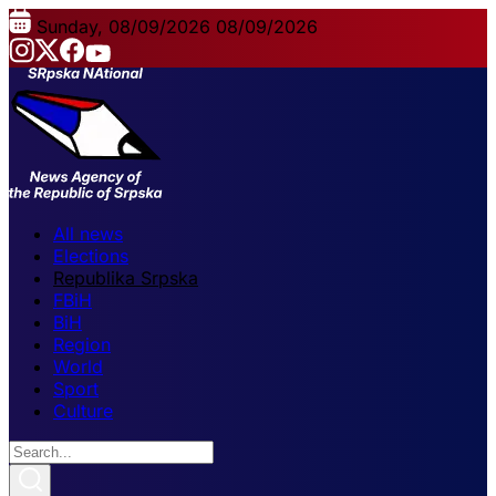
Sunday, 08/09/2026
08/09/2026
All news
Elections
Republika Srpska
FBiH
BiH
Region
World
Sport
Culture