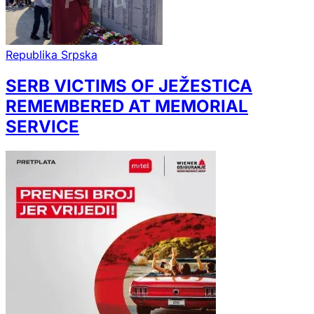
Republika Srpska
SERB VICTIMS OF JEŽESTICA
REMEMBERED AT MEMORIAL
SERVICE