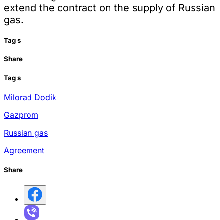
extend the contract on the supply of Russian
gas.
Tag
s
Share
Tag
s
Milorad Dodik
Gazprom
Russian gas
Agreement
Share