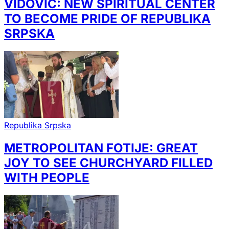
VIDOVIĆ: NEW SPIRITUAL CENTER
TO BECOME PRIDE OF REPUBLIKA
SRPSKA
Republika Srpska
METROPOLITAN FOTIJE: GREAT
JOY TO SEE CHURCHYARD FILLED
WITH PEOPLE