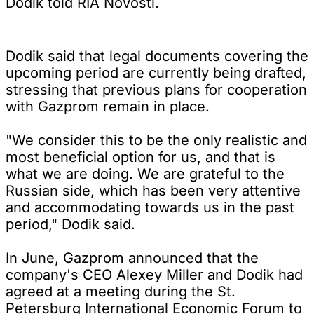
Dodik told RIA Novosti.
Dodik said that legal documents covering the
upcoming period are currently being drafted,
stressing that previous plans for cooperation
with Gazprom remain in place.
"We consider this to be the only realistic and
most beneficial option for us, and that is
what we are doing. We are grateful to the
Russian side, which has been very attentive
and accommodating towards us in the past
period," Dodik said.
In June, Gazprom announced that the
company's CEO Alexey Miller and Dodik had
agreed at a meeting during the St.
Petersburg International Economic Forum to