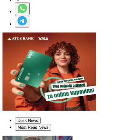
Desk News
Most Read News