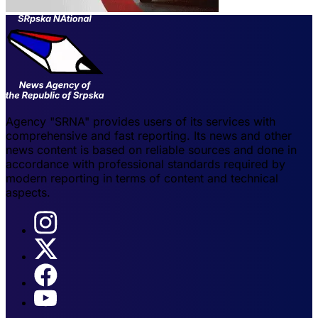
Agency "SRNA" provides users of its services with
comprehensive and fast reporting. Its news and other
news content is based on reliable sources and done in
accordance with professional standards required by
modern reporting in terms of content and technical
aspects.