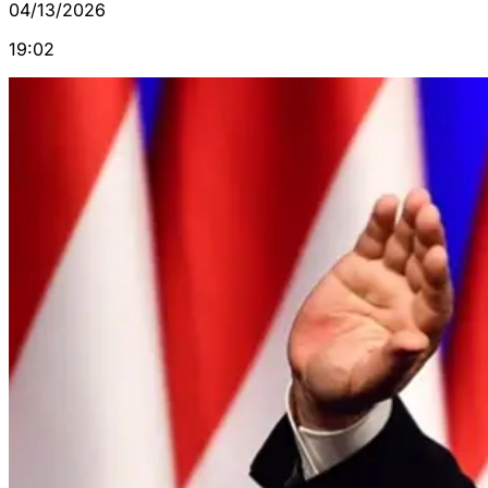
04/13/2026
19:02