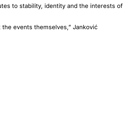
s to stability, identity and the interests of
t the events themselves,” Janković