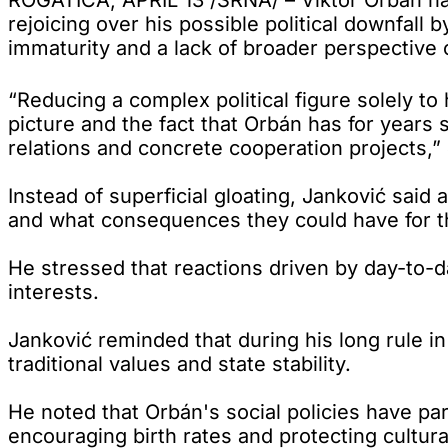
rejoicing over his possible political downfall 
immaturity and a lack of broader perspective 
“Reducing a complex political figure solely to
picture and the fact that Orbán has for years
relations and concrete cooperation projects,”
Instead of superficial gloating, Janković sai
and what consequences they could have for t
He stressed that reactions driven by day-to-da
interests.
Janković reminded that during his long rule in
traditional values and state stability.
He noted that Orbán's social policies have par
encouraging birth rates and protecting cultura