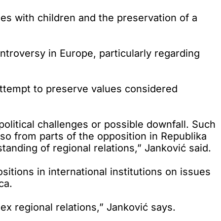
s with children and the preservation of a
troversy in Europe, particularly regarding
attempt to preserve values considered
 political challenges or possible downfall. Such
lso from parts of the opposition in Republika
tanding of regional relations,” Janković said.
ions in international institutions on issues
ca.
lex regional relations,” Janković says.