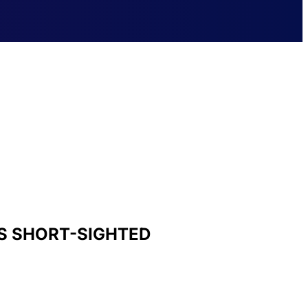
S SHORT-SIGHTED