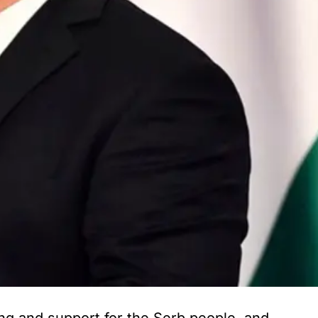
ng and support for the Serb people, and