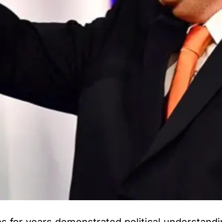
 for years demonstrated political understandi