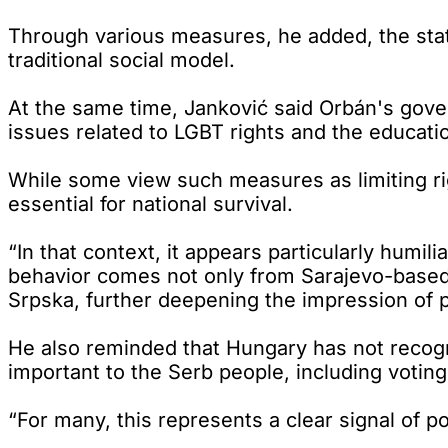
Through various measures, he added, the stat
traditional social model.
At the same time, Janković said Orbán's gove
issues related to LGBT rights and the educati
While some view such measures as limiting ri
essential for national survival.
“In that context, it appears particularly humil
behavior comes not only from Sarajevo-based po
Srpska, further deepening the impression of po
He also reminded that Hungary has not recogn
important to the Serb people, including voting
“For many, this represents a clear signal of pol