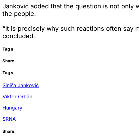
Janković added that the question is not only wh
the people.
“It is precisely why such reactions often sa
concluded.
Tag
s
Share
Tag
s
Siniša Janković
Viktor Orbán
Hungary
SRNA
Share