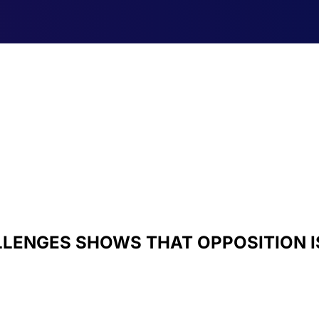
LLENGES SHOWS THAT OPPOSITION I