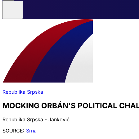
Republika Srpska
MOCKING ORBÁN'S POLITICAL CHA
Republika Srpska - Janković
SOURCE:
Srna