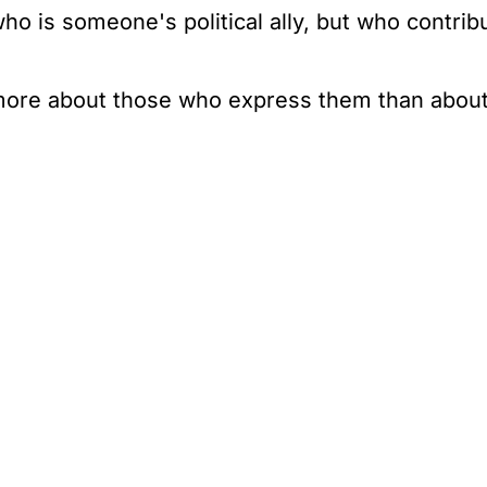
o is someone's political ally, but who contribute
y more about those who express them than abou