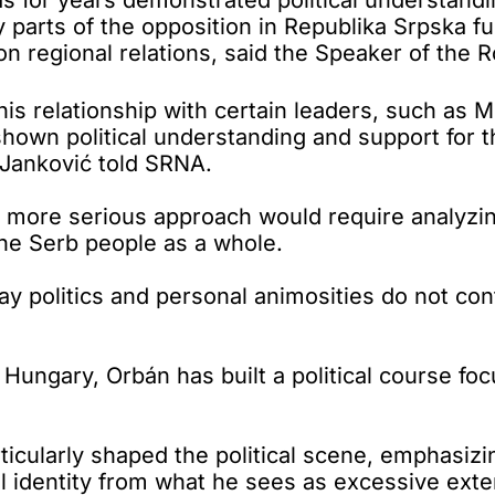
by parts of the opposition in Republika Srpska f
on regional relations, said the Speaker of the 
 his relationship with certain leaders, such as
 shown political understanding and support for 
 Janković told SRNA.
d a more serious approach would require analyz
he Serb people as a whole.
y politics and personal animosities do not contr
 Hungary, Orbán has built a political course foc
ticularly shaped the political scene, emphasizin
l identity from what he sees as excessive exte