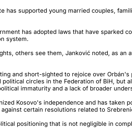
e has supported young married couples, familie
rnment has adopted laws that have sparked con
on system.
ghts, others see them, Janković noted, as an 
iating and short-sighted to rejoice over Orbán's
litical circles in the Federation of BiH, but a
litical immaturity and a lack of broader unders
ized Kosovo's independence and has taken posit
 against certain resolutions related to Srebreni
itical positioning that is not negligible in comp