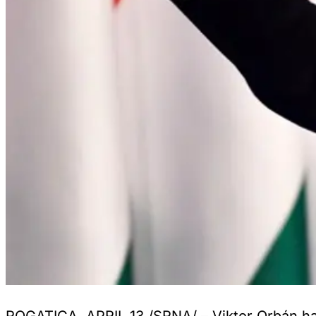
ROGATICA, APRIL 13 /SRNA/ – Viktor Orbán has