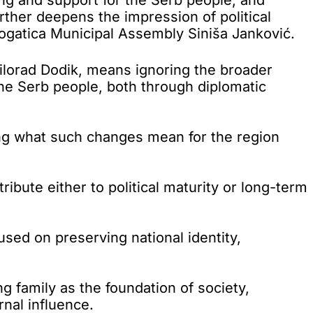
urther deepens the impression of political
Rogatica Municipal Assembly Siniša Janković.
 Milorad Dodik, means ignoring the broader
the Serb people, both through diplomatic
ing what such changes mean for the region
ibute either to political maturity or long-term
used on preserving national identity,
g family as the foundation of society,
rnal influence.