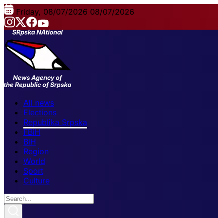
Friday, 08/07/2026
08/07/2026
All news
Elections
Republika Srpska
FBiH
BiH
Region
World
Sport
Culture