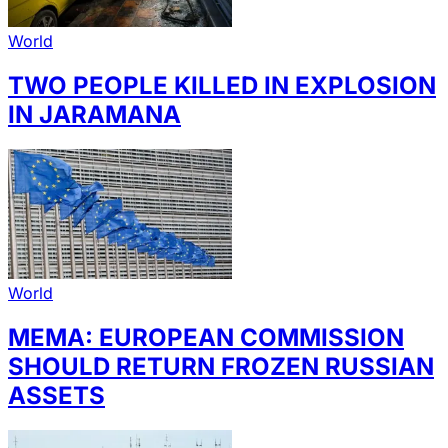
World
TWO PEOPLE KILLED IN EXPLOSION
IN JARAMANA
World
MEMA: EUROPEAN COMMISSION
SHOULD RETURN FROZEN RUSSIAN
ASSETS