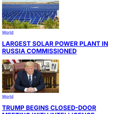
World
LARGEST SOLAR POWER PLANT IN
RUSSIA COMMISSIONED
World
TRUMP BEGINS CLOSED-DOOR