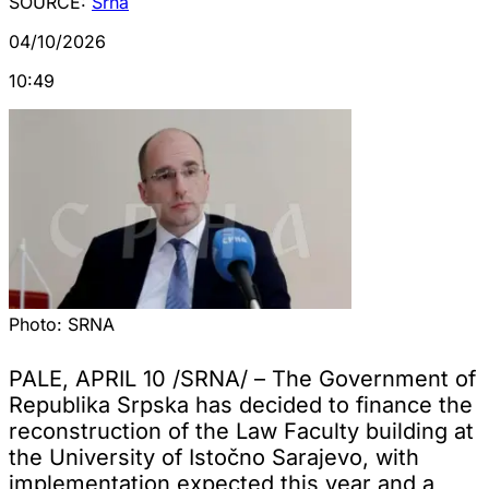
SOURCE:
Srna
04/10/2026
10:49
Photo:
SRNA
PALE, APRIL 10 /SRNA/ – The Government of
Republika Srpska has decided to finance the
reconstruction of the Law Faculty building at
the University of Istočno Sarajevo, with
implementation expected this year and a