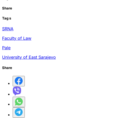
Share
Tag
s
SRNA
Faculty of Law
Pale
University of East Sarajevo
Share