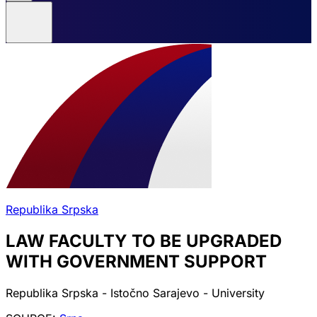
Republika Srpska
LAW FACULTY TO BE UPGRADED
WITH GOVERNMENT SUPPORT
Republika Srpska - Istočno Sarajevo - University