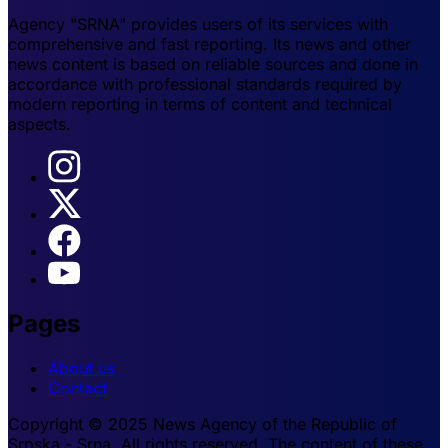
Agency "SRNA" provides users of its services with
comprehensive and fast reporting. Its news and other
news content is based on reliable sources and done in
accordance with professional standards required by
modern reporting in terms of content and technical
aspects.
Pages
About us
Contact
Copyright © 2025 News Agency of the Republic of
Srpska - Srna. All rights reserved. The content of these