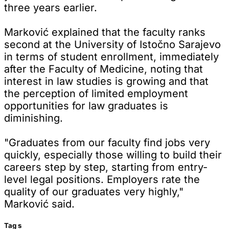
three years earlier.
Marković explained that the faculty ranks
second at the University of Istočno Sarajevo
in terms of student enrollment, immediately
after the Faculty of Medicine, noting that
interest in law studies is growing and that
the perception of limited employment
opportunities for law graduates is
diminishing.
"Graduates from our faculty find jobs very
quickly, especially those willing to build their
careers step by step, starting from entry-
level legal positions. Employers rate the
quality of our graduates very highly,"
Marković said.
Tag
s