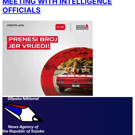
MEETING WITH INTELLIGENCE
OFFICIALS