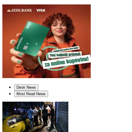
Desk News
Most Read News