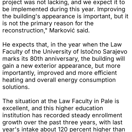
project was not lacking, and we expect it to
be implemented during this year. Improving
the building's appearance is important, but it
is not the primary reason for the
reconstruction," Marković said.
He expects that, in the year when the Law
Faculty of the University of Istočno Sarajevo
marks its 80th anniversary, the building will
gain a new exterior appearance, but more
importantly, improved and more efficient
heating and overall energy consumption
solutions.
The situation at the Law Faculty in Pale is
excellent, and this higher education
institution has recorded steady enrollment
growth over the past three years, with last
year's intake about 120 percent higher than