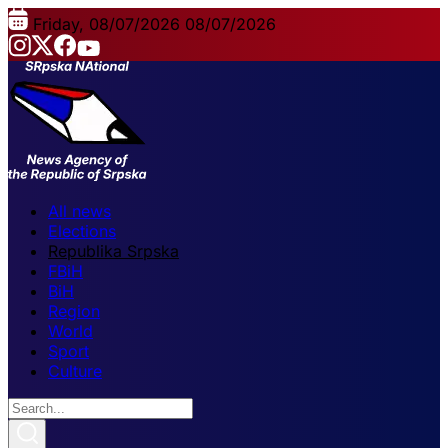
Friday, 08/07/2026
08/07/2026
All news
Elections
Republika Srpska
FBiH
BiH
Region
World
Sport
Culture