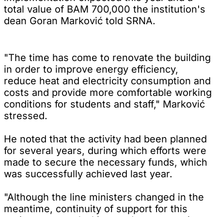
total value of BAM 700,000 the institution's
dean Goran Marković told SRNA.
"The time has come to renovate the building
in order to improve energy efficiency,
reduce heat and electricity consumption and
costs and provide more comfortable working
conditions for students and staff," Marković
stressed.
He noted that the activity had been planned
for several years, during which efforts were
made to secure the necessary funds, which
was successfully achieved last year.
"Although the line ministers changed in the
meantime, continuity of support for this