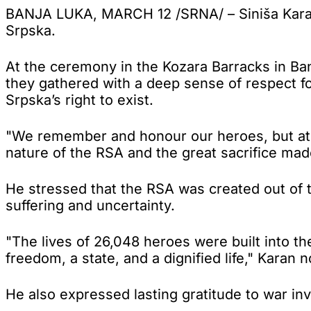
BANJA LUKA, MARCH 12 /SRNA/ – Siniša Karan 
Srpska.
At the ceremony in the Kozara Barracks in B
they gathered with a deep sense of respect for
Srpska’s right to exist.
"We remember and honour our heroes, but at t
nature of the RSA and the great sacrifice mad
He stressed that the RSA was created out of th
suffering and uncertainty.
"The lives of 26,048 heroes were built into t
freedom, a state, and a dignified life," Karan n
He also expressed lasting gratitude to war inva