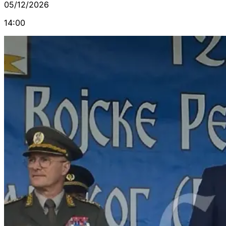
05/12/2026
14:00