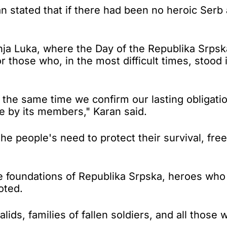
stated that if there had been no heroic Serb 
anja Luka, where the Day of the Republika Srp
 those who, in the most difficult times, stood
he same time we confirm our lasting obligatio
e by its members," Karan said.
e people's need to protect their survival, free
he foundations of Republika Srpska, heroes who
oted.
lids, families of fallen soldiers, and all thos