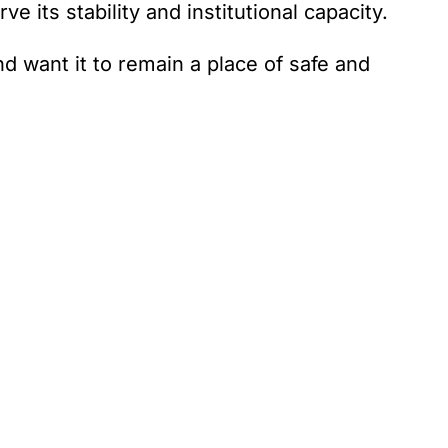
 its stability and institutional capacity.
d want it to remain a place of safe and