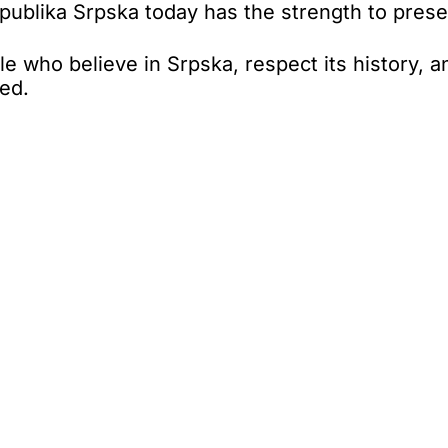
ublika Srpska today has the strength to preserve
 who believe in Srpska, respect its history, an
ded.