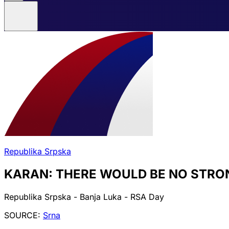
Republika Srpska
KARAN: THERE WOULD BE NO STRO
Republika Srpska - Banja Luka - RSA Day
SOURCE:
Srna