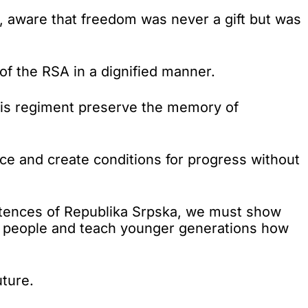
y, aware that freedom was never a gift but was
of the RSA in a dignified manner.
this regiment preserve the memory of
ace and create conditions for progress without
petences of Republika Srpska, we must show
rb people and teach younger generations how
uture.