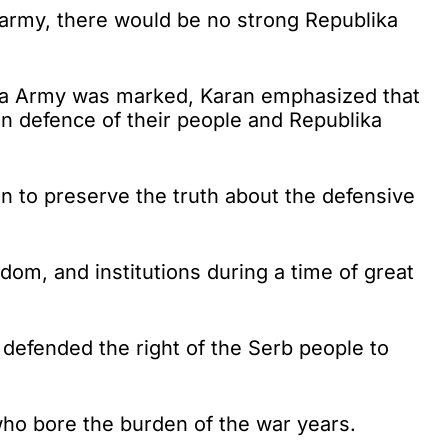
army, there would be no strong Republika
ska Army was marked, Karan emphasized that
 in defence of their people and Republika
n to preserve the truth about the defensive
dom, and institutions during a time of great
 defended the right of the Serb people to
e who bore the burden of the war years.