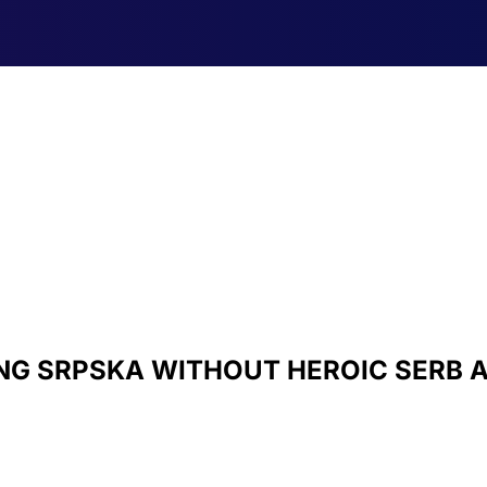
NG SRPSKA WITHOUT HEROIC SERB 