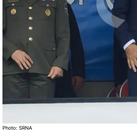
Photo:
SRNA