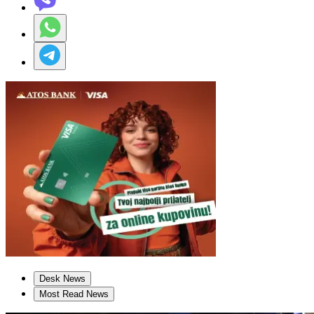
Desk News
Most Read News