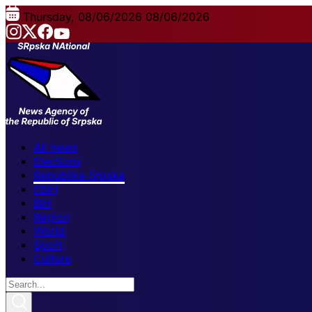
Thursday, 08/06/2026
08/06/2026
All news
Elections
Republika Srpska
FBiH
BiH
Region
World
Sport
Culture