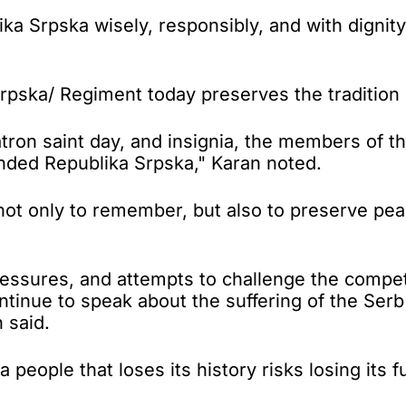
ika Srpska wisely, responsibly, and with dignit
Srpska/ Regiment today preserves the tradition 
atron saint day, and insignia, the members of 
nded Republika Srpska," Karan noted.
s not only to remember, but also to preserve pe
 pressures, and attempts to challenge the com
ontinue to speak about the suffering of the Se
 said.
people that loses its history risks losing its f