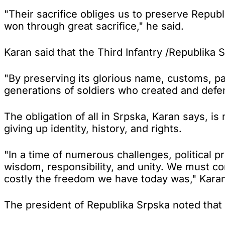
"Their sacrifice obliges us to preserve Republ
won through great sacrifice," he said.
Karan said that the Third Infantry /Republika 
"By preserving its glorious name, customs, p
generations of soldiers who created and defe
The obligation of all in Srpska, Karan says, i
giving up identity, history, and rights.
"In a time of numerous challenges, political
wisdom, responsibility, and unity. We must c
costly the freedom we have today was," Karan
The president of Republika Srpska noted that a 