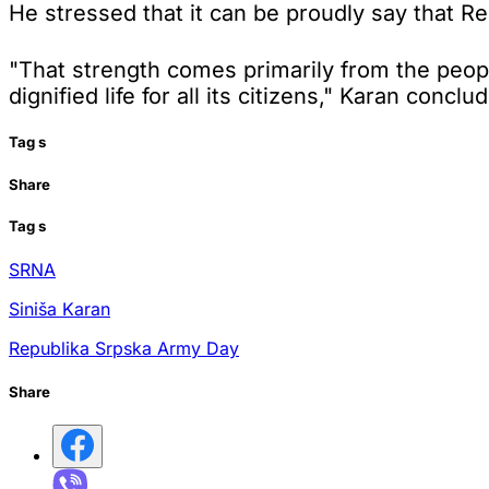
He stressed that it can be proudly say that Rep
"That strength comes primarily from the people
dignified life for all its citizens," Karan conclu
Tag
s
Share
Tag
s
SRNA
Siniša Karan
Republika Srpska Army Day
Share