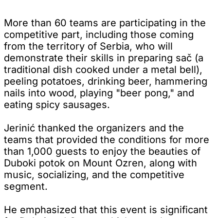
More than 60 teams are participating in the
competitive part, including those coming
from the territory of Serbia, who will
demonstrate their skills in preparing sač (a
traditional dish cooked under a metal bell),
peeling potatoes, drinking beer, hammering
nails into wood, playing "beer pong," and
eating spicy sausages.
Jerinić thanked the organizers and the
teams that provided the conditions for more
than 1,000 guests to enjoy the beauties of
Duboki potok on Mount Ozren, along with
music, socializing, and the competitive
segment.
He emphasized that this event is significant