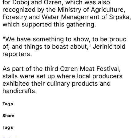
for Doboj and Ozren, which was also
recognized by the Ministry of Agriculture,
Forestry and Water Management of Srpska,
which supported this gathering.
"We have something to show, to be proud
of, and things to boast about," Jerinić told
reporters.
As part of the third Ozren Meat Festival,
stalls were set up where local producers
exhibited their culinary products and
handicrafts.
Tag
s
Share
Tag
s