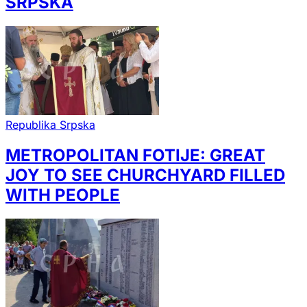
SRPSKA
Republika Srpska
METROPOLITAN FOTIJE: GREAT
JOY TO SEE CHURCHYARD FILLED
WITH PEOPLE