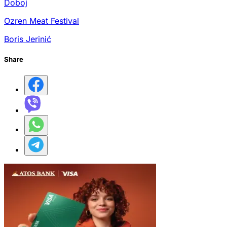
Doboj
Ozren Meat Festival
Boris Jerinić
Share