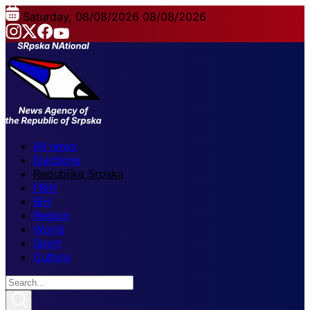
Saturday, 08/08/2026
08/08/2026
All news
Elections
Republika Srpska
FBiH
BiH
Region
World
Sport
Culture