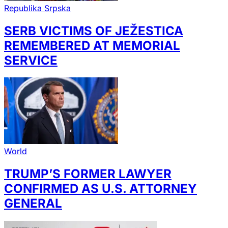
Republika Srpska
SERB VICTIMS OF JEŽESTICA
REMEMBERED AT MEMORIAL
SERVICE
World
TRUMP’S FORMER LAWYER
CONFIRMED AS U.S. ATTORNEY
GENERAL