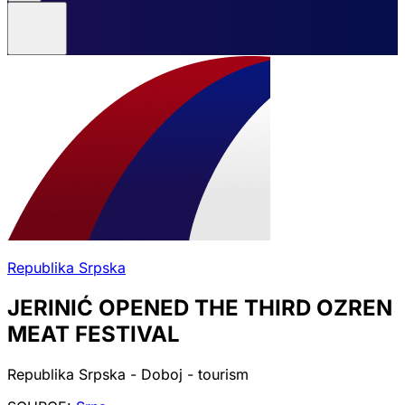
Republika Srpska
JERINIĆ OPENED THE THIRD OZREN
MEAT FESTIVAL
Republika Srpska - Doboj - tourism