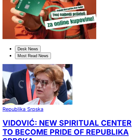
Desk News
Most Read News
Republika Srpska
VIDOVIĆ: NEW SPIRITUAL CENTER
TO BECOME PRIDE OF REPUBLIKA