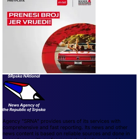
Agency "SRNA" provides users of its services with
comprehensive and fast reporting. Its news and other
news content is based on reliable sources and done in