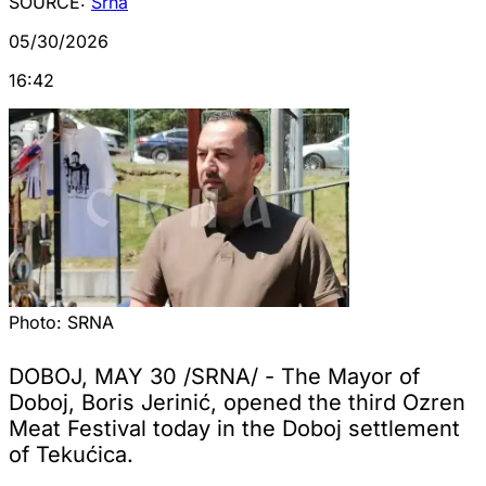
SOURCE:
Srna
05/30/2026
16:42
Photo:
SRNA
DOBOJ, MAY 30 /SRNA/ - The Mayor of
Doboj, Boris Jerinić, opened the third Ozren
Meat Festival today in the Doboj settlement
of Tekućica.