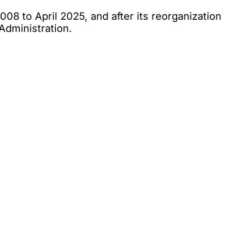
08 to April 2025, and after its reorganization
Administration.