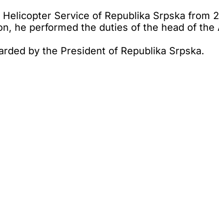
 Helicopter Service of Republika Srpska from 20
on, he performed the duties of the head of the 
arded by the President of Republika Srpska.