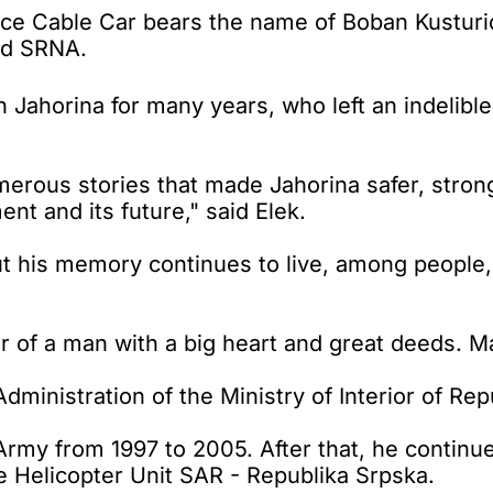
e Cable Car bears the name of Boban Kusturić,
ld SRNA.
Jahorina for many years, who left an indelible
umerous stories that made Jahorina safer, stro
t and its future," said Elek.
but his memory continues to live, among people,
r of a man with a big heart and great deeds. Ma
Administration of the Ministry of Interior of Re
rmy from 1997 to 2005. After that, he continued
e Helicopter Unit SAR - Republika Srpska.