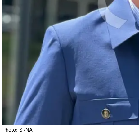
Photo:
SRNA