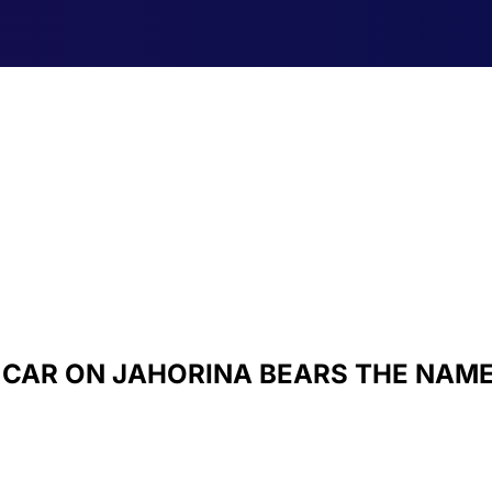
E CAR ON JAHORINA BEARS THE NAM