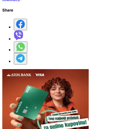
Share