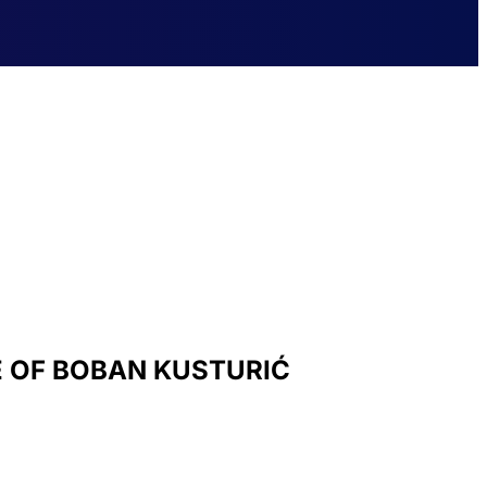
E OF BOBAN KUSTURIĆ