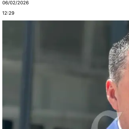
06/02/2026
12:29