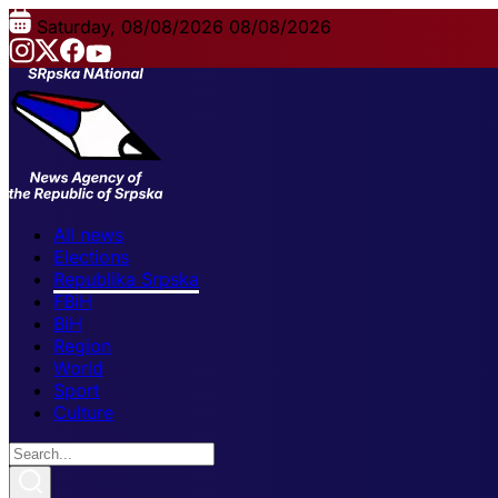
Saturday, 08/08/2026
08/08/2026
All news
Elections
Republika Srpska
FBiH
BiH
Region
World
Sport
Culture