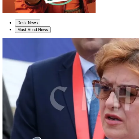
Desk News
Most Read News