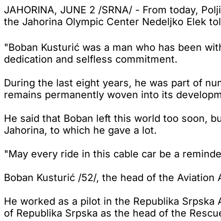
JAHORINA, JUNE 2 /SRNA/ - From today, Poljic
the Jahorina Olympic Center Nedeljko Elek to
"Boban Kusturić was a man who has been with 
dedication and selfless commitment.
During the last eight years, he was part of n
remains permanently woven into its developmen
He said that Boban left this world too soon, 
Jahorina, to which he gave a lot.
"May every ride in this cable car be a reminde
Boban Kusturić /52/, the head of the Aviation 
He worked as a pilot in the Republika Srpska A
of Republika Srpska as the head of the Rescu