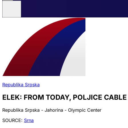
Republika Srpska
ELEK: FROM TODAY, POLJICE CABL
Republika Srpska - Jahorina - Olympic Center
SOURCE:
Srna