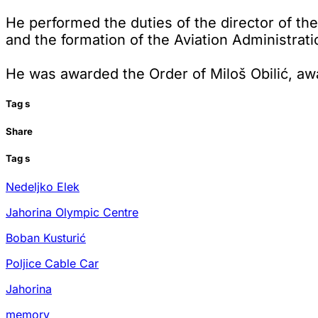
He performed the duties of the director of the
and the formation of the Aviation Administrati
He was awarded the Order of Miloš Obilić, aw
Tag
s
Share
Tag
s
Nedeljko Elek
Jahorina Olympic Centre
Boban Kusturić
Poljice Cable Car
Jahorina
memory