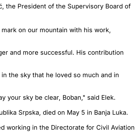
 the President of the Supervisory Board of
 mark on our mountain with his work,
nger and more successful. His contribution
 in the sky that he loved so much and in
y your sky be clear, Boban," said Elek.
publika Srpska, died on May 5 in Banja Luka.
 working in the Directorate for Civil Aviation