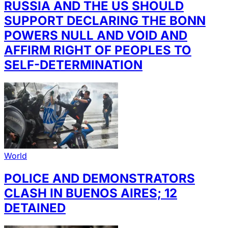
RUSSIA AND THE US SHOULD
SUPPORT DECLARING THE BONN
POWERS NULL AND VOID AND
AFFIRM RIGHT OF PEOPLES TO
SELF-DETERMINATION
World
POLICE AND DEMONSTRATORS
CLASH IN BUENOS AIRES; 12
DETAINED