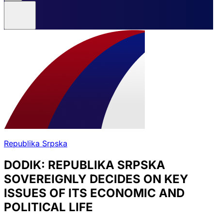
Republika Srpska
DODIK: REPUBLIKA SRPSKA
SOVEREIGNLY DECIDES ON KEY
ISSUES OF ITS ECONOMIC AND
POLITICAL LIFE