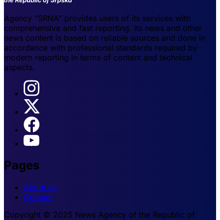
Agency "SRNA" provides users of its services with
comprehensive and fast reporting. Its news and other
news content is based on reliable sources and done in
accordance with professional standards required by
modern reporting in terms of content and technical
aspects.
Pages
About us
Contact
Copyright © 2025 News Agency of the Republic of