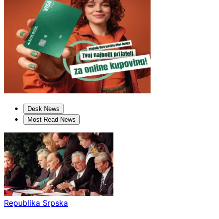
Desk News
Most Read News
Republika Srpska