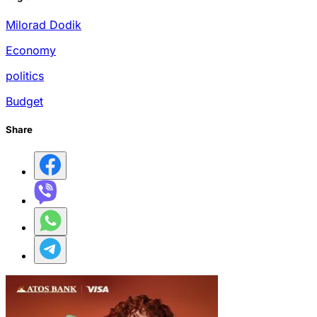
Milorad Dodik
Economy
politics
Budget
Share