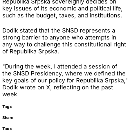
Republika Srpska sovereignly decides on
key issues of its economic and political life,
such as the budget, taxes, and institutions.
Dodik stated that the SNSD represents a
strong barrier to anyone who attempts in
any way to challenge this constitutional right
of Republika Srpska.
"During the week, I attended a session of
the SNSD Presidency, where we defined the
key goals of our policy for Republika Srpska,"
Dodik wrote on X, reflecting on the past
week.
Tag
s
Share
Tag
s