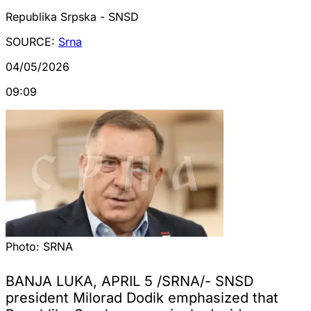
Republika Srpska - SNSD
SOURCE:
Srna
04/05/2026
09:09
Photo:
SRNA
BANJA LUKA, APRIL 5 /SRNA/- SNSD
president Milorad Dodik emphasized that