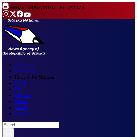
Friday, 08/07/2026
08/07/2026
All news
Elections
Republika Srpska
FBiH
BiH
Region
World
Sport
Culture