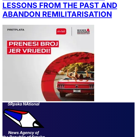
LESSONS FROM THE PAST AND
ABANDON REMILITARISATION