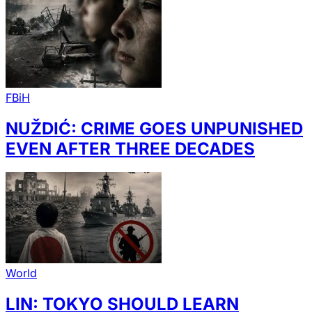
FBiH
NUŽDIĆ: CRIME GOES UNPUNISHED
EVEN AFTER THREE DECADES
World
LIN: TOKYO SHOULD LEARN