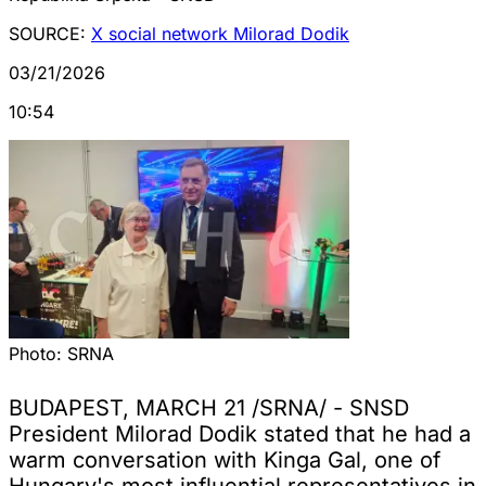
SOURCE:
X social network Milorad Dodik
03/21/2026
10:54
Photo:
SRNA
BUDAPEST, MARCH 21 /SRNA/ - SNSD
President Milorad Dodik stated that he had a
warm conversation with Kinga Gal, one of
Hungary's most influential representatives in