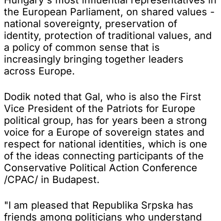
the European Parliament, on shared values -
national sovereignty, preservation of
identity, protection of traditional values, and
a policy of common sense that is
increasingly bringing together leaders
across Europe.
Dodik noted that Gal, who is also the First
Vice President of the Patriots for Europe
political group, has for years been a strong
voice for a Europe of sovereign states and
respect for national identities, which is one
of the ideas connecting participants of the
Conservative Political Action Conference
/CPAC/ in Budapest.
"I am pleased that Republika Srpska has
friends among politicians who understand