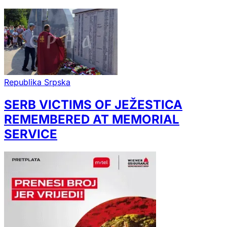
Republika Srpska
SERB VICTIMS OF JEŽESTICA
REMEMBERED AT MEMORIAL
SERVICE