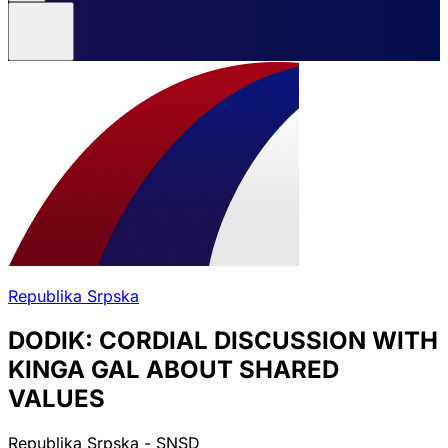
Republika Srpska
DODIK: CORDIAL DISCUSSION WITH
KINGA GAL ABOUT SHARED
VALUES
Republika Srpska - SNSD