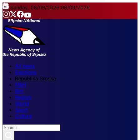
Sunday, 08/09/2026
08/09/2026
All news
Elections
Republika Srpska
FBiH
BiH
Region
World
Sport
Culture