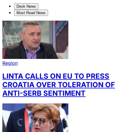
Desk News
Most Read News
Region
LINTA CALLS ON EU TO PRESS
CROATIA OVER TOLERATION OF
ANTI-SERB SENTIMENT