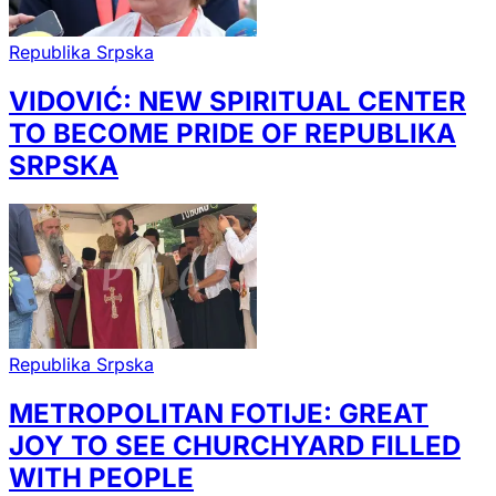
Republika Srpska
VIDOVIĆ: NEW SPIRITUAL CENTER
TO BECOME PRIDE OF REPUBLIKA
SRPSKA
Republika Srpska
METROPOLITAN FOTIJE: GREAT
JOY TO SEE CHURCHYARD FILLED
WITH PEOPLE