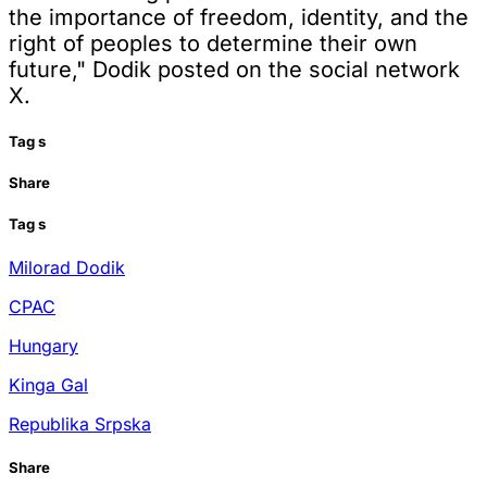
the importance of freedom, identity, and the
right of peoples to determine their own
future," Dodik posted on the social network
X.
Tag
s
Share
Tag
s
Milorad Dodik
CPAC
Hungary
Kinga Gal
Republika Srpska
Share