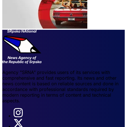
Agency "SRNA" provides users of its services with
comprehensive and fast reporting. Its news and other
news content is based on reliable sources and done in
accordance with professional standards required by
modern reporting in terms of content and technical
aspects.