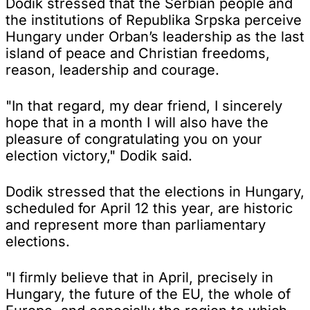
Dodik stressed that the Serbian people and
the institutions of Republika Srpska perceive
Hungary under Orban’s leadership as the last
island of peace and Christian freedoms,
reason, leadership and courage.
"In that regard, my dear friend, I sincerely
hope that in a month I will also have the
pleasure of congratulating you on your
election victory," Dodik said.
Dodik stressed that the elections in Hungary,
scheduled for April 12 this year, are historic
and represent more than parliamentary
elections.
"I firmly believe that in April, precisely in
Hungary, the future of the EU, the whole of