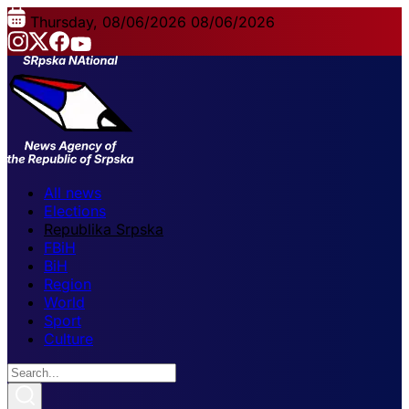
Thursday, 08/06/2026
08/06/2026
All news
Elections
Republika Srpska
FBiH
BiH
Region
World
Sport
Culture