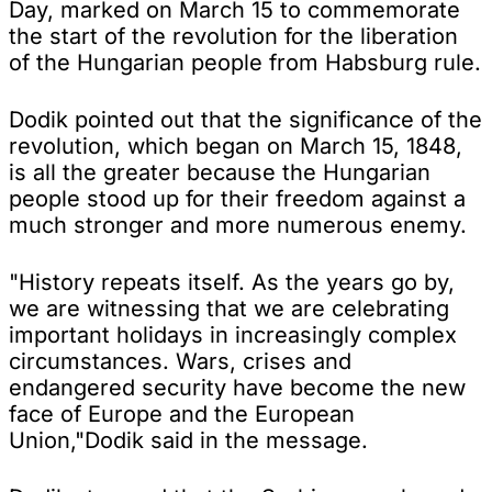
Day, marked on March 15 to commemorate
the start of the revolution for the liberation
of the Hungarian people from Habsburg rule.
Dodik pointed out that the significance of the
revolution, which began on March 15, 1848,
is all the greater because the Hungarian
people stood up for their freedom against a
much stronger and more numerous enemy.
"History repeats itself. As the years go by,
we are witnessing that we are celebrating
important holidays in increasingly complex
circumstances. Wars, crises and
endangered security have become the new
face of Europe and the European
Union,"Dodik said in the message.