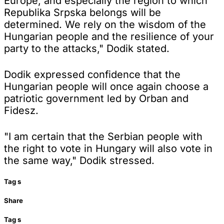
Europe, and especially the region to which
Republika Srpska belongs will be
determined. We rely on the wisdom of the
Hungarian people and the resilience of your
party to the attacks," Dodik stated.
Dodik expressed confidence that the
Hungarian people will once again choose a
patriotic government led by Orban and
Fidesz.
"I am certain that the Serbian people with
the right to vote in Hungary will also vote in
the same way," Dodik stressed.
Tag
s
Share
Tag
s