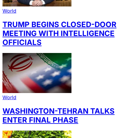
World
TRUMP BEGINS CLOSED-DOOR
MEETING WITH INTELLIGENCE
OFFICIALS
World
WASHINGTON-TEHRAN TALKS
ENTER FINAL PHASE