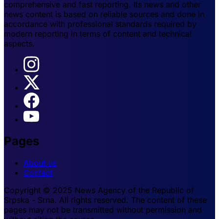
comprehensive and fast reporting. Its news and other
news content is based on reliable sources and done in
accordance with professional standards required by
modern reporting in terms of content and technical
aspects.
Pages
About us
Contact
Copyright © 2025 News Agency of the Republic of
Srpska - Srna. All rights reserved. The content of these
pages may not be transmitted without permission and