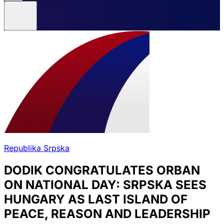
Republika Srpska
DODIK CONGRATULATES ORBAN
ON NATIONAL DAY: SRPSKA SEES
HUNGARY AS LAST ISLAND OF
PEACE, REASON AND LEADERSHIP