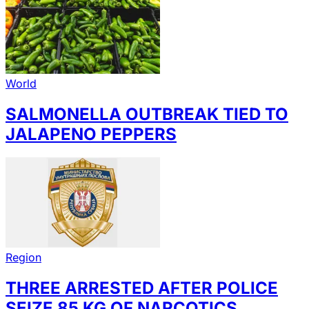
World
SALMONELLA OUTBREAK TIED TO
JALAPENO PEPPERS
Region
THREE ARRESTED AFTER POLICE
SEIZE 85 KG OF NARCOTICS