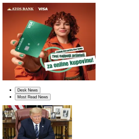
Desk News
Most Read News