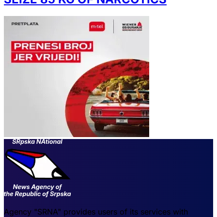
Agency "SRNA" provides users of its services with