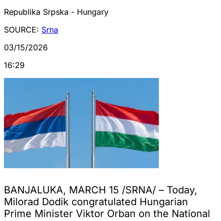
Republika Srpska - Hungary
SOURCE:
Srna
03/15/2026
16:29
BANJALUKA, MARCH 15 /SRNA/ – Today,
Milorad Dodik congratulated Hungarian
Prime Minister Viktor Orban on the National