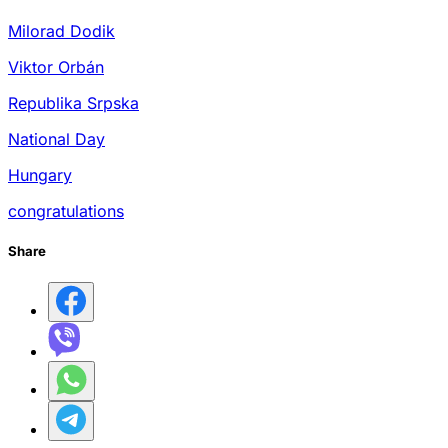
Milorad Dodik
Viktor Orbán
Republika Srpska
National Day
Hungary
congratulations
Share