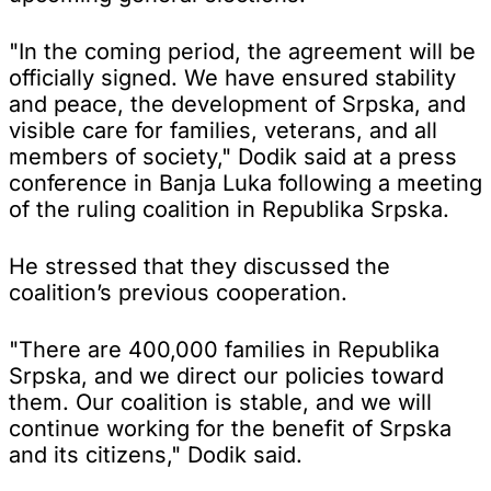
"In the coming period, the agreement will be
officially signed. We have ensured stability
and peace, the development of Srpska, and
visible care for families, veterans, and all
members of society," Dodik said at a press
conference in Banja Luka following a meeting
of the ruling coalition in Republika Srpska.
He stressed that they discussed the
coalition’s previous cooperation.
"There are 400,000 families in Republika
Srpska, and we direct our policies toward
them. Our coalition is stable, and we will
continue working for the benefit of Srpska
and its citizens," Dodik said.