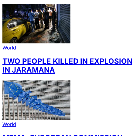
World
TWO PEOPLE KILLED IN EXPLOSION
IN JARAMANA
World