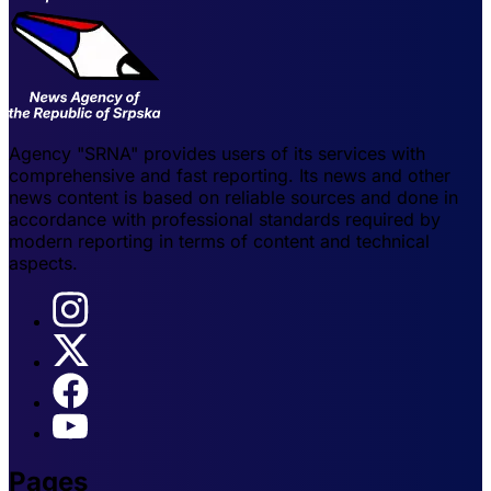
Agency "SRNA" provides users of its services with
comprehensive and fast reporting. Its news and other
news content is based on reliable sources and done in
accordance with professional standards required by
modern reporting in terms of content and technical
aspects.
Pages