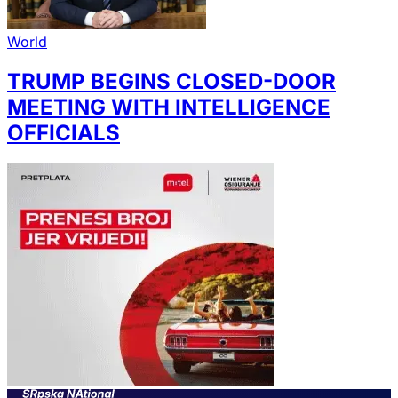
World
TRUMP BEGINS CLOSED-DOOR
MEETING WITH INTELLIGENCE
OFFICIALS