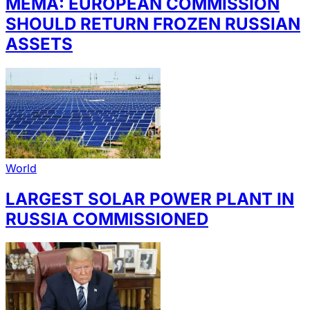
MEMA: EUROPEAN COMMISSION
SHOULD RETURN FROZEN RUSSIAN
ASSETS
World
LARGEST SOLAR POWER PLANT IN
RUSSIA COMMISSIONED