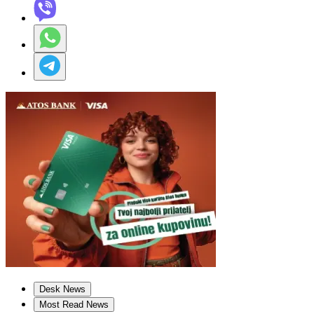
Desk News
Most Read News