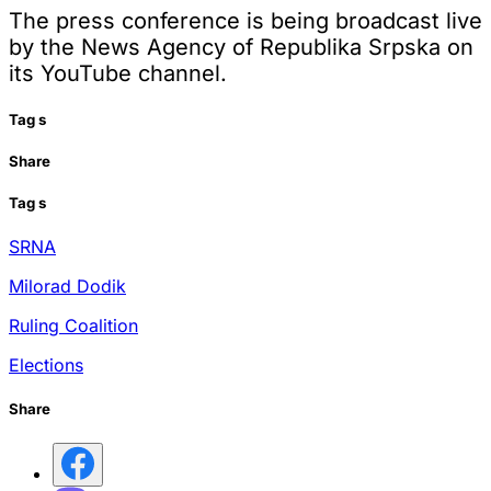
The press conference is being broadcast live
by the News Agency of Republika Srpska on
its YouTube channel.
Tag
s
Share
Tag
s
SRNA
Milorad Dodik
Ruling Coalition
Elections
Share