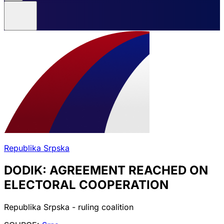
Republika Srpska
DODIK: AGREEMENT REACHED ON
ELECTORAL COOPERATION
Republika Srpska - ruling coalition