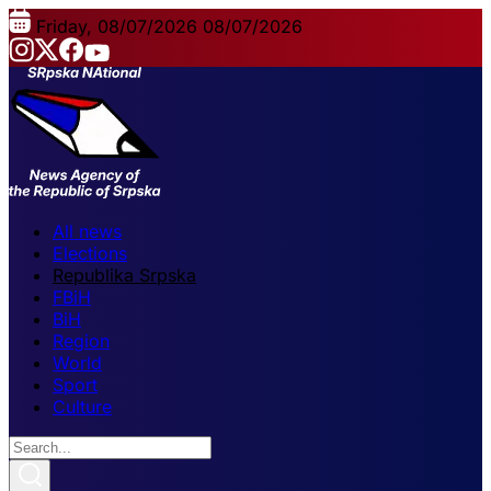
Friday, 08/07/2026
08/07/2026
All news
Elections
Republika Srpska
FBiH
BiH
Region
World
Sport
Culture