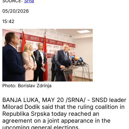
SOURCE:
Srna
05/20/2026
15:42
Photo:
Borislav Zdrinja
BANJA LUKA, MAY 20 /SRNA/ - SNSD leader
Milorad Dodik said that the ruling coalition in
Republika Srpska today reached an
agreement on a joint appearance in the
upcoming general elections.