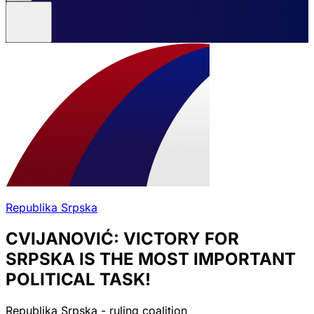
Republika Srpska
CVIJANOVIĆ: VICTORY FOR
SRPSKA IS THE MOST IMPORTANT
POLITICAL TASK!
Republika Srpska - ruling coalition