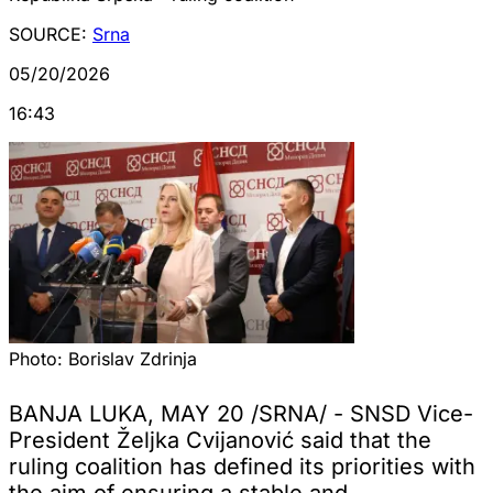
SOURCE:
Srna
05/20/2026
16:43
Photo:
Borislav Zdrinja
BANJA LUKA, MAY 20 /SRNA/ - SNSD Vice-
President Željka Cvijanović said that the
ruling coalition has defined its priorities with
the aim of ensuring a stable and