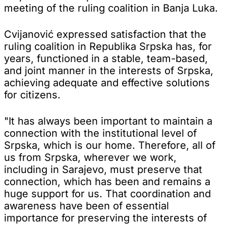
meeting of the ruling coalition in Banja Luka.
Cvijanović expressed satisfaction that the
ruling coalition in Republika Srpska has, for
years, functioned in a stable, team-based,
and joint manner in the interests of Srpska,
achieving adequate and effective solutions
for citizens.
"It has always been important to maintain a
connection with the institutional level of
Srpska, which is our home. Therefore, all of
us from Srpska, wherever we work,
including in Sarajevo, must preserve that
connection, which has been and remains a
huge support for us. That coordination and
awareness have been of essential
importance for preserving the interests of