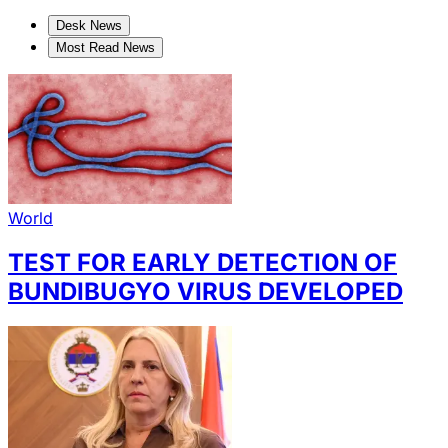
Desk News
Most Read News
World
TEST FOR EARLY DETECTION OF
BUNDIBUGYO VIRUS DEVELOPED