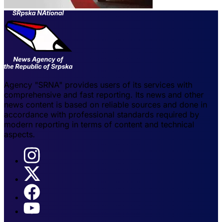
Agency "SRNA" provides users of its services with
comprehensive and fast reporting. Its news and other
news content is based on reliable sources and done in
accordance with professional standards required by
modern reporting in terms of content and technical
aspects.