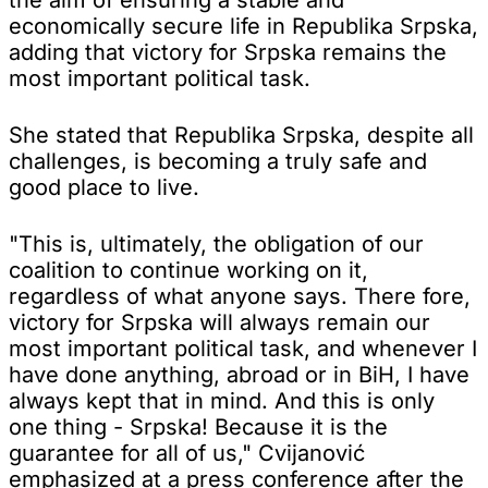
economically secure life in Republika Srpska,
adding that victory for Srpska remains the
most important political task.
She stated that Republika Srpska, despite all
challenges, is becoming a truly safe and
good place to live.
"This is, ultimately, the obligation of our
coalition to continue working on it,
regardless of what anyone says. There fore,
victory for Srpska will always remain our
most important political task, and whenever I
have done anything, abroad or in BiH, I have
always kept that in mind. And this is only
one thing - Srpska! Because it is the
guarantee for all of us," Cvijanović
emphasized at a press conference after the