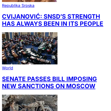
Republika Srpska
CVIJANOVIĆ: SNSD’S STRENGTH
HAS ALWAYS BEEN IN ITS PEOPLE
World
SENATE PASSES BILL IMPOSING
NEW SANCTIONS ON MOSCOW