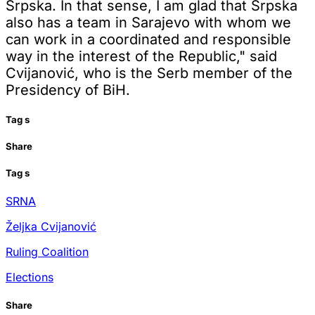
Srpska. In that sense, I am glad that Srpska
also has a team in Sarajevo with whom we
can work in a coordinated and responsible
way in the interest of the Republic," said
Cvijanović, who is the Serb member of the
Presidency of BiH.
Tag
s
Share
Tag
s
SRNA
Željka Cvijanović
Ruling Coalition
Elections
Share