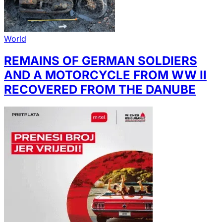
World
REMAINS OF GERMAN SOLDIERS
AND A MOTORCYCLE FROM WW II
RECOVERED FROM THE DANUBE