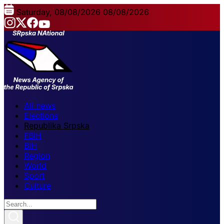
Saturday, 08/08/2026
08/08/2026
All news
Elections
Republika Srpska
FBiH
BiH
Region
World
Sport
Culture