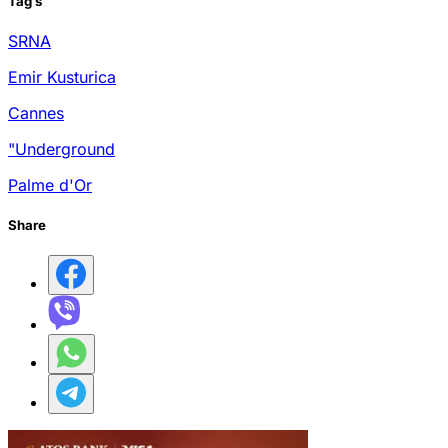
Tag
s
SRNA
Emir Kusturica
Cannes
"Underground
Palme d'Or
Share