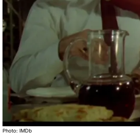
Photo:
IMDb