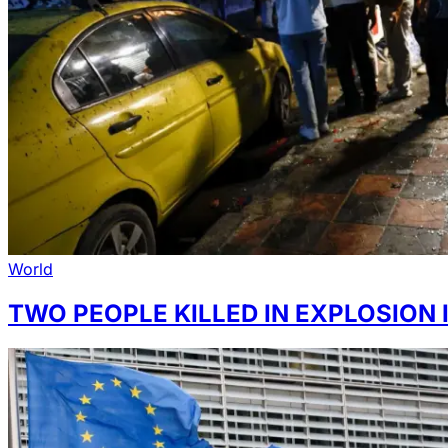
World
TWO PEOPLE KILLED IN EXPLOSION