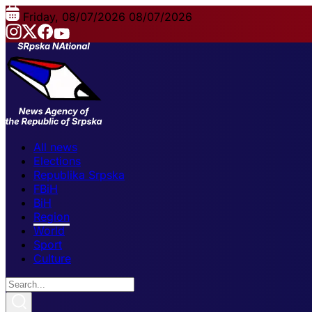
Friday, 08/07/2026
08/07/2026
All news
Elections
Republika Srpska
FBiH
BiH
Region
World
Sport
Culture