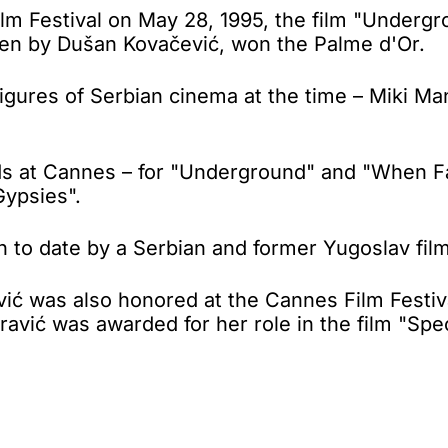
lm Festival on May 28, 1995, the film "Under
tten by Dušan Kovačević, won the Palme d'Or.
gures of Serbian cinema at the time – Miki Mano
rds at Cannes – for "Underground" and "When F
Gypsies".
to date by a Serbian and former Yugoslav film
vić was also honored at the Cannes Film Festiva
ravić was awarded for her role in the film "Spe