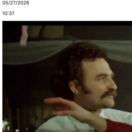
05/27/2026
10:37