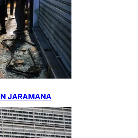
 IN JARAMANA