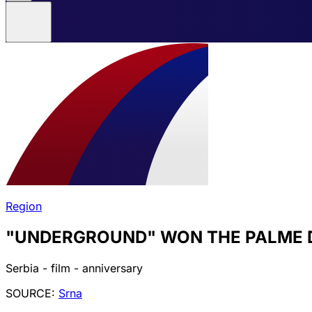
Region
"UNDERGROUND" WON THE PALME 
Serbia - film - anniversary
SOURCE:
Srna