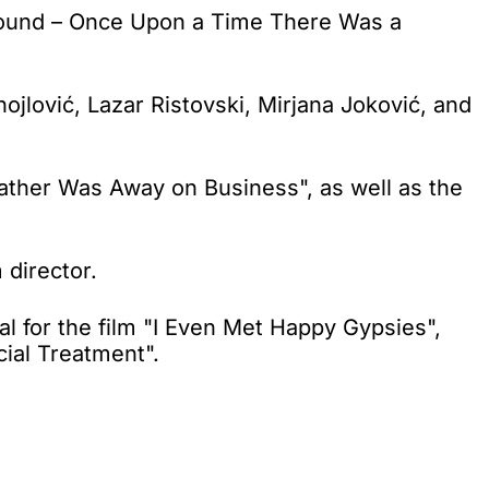
ground – Once Upon a Time There Was a
jlović, Lazar Ristovski, Mirjana Joković, and
ather Was Away on Business", as well as the
 director.
l for the film "I Even Met Happy Gypsies",
cial Treatment".