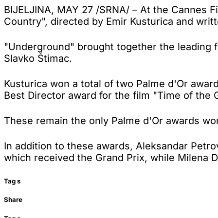
BIJELJINA, MAY 27 /SRNA/ – At the Cannes Fi
Country", directed by Emir Kusturica and wri
"Underground" brought together the leading fi
Slavko Štimac.
Kusturica won a total of two Palme d'Or awa
Best Director award for the film "Time of the 
These remain the only Palme d'Or awards won 
In addition to these awards, Aleksandar Petro
which received the Grand Prix, while Milena D
Tag
s
Share