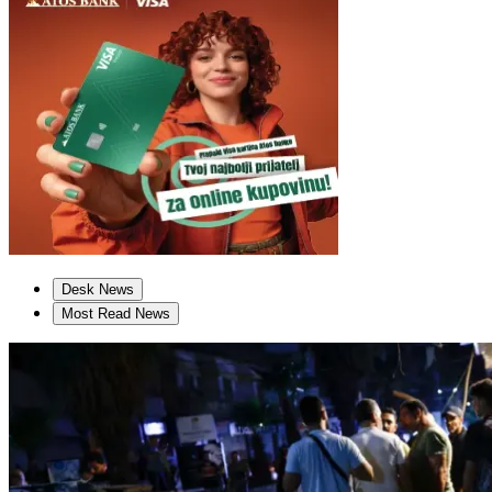
Desk News
Most Read News