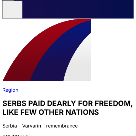
Region
SERBS PAID DEARLY FOR FREEDOM,
LIKE FEW OTHER NATIONS
Serbia - Varvarin - remembrance