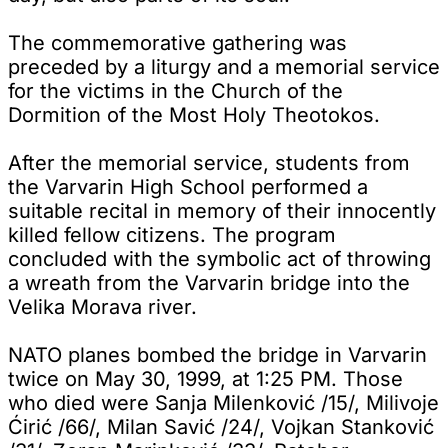
The commemorative gathering was
preceded by a liturgy and a memorial service
for the victims in the Church of the
Dormition of the Most Holy Theotokos.
After the memorial service, students from
the Varvarin High School performed a
suitable recital in memory of their innocently
killed fellow citizens. The program
concluded with the symbolic act of throwing
a wreath from the Varvarin bridge into the
Velika Morava river.
NATO planes bombed the bridge in Varvarin
twice on May 30, 1999, at 1:25 PM. Those
who died were Sanja Milenković /15/, Milivoje
Ćirić /66/, Milan Savić /24/, Vojkan Stanković