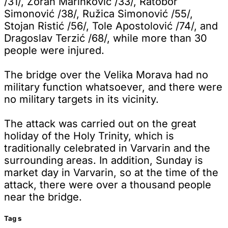
/31/, Zoran Marinković /33/, Ratobor
Simonović /38/, Ružica Simonović /55/,
Stojan Ristić /56/, Tole Apostolović /74/, and
Dragoslav Terzić /68/, while more than 30
people were injured.
The bridge over the Velika Morava had no
military function whatsoever, and there were
no military targets in its vicinity.
The attack was carried out on the great
holiday of the Holy Trinity, which is
traditionally celebrated in Varvarin and the
surrounding areas. In addition, Sunday is
market day in Varvarin, so at the time of the
attack, there were over a thousand people
near the bridge.
Tag
s