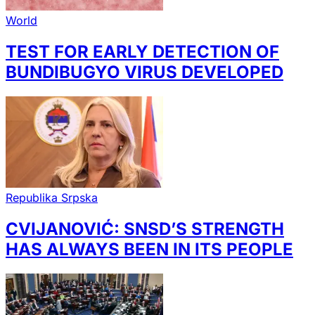
World
TEST FOR EARLY DETECTION OF
BUNDIBUGYO VIRUS DEVELOPED
Republika Srpska
CVIJANOVIĆ: SNSD’S STRENGTH
HAS ALWAYS BEEN IN ITS PEOPLE