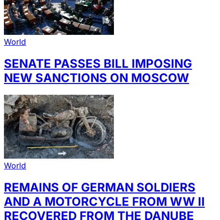
World
SENATE PASSES BILL IMPOSING
NEW SANCTIONS ON MOSCOW
World
REMAINS OF GERMAN SOLDIERS
AND A MOTORCYCLE FROM WW II
RECOVERED FROM THE DANUBE