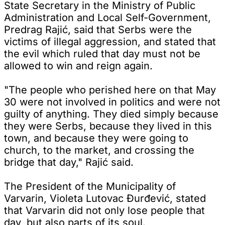
State Secretary in the Ministry of Public
Administration and Local Self-Government,
Predrag Rajić, said that Serbs were the
victims of illegal aggression, and stated that
the evil which ruled that day must not be
allowed to win and reign again.
"The people who perished here on that May
30 were not involved in politics and were not
guilty of anything. They died simply because
they were Serbs, because they lived in this
town, and because they were going to
church, to the market, and crossing the
bridge that day," Rajić said.
The President of the Municipality of
Varvarin, Violeta Lutovac Đurđević, stated
that Varvarin did not only lose people that
day, but also parts of its soul.