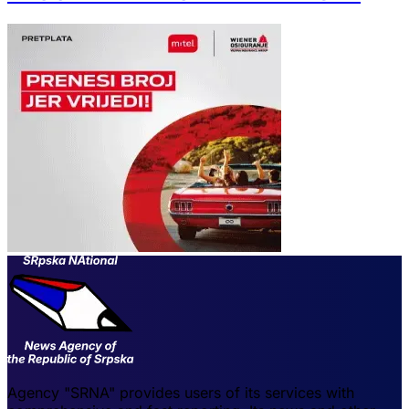
Agency "SRNA" provides users of its services with