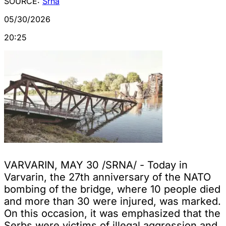
SOURCE:
Srna
05/30/2026
20:25
VARVARIN, MAY 30 /SRNA/ - Today in
Varvarin, the 27th anniversary of the NATO
bombing of the bridge, where 10 people died
and more than 30 were injured, was marked.
On this occasion, it was emphasized that the
Serbs were victims of illegal aggression and