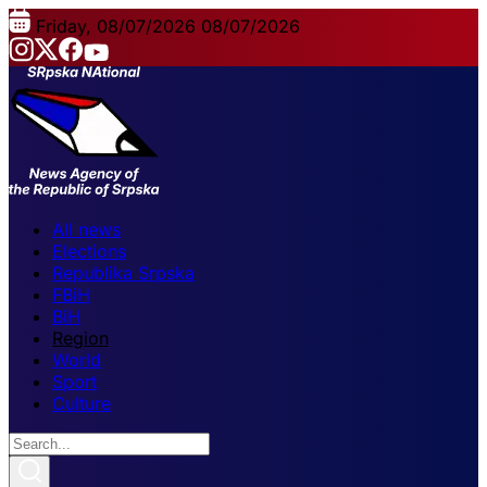
Friday, 08/07/2026
08/07/2026
All news
Elections
Republika Srpska
FBiH
BiH
Region
World
Sport
Culture