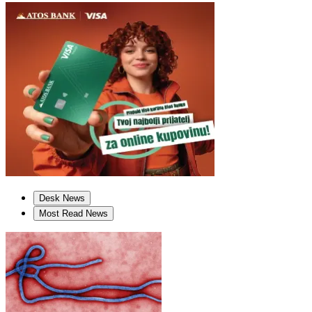
Desk News
Most Read News