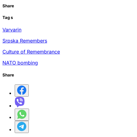
Share
Tag
s
Varvarin
Srpska Remembers
Culture of Remembrance
NATO bombing
Share