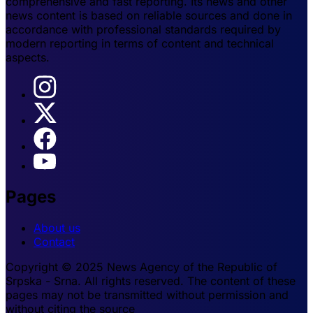
comprehensive and fast reporting. Its news and other
news content is based on reliable sources and done in
accordance with professional standards required by
modern reporting in terms of content and technical
aspects.
Pages
About us
Contact
Copyright © 2025 News Agency of the Republic of
Srpska - Srna. All rights reserved. The content of these
pages may not be transmitted without permission and
without citing the source