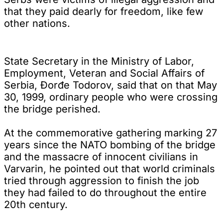
that they paid dearly for freedom, like few
other nations.
State Secretary in the Ministry of Labor,
Employment, Veteran and Social Affairs of
Serbia, Đorđe Todorov, said that on that May
30, 1999, ordinary people who were crossing
the bridge perished.
At the commemorative gathering marking 27
years since the NATO bombing of the bridge
and the massacre of innocent civilians in
Varvarin, he pointed out that world criminals
tried through aggression to finish the job
they had failed to do throughout the entire
20th century.