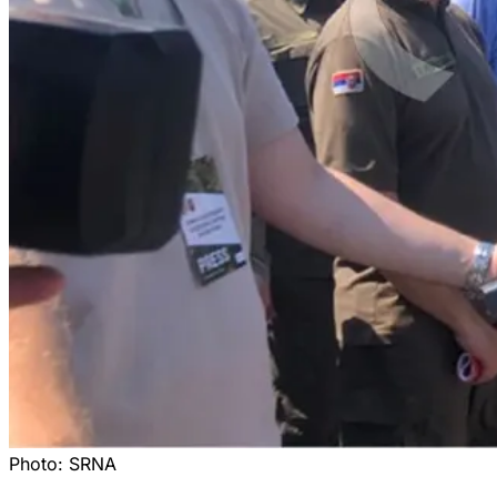
Photo:
SRNA