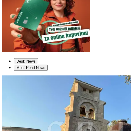
Desk News
Most Read News