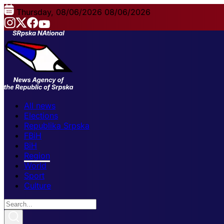
Thursday, 08/06/2026
08/06/2026
All news
Elections
Republika Srpska
FBiH
BiH
Region
World
Sport
Culture