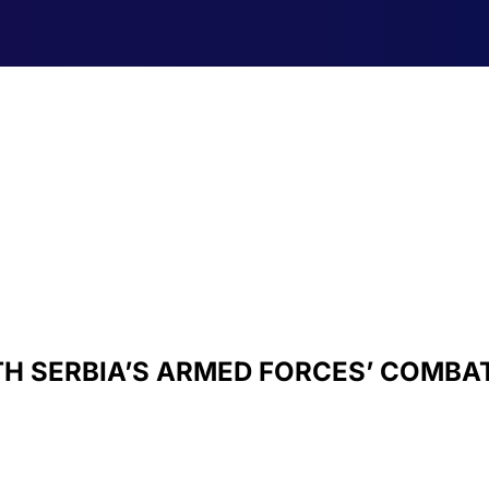
ITH SERBIA’S ARMED FORCES’ COMBA