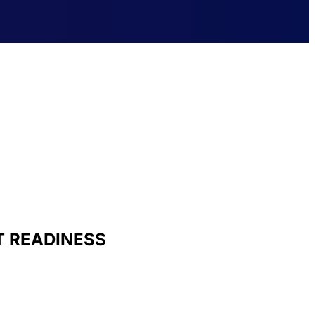
T READINESS