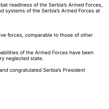
at readiness of the Serbia’s Armed Forces,
nd systems of the Serbia’s Armed Forces at
sive forces, comparable to those of other
apabilities of the Armed Forces have been
ry neglected state.
and congratulated Serbia’s President