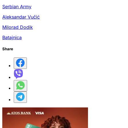
Serbian Army
Aleksandar Vučić
Milorad Dodik
Batajnica
Share