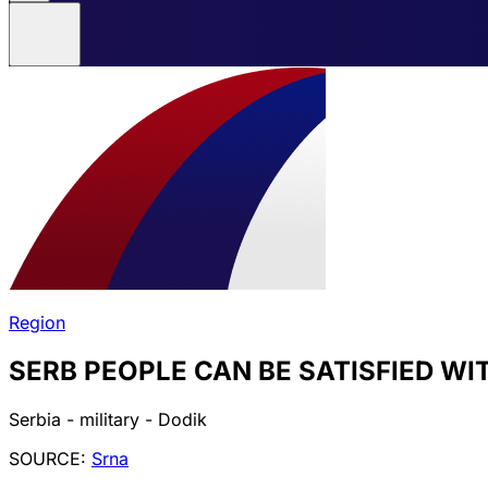
Region
SERB PEOPLE CAN BE SATISFIED W
Serbia - military - Dodik
SOURCE:
Srna