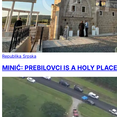
Republika Srpska
MINIĆ: PREBILOVCI IS A HOLY PLAC