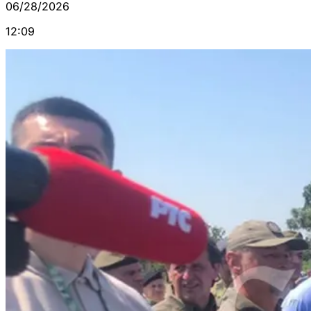
06/28/2026
12:09