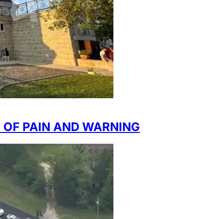
E OF PAIN AND WARNING