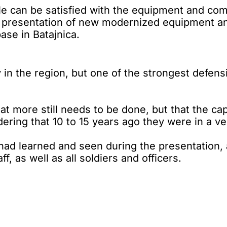
can be satisfied with the equipment and comb
 a presentation of new modernized equipment a
base in Batajnica.
ly in the region, but one of the strongest defen
hat more still needs to be done, but that the c
ering that 10 to 15 years ago they were in a ve
had learned and seen during the presentation, 
f, as well as all soldiers and officers.