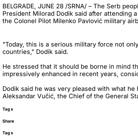
BELGRADE, JUNE 28 /SRNA/ – The Serb people 
President Milorad Dodik said after attending
the Colonel Pilot Milenko Pavlović military air
"Today, this is a serious military force not on
countries," Dodik said.
He stressed that it should be borne in mind t
impressively enhanced in recent years, consid
Dodik said he was very pleased with what he 
Aleksandar Vučić, the Chief of the General Staf
Tag
s
Share
Tag
s