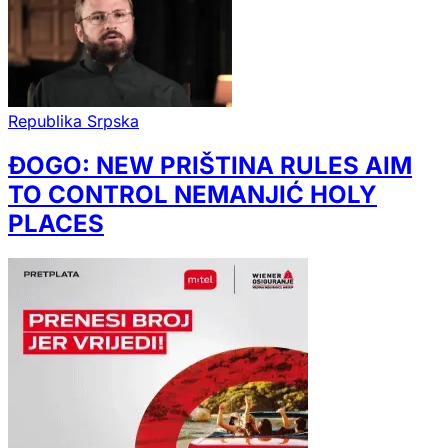
Republika Srpska
ĐOGO: NEW PRIŠTINA RULES AIM
TO CONTROL NEMANJIĆ HOLY
PLACES