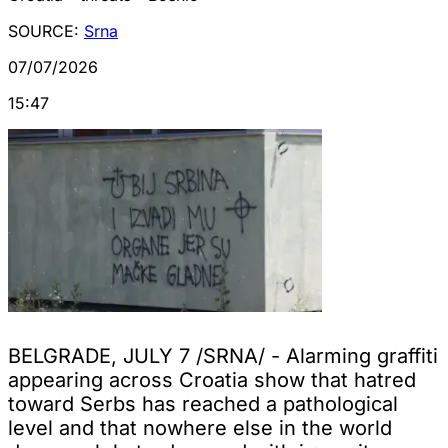
SOURCE:
Srna
07/07/2026
15:47
BELGRADE, JULY 7 /SRNA/ - Alarming graffiti
appearing across Croatia show that hatred
toward Serbs has reached a pathological
level and that nowhere else in the world