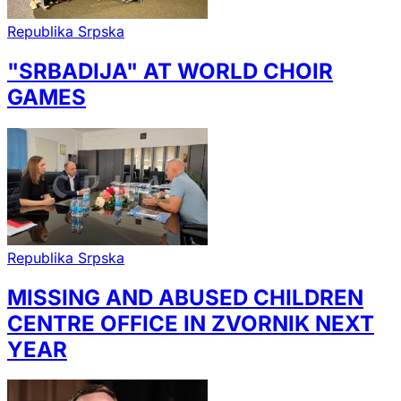
Republika Srpska
"SRBADIJA" AT WORLD CHOIR
GAMES
Republika Srpska
MISSING AND ABUSED CHILDREN
CENTRE OFFICE IN ZVORNIK NEXT
YEAR