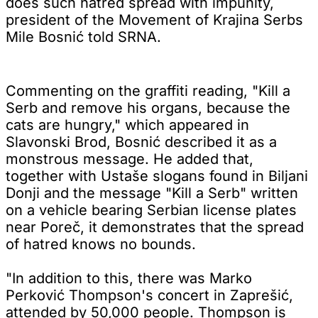
does such hatred spread with impunity,
president of the Movement of Krajina Serbs
Mile Bosnić told SRNA.
Commenting on the graffiti reading, "Kill a
Serb and remove his organs, because the
cats are hungry," which appeared in
Slavonski Brod, Bosnić described it as a
monstrous message. He added that,
together with Ustaše slogans found in Biljani
Donji and the message "Kill a Serb" written
on a vehicle bearing Serbian license plates
near Poreč, it demonstrates that the spread
of hatred knows no bounds.
"In addition to this, there was Marko
Perković Thompson's concert in Zaprešić,
attended by 50,000 people. Thompson is