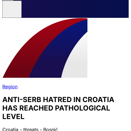
Region
ANTI-SERB HATRED IN CROATIA
HAS REACHED PATHOLOGICAL
LEVEL
Croatia - threats - Bosnić