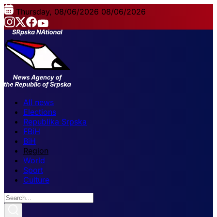
Thursday, 08/06/2026
08/06/2026
All news
Elections
Republika Srpska
FBiH
BiH
Region
World
Sport
Culture