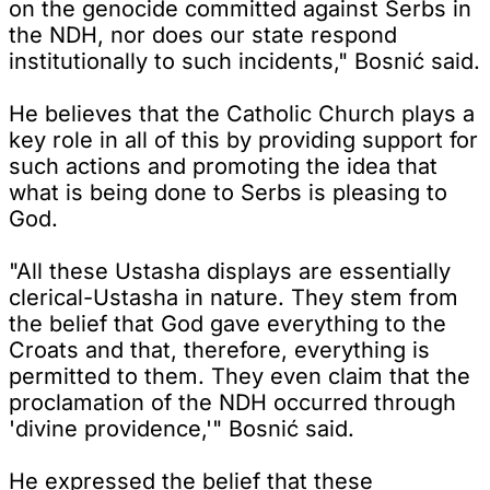
on the genocide committed against Serbs in
the NDH, nor does our state respond
institutionally to such incidents," Bosnić said.
He believes that the Catholic Church plays a
key role in all of this by providing support for
such actions and promoting the idea that
what is being done to Serbs is pleasing to
God.
"All these Ustasha displays are essentially
clerical-Ustasha in nature. They stem from
the belief that God gave everything to the
Croats and that, therefore, everything is
permitted to them. They even claim that the
proclamation of the NDH occurred through
'divine providence,'" Bosnić said.
He expressed the belief that these