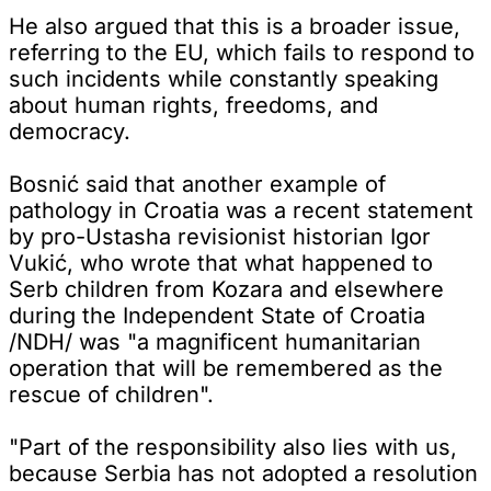
He also argued that this is a broader issue,
referring to the EU, which fails to respond to
such incidents while constantly speaking
about human rights, freedoms, and
democracy.
Bosnić said that another example of
pathology in Croatia was a recent statement
by pro-Ustasha revisionist historian Igor
Vukić, who wrote that what happened to
Serb children from Kozara and elsewhere
during the Independent State of Croatia
/NDH/ was "a magnificent humanitarian
operation that will be remembered as the
rescue of children".
"Part of the responsibility also lies with us,
because Serbia has not adopted a resolution