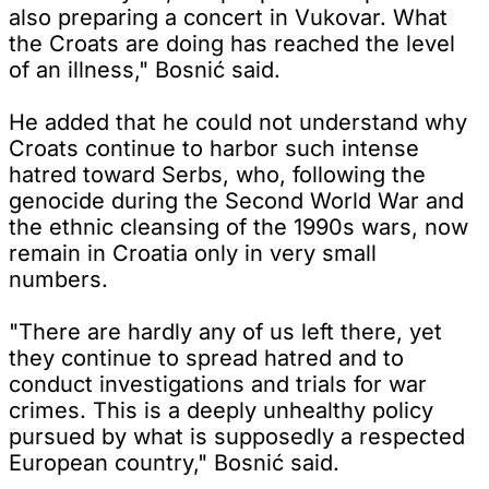
also preparing a concert in Vukovar. What
the Croats are doing has reached the level
of an illness," Bosnić said.
He added that he could not understand why
Croats continue to harbor such intense
hatred toward Serbs, who, following the
genocide during the Second World War and
the ethnic cleansing of the 1990s wars, now
remain in Croatia only in very small
numbers.
"There are hardly any of us left there, yet
they continue to spread hatred and to
conduct investigations and trials for war
crimes. This is a deeply unhealthy policy
pursued by what is supposedly a respected
European country," Bosnić said.