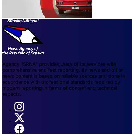
Agency "SRNA" provides users of its services with
comprehensive and fast reporting. Its news and other
news content is based on reliable sources and done in
accordance with professional standards required by
modern reporting in terms of content and technical
aspects.