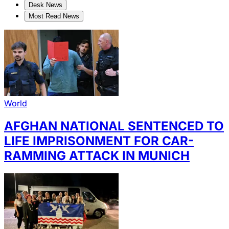
Desk News
Most Read News
World
AFGHAN NATIONAL SENTENCED TO
LIFE IMPRISONMENT FOR CAR-
RAMMING ATTACK IN MUNICH