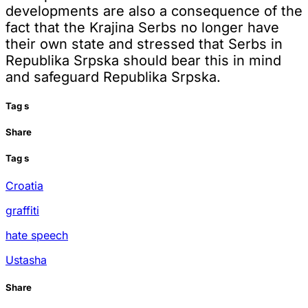
developments are also a consequence of the
fact that the Krajina Serbs no longer have
their own state and stressed that Serbs in
Republika Srpska should bear this in mind
and safeguard Republika Srpska.
Tag
s
Share
Tag
s
Croatia
graffiti
hate speech
Ustasha
Share