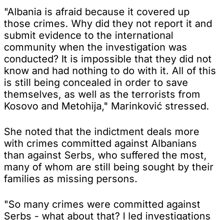
"Albania is afraid because it covered up
those crimes. Why did they not report it and
submit evidence to the international
community when the investigation was
conducted? It is impossible that they did not
know and had nothing to do with it. All of this
is still being concealed in order to save
themselves, as well as the terrorists from
Kosovo and Metohija," Marinković stressed.
She noted that the indictment deals more
with crimes committed against Albanians
than against Serbs, who suffered the most,
many of whom are still being sought by their
families as missing persons.
"So many crimes were committed against
Serbs - what about that? I led investigations