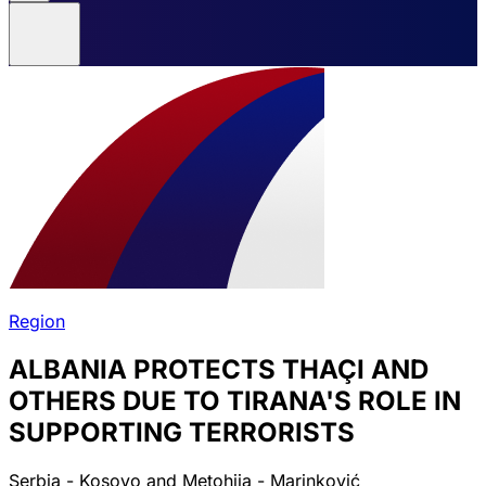
Region
ALBANIA PROTECTS THAÇI AND
OTHERS DUE TO TIRANA'S ROLE IN
SUPPORTING TERRORISTS
Serbia - Kosovo and Metohija - Marinković