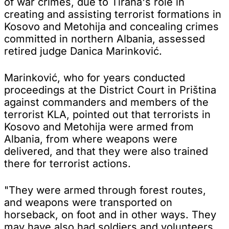
of war crimes, due to Tirana's role in
creating and assisting terrorist formations in
Kosovo and Metohija and concealing crimes
committed in northern Albania, assessed
retired judge Danica Marinković.
Marinković, who for years conducted
proceedings at the District Court in Priština
against commanders and members of the
terrorist KLA, pointed out that terrorists in
Kosovo and Metohija were armed from
Albania, from where weapons were
delivered, and that they were also trained
there for terrorist actions.
"They were armed through forest routes,
and weapons were transported on
horseback, on foot and in other ways. They
may have also had soldiers and volunteers