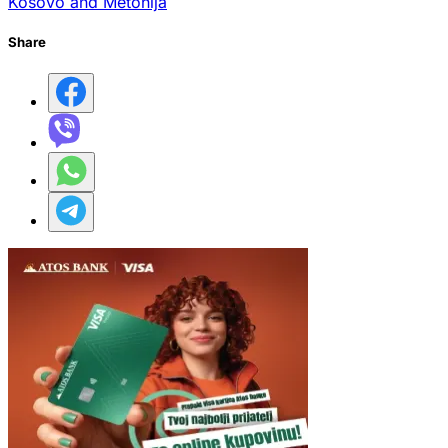
Kosovo and Metohija
Share