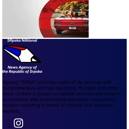
Agency "SRNA" provides users of its services with
comprehensive and fast reporting. Its news and other
news content is based on reliable sources and done in
accordance with professional standards required by
modern reporting in terms of content and technical
aspects.