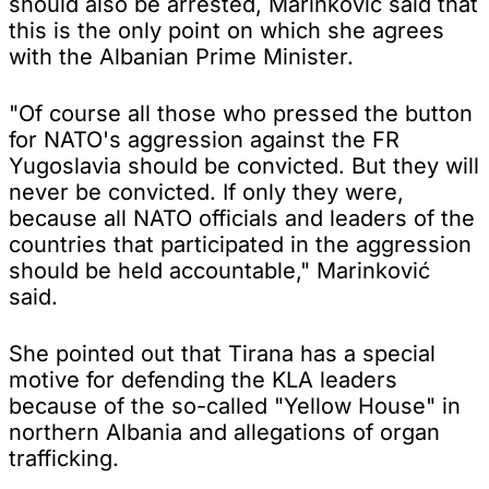
should also be arrested, Marinković said that
this is the only point on which she agrees
with the Albanian Prime Minister.
"Of course all those who pressed the button
for NATO's aggression against the FR
Yugoslavia should be convicted. But they will
never be convicted. If only they were,
because all NATO officials and leaders of the
countries that participated in the aggression
should be held accountable," Marinković
said.
She pointed out that Tirana has a special
motive for defending the KLA leaders
because of the so-called "Yellow House" in
northern Albania and allegations of organ
trafficking.