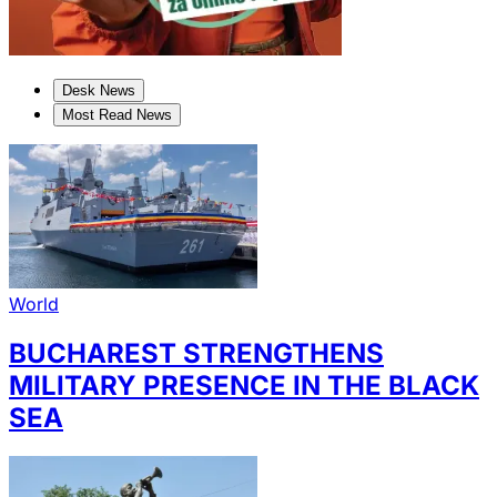
Desk News
Most Read News
World
BUCHAREST STRENGTHENS
MILITARY PRESENCE IN THE BLACK
SEA