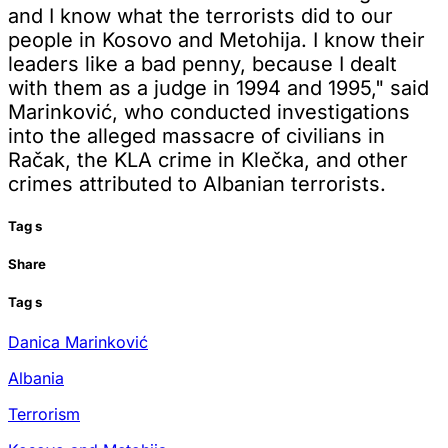
and I know what the terrorists did to our
people in Kosovo and Metohija. I know their
leaders like a bad penny, because I dealt
with them as a judge in 1994 and 1995," said
Marinković, who conducted investigations
into the alleged massacre of civilians in
Račak, the KLA crime in Klečka, and other
crimes attributed to Albanian terrorists.
Tag
s
Share
Tag
s
Danica Marinković
Albania
Terrorism