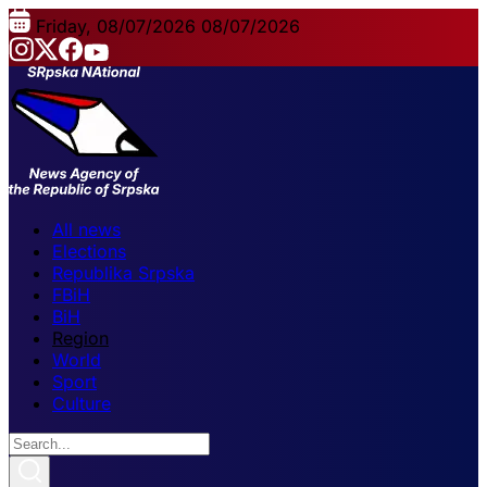
Friday, 08/07/2026
08/07/2026
All news
Elections
Republika Srpska
FBiH
BiH
Region
World
Sport
Culture