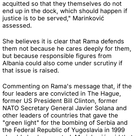
acquitted so that they themselves do not
end up in the dock, which should happen if
justice is to be served," Marinković
assessed.
She believes it is clear that Rama defends
them not because he cares deeply for them,
but because responsible figures from
Albania could also come under scrutiny if
that issue is raised.
Commenting on Rama's message that, if the
four leaders are convicted in The Hague,
former US President Bill Clinton, former
NATO Secretary General Javier Solana and
other leaders of countries that gave the
"green light" for the bombing of Serbia and
the Federal Republic of Yugoslavia in 1999