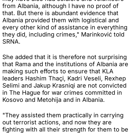
from Albania, although I have no proof of
that. But there is abundant evidence that
Albania provided them with logistical and
every other kind of assistance in everything
they did, including crimes," Marinković told
SRNA.
She added that it is therefore not surprising
that Rama and the institutions of Albania are
making such efforts to ensure that KLA
leaders Hashim Thaçi, Kadri Veseli, Rexhep
Selimi and Jakup Krasniqi are not convicted
in The Hague for war crimes committed in
Kosovo and Metohija and in Albania.
"They assisted them practically in carrying
out terrorist actions, and now they are
fighting with all their strength for them to be