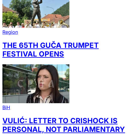
Region
THE 65TH GUČA TRUMPET
FESTIVAL OPENS
BiH
VULIĆ: LETTER TO CRISHOCK IS
PERSONAL, NOT PARLIAMENTARY