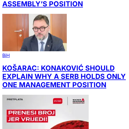
ASSEMBLY’S POSITION
BiH
KOŠARAC: KONAKOVIĆ SHOULD
EXPLAIN WHY A SERB HOLDS ONLY
ONE MANAGEMENT POSITION