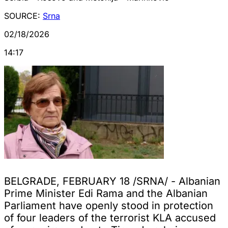
SOURCE:
Srna
02/18/2026
14:17
BELGRADE, FEBRUARY 18 /SRNA/ - Albanian
Prime Minister Edi Rama and the Albanian
Parliament have openly stood in protection
of four leaders of the terrorist KLA accused