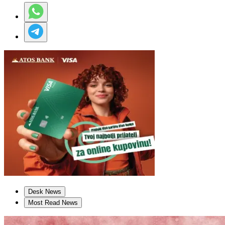
Desk News
Most Read News