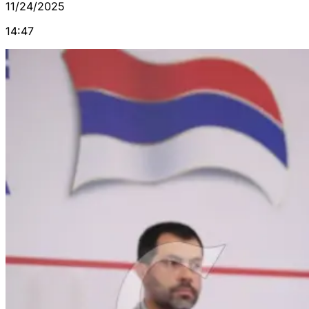
11/24/2025
14:47