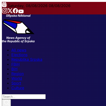
Saturday, 08/08/2026
08/08/2026
All news
Elections
Republika Srpska
FBiH
BiH
Region
World
Sport
Culture