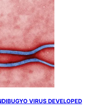
NDIBUGYO VIRUS DEVELOPED