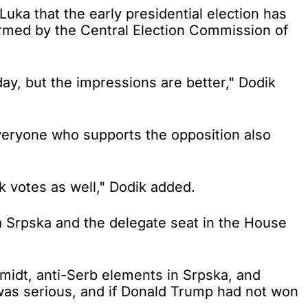
a that the early presidential election has
firmed by the Central Election Commission of
y, but the impressions are better," Dodik
everyone who supports the opposition also
 votes as well," Dodik added.
a Srpska and the delegate seat in the House
idt, anti-Serb elements in Srpska, and
was serious, and if Donald Trump had not won