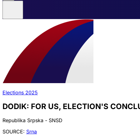
Elections 2025
DODIK: FOR US, ELECTION'S CONC
Republika Srpska - SNSD
SOURCE:
Srna