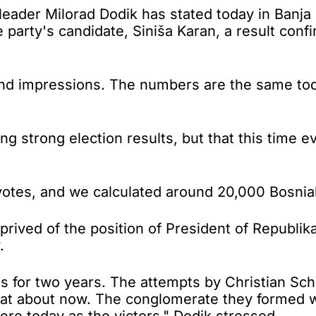
r Milorad Dodik has stated today in Banja Luk
e party's candidate, Siniša Karan, a result con
d impressions. The numbers are the same toda
g strong election results, but that this time 
otes, and we calculated around 20,000 Bosniak
rived of the position of President of Republik
.
for two years. The attempts by Christian Schm
loat about now. The conglomerate they formed 
re today as the victors," Dodik stressed.