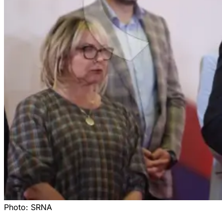
Photo:
SRNA