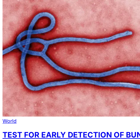
World
TEST FOR EARLY DETECTION OF BU