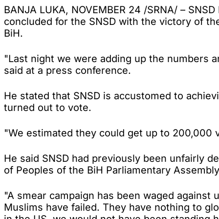
BANJA LUKA, NOVEMBER 24 /SRNA/ – SNSD leade
concluded for the SNSD with the victory of th
BiH.
"Last night we were adding up the numbers an
said at a press conference.
He stated that SNSD is accustomed to achievin
turned out to vote.
"We estimated they could get up to 200,000 v
He said SNSD had previously been unfairly dep
of Peoples of the BiH Parliamentary Assembly
"A smear campaign has been waged against us 
Muslims have failed. They have nothing to g
in the US, we would not have been standing he