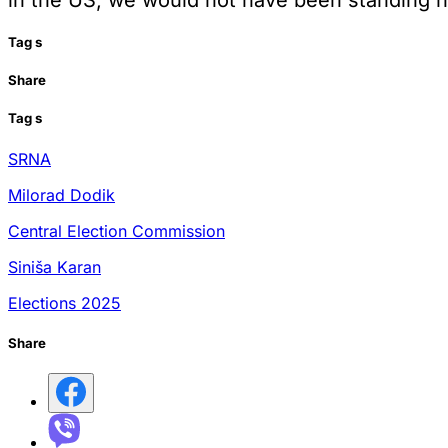
Tag
s
Share
Tag
s
SRNA
Milorad Dodik
Central Election Commission
Siniša Karan
Elections 2025
Share