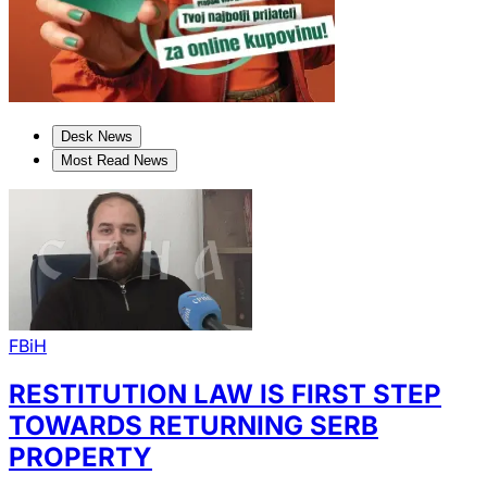
Desk News
Most Read News
FBiH
RESTITUTION LAW IS FIRST STEP
TOWARDS RETURNING SERB
PROPERTY