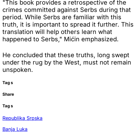
"This book provides a retrospective of the
crimes committed against Serbs during that
period. While Serbs are familiar with this
truth, it is important to spread it further. This
translation will help others learn what
happened to Serbs," Mićin emphasized.
He concluded that these truths, long swept
under the rug by the West, must not remain
unspoken.
Tag
s
Share
Tag
s
Republika Srpska
Banja Luka