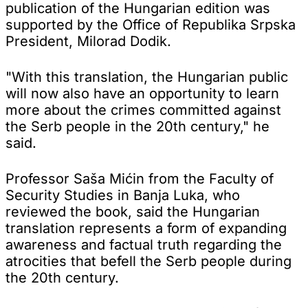
publication of the Hungarian edition was
supported by the Office of Republika Srpska
President, Milorad Dodik.
"With this translation, the Hungarian public
will now also have an opportunity to learn
more about the crimes committed against
the Serb people in the 20th century," he
said.
Professor Saša Mićin from the Faculty of
Security Studies in Banja Luka, who
reviewed the book, said the Hungarian
translation represents a form of expanding
awareness and factual truth regarding the
atrocities that befell the Serb people during
the 20th century.