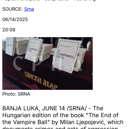
SOURCE:
Srna
06/14/2025
20:09
Photo:
SRNA
BANJA LUKA, JUNE 14 /SRNA/ - The
Hungarian edition of the book "The End of
the Vampire Ball" by Milan Ljepojević, which
documents crimes and acts of aggression