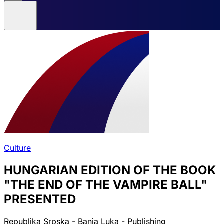
Culture
HUNGARIAN EDITION OF THE BOOK
"THE END OF THE VAMPIRE BALL"
PRESENTED
Republika Srpska - Banja Luka - Publishing