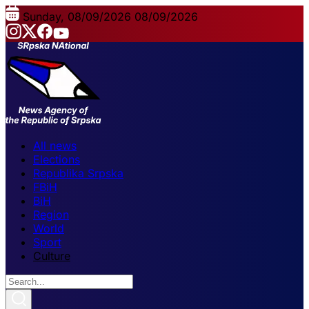
Sunday, 08/09/2026
08/09/2026
All news
Elections
Republika Srpska
FBiH
BiH
Region
World
Sport
Culture