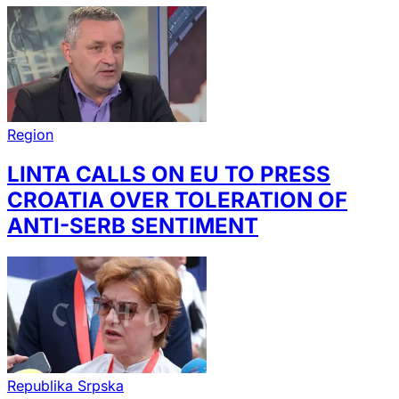
Region
LINTA CALLS ON EU TO PRESS
CROATIA OVER TOLERATION OF
ANTI-SERB SENTIMENT
Republika Srpska