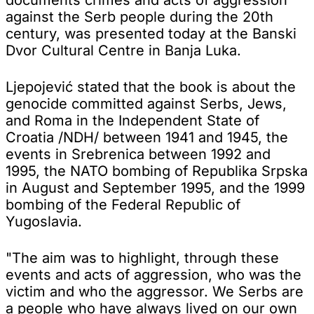
against the Serb people during the 20th
century, was presented today at the Banski
Dvor Cultural Centre in Banja Luka.
Ljepojević stated that the book is about the
genocide committed against Serbs, Jews,
and Roma in the Independent State of
Croatia /NDH/ between 1941 and 1945, the
events in Srebrenica between 1992 and
1995, the NATO bombing of Republika Srpska
in August and September 1995, and the 1999
bombing of the Federal Republic of
Yugoslavia.
"The aim was to highlight, through these
events and acts of aggression, who was the
victim and who the aggressor. We Serbs are
a people who have always lived on our own