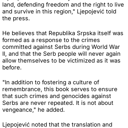
land, defending freedom and the right to live
and survive in this region," Ljepojević told
the press.
He believes that Republika Srpska itself was
formed as a response to the crimes
committed against Serbs during World War
II, and that the Serb people will never again
allow themselves to be victimized as it was
before.
"In addition to fostering a culture of
remembrance, this book serves to ensure
that such crimes and genocides against
Serbs are never repeated. It is not about
vengeance," he added.
Ljepojević noted that the translation and