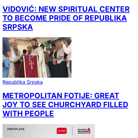
VIDOVIĆ: NEW SPIRITUAL CENTER
TO BECOME PRIDE OF REPUBLIKA
SRPSKA
Republika Srpska
METROPOLITAN FOTIJE: GREAT
JOY TO SEE CHURCHYARD FILLED
WITH PEOPLE