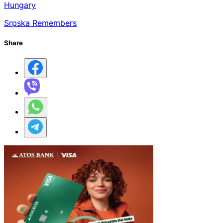
Hungary
Srpska Remembers
Share