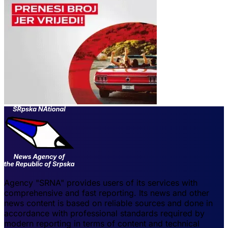
Agency "SRNA" provides users of its services with
comprehensive and fast reporting. Its news and other
news content is based on reliable sources and done in
accordance with professional standards required by
modern reporting in terms of content and technical