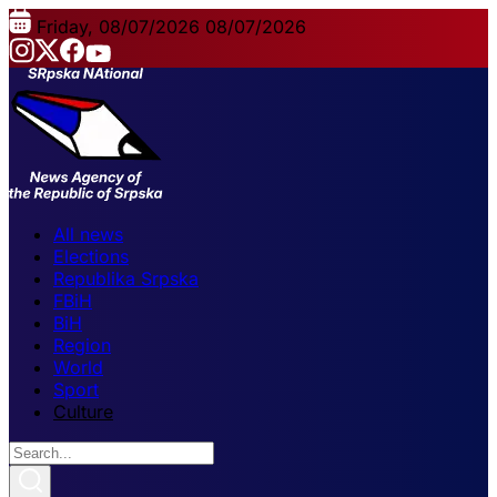
Friday, 08/07/2026
08/07/2026
All news
Elections
Republika Srpska
FBiH
BiH
Region
World
Sport
Culture