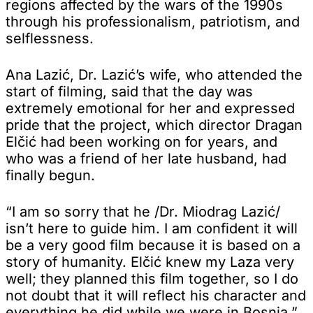
regions affected by the wars of the 1990s
through his professionalism, patriotism, and
selflessness.
Ana Lazić, Dr. Lazić’s wife, who attended the
start of filming, said that the day was
extremely emotional for her and expressed
pride that the project, which director Dragan
Elčić had been working on for years, and
who was a friend of her late husband, had
finally begun.
“I am so sorry that he /Dr. Miodrag Lazić/
isn’t here to guide him. I am confident it will
be a very good film because it is based on a
story of humanity. Elčić knew my Laza very
well; they planned this film together, so I do
not doubt that it will reflect his character and
everything he did while we were in Bosnia,”