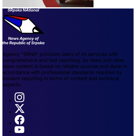
Agency "SRNA" provides users of its services with
comprehensive and fast reporting. Its news and other
news content is based on reliable sources and done in
accordance with professional standards required by
modern reporting in terms of content and technical
aspects.