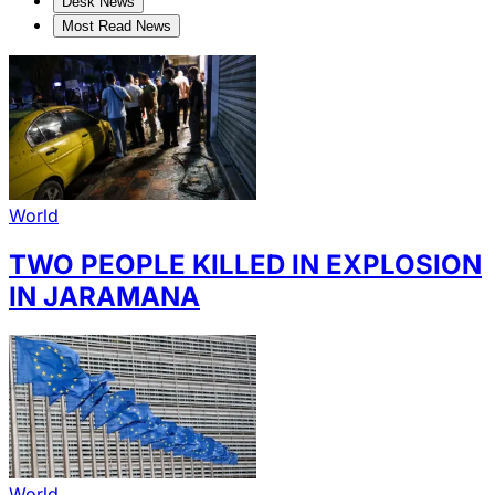
Desk News
Most Read News
World
TWO PEOPLE KILLED IN EXPLOSION
IN JARAMANA
World