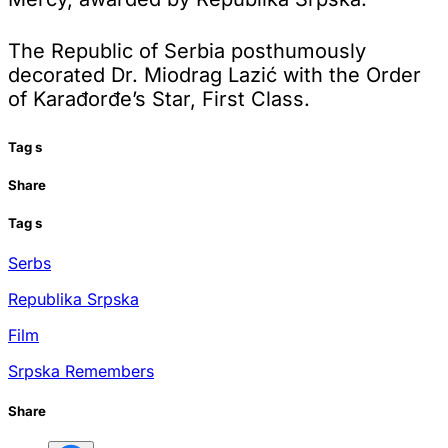
The Republic of Serbia posthumously
decorated Dr. Miodrag Lazić with the Order
of Karađorđe’s Star, First Class.
Tag
s
Share
Tag
s
Serbs
Republika Srpska
Film
Srpska Remembers
Share