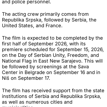
and police personnel.
The acting crew primarily comes from
Republika Srpska, followed by Serbia, the
United States, and France.
The film is expected to be completed by the
first half of September 2026, with its
premiere scheduled for September 15, 2026,
on the Day of Serbian Unity, Freedom, and
National Flag in East New Sarajevo. This will
be followed by screenings at the Sava
Center in Belgrade on September 16 and in
Niš on September 17.
The film has received support from the state
institutions of Serbia and Republika Srpska,
as well as numerous cities and