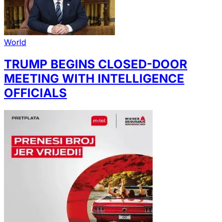
World
TRUMP BEGINS CLOSED-DOOR
MEETING WITH INTELLIGENCE
OFFICIALS