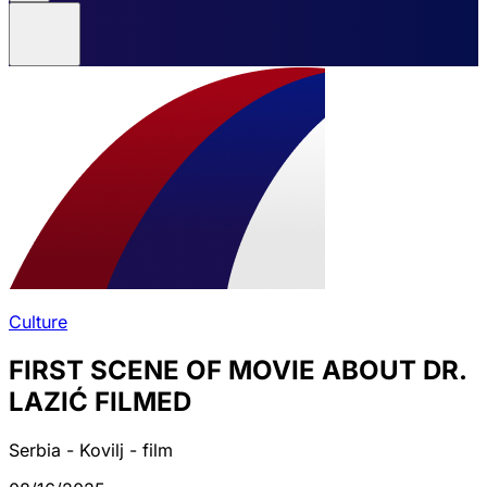
Culture
FIRST SCENE OF MOVIE ABOUT DR.
LAZIĆ FILMED
Serbia - Kovilj - film