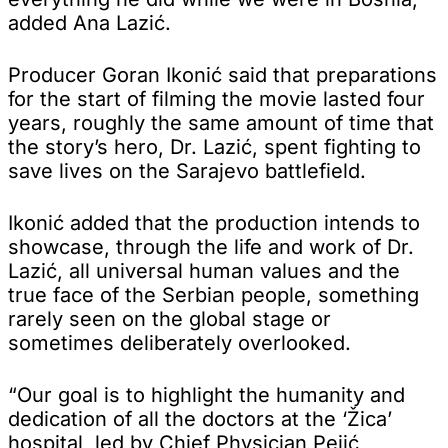
added Ana Lazić.
Producer Goran Ikonić said that preparations
for the start of filming the movie lasted four
years, roughly the same amount of time that
the story’s hero, Dr. Lazić, spent fighting to
save lives on the Sarajevo battlefield.
Ikonić added that the production intends to
showcase, through the life and work of Dr.
Lazić, all universal human values and the
true face of the Serbian people, something
rarely seen on the global stage or
sometimes deliberately overlooked.
“Our goal is to highlight the humanity and
dedication of all the doctors at the ‘Žica’
hospital, led by Chief Physician Pejić,