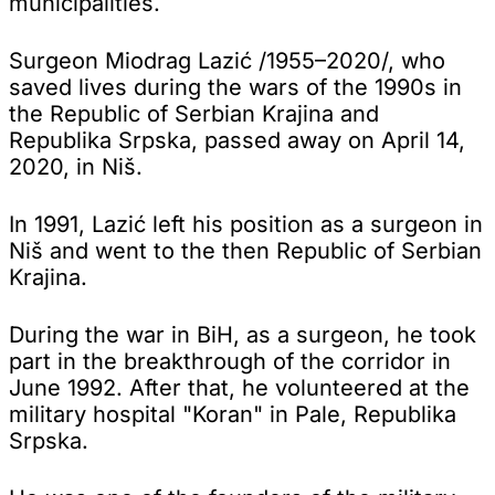
municipalities.
Surgeon Miodrag Lazić /1955–2020/, who
saved lives during the wars of the 1990s in
the Republic of Serbian Krajina and
Republika Srpska, passed away on April 14,
2020, in Niš.
In 1991, Lazić left his position as a surgeon in
Niš and went to the then Republic of Serbian
Krajina.
During the war in BiH, as a surgeon, he took
part in the breakthrough of the corridor in
June 1992. After that, he volunteered at the
military hospital "Koran" in Pale, Republika
Srpska.