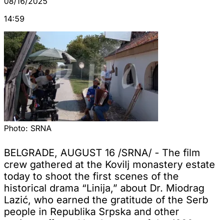
08/16/2025
14:59
Photo:
SRNA
BELGRADE, AUGUST 16 /SRNA/ - The film
crew gathered at the Kovilj monastery estate
today to shoot the first scenes of the
historical drama “Linija,” about Dr. Miodrag
Lazić, who earned the gratitude of the Serb
people in Republika Srpska and other