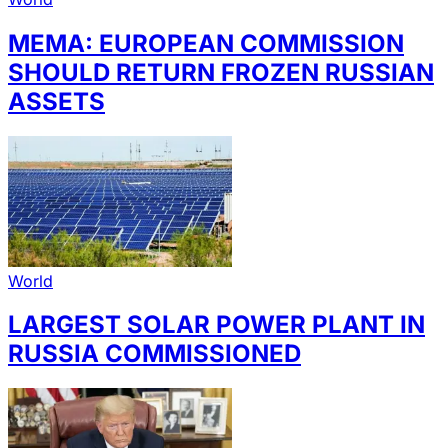
MEMA: EUROPEAN COMMISSION
SHOULD RETURN FROZEN RUSSIAN
ASSETS
World
LARGEST SOLAR POWER PLANT IN
RUSSIA COMMISSIONED