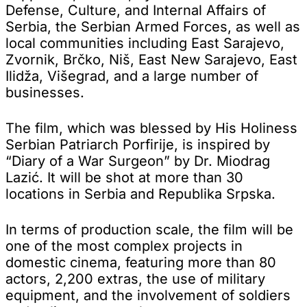
Defense, Culture, and Internal Affairs of
Serbia, the Serbian Armed Forces, as well as
local communities including East Sarajevo,
Zvornik, Brčko, Niš, East New Sarajevo, East
Ilidža, Višegrad, and a large number of
businesses.
The film, which was blessed by His Holiness
Serbian Patriarch Porfirije, is inspired by
“Diary of a War Surgeon” by Dr. Miodrag
Lazić. It will be shot at more than 30
locations in Serbia and Republika Srpska.
In terms of production scale, the film will be
one of the most complex projects in
domestic cinema, featuring more than 80
actors, 2,200 extras, the use of military
equipment, and the involvement of soldiers