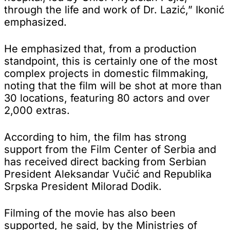
through the life and work of Dr. Lazić,” Ikonić
emphasized.
He emphasized that, from a production
standpoint, this is certainly one of the most
complex projects in domestic filmmaking,
noting that the film will be shot at more than
30 locations, featuring 80 actors and over
2,000 extras.
According to him, the film has strong
support from the Film Center of Serbia and
has received direct backing from Serbian
President Aleksandar Vučić and Republika
Srpska President Milorad Dodik.
Filming of the movie has also been
supported, he said, by the Ministries of