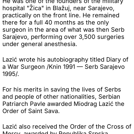
He was one of the founders of the military
hospital "Žica" in Blažuj, near Sarajevo,
practically on the front line. He remained
there for a full 40 months as the only
surgeon in the area of what was then Serb
Sarajevo, performing over 3,500 surgeries
under general anesthesia.
Lazić wrote his autobiography titled Diary of
a War Surgeon /Knin 1991 — Serb Sarajevo
1995/.
For his merits in saving the lives of Serbs
and people of other nationalities, Serbian
Patriarch Pavle awarded Miodrag Lazić the
Order of Saint Sava.
Lazić also received the Order of the Cross of
Mercy, awarded by Republika Srpska.