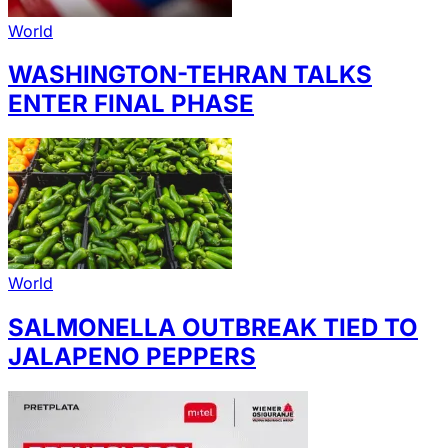
World
WASHINGTON-TEHRAN TALKS
ENTER FINAL PHASE
World
SALMONELLA OUTBREAK TIED TO
JALAPENO PEPPERS