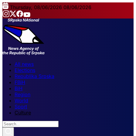
Thursday, 08/06/2026
08/06/2026
All news
Elections
Republika Srpska
FBiH
BiH
Region
World
Sport
Culture