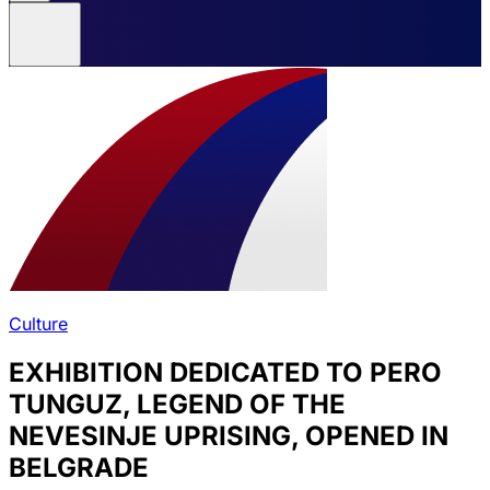
Culture
EXHIBITION DEDICATED TO PERO
TUNGUZ, LEGEND OF THE
NEVESINJE UPRISING, OPENED IN
BELGRADE