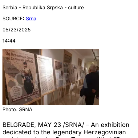
Serbia - Republika Srpska - culture
SOURCE:
Srna
05/23/2025
14:44
Photo:
SRNA
BELGRADE, MAY 23 /SRNA/ – An exhibition
dedicated to the legendary Herzegovinian