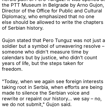
the PTT Museum in Belgrade by Arno Gujon,
Director of the Office for Public and Cultural
Diplomacy, who emphasized that no one
else should be allowed to write the chapters
of Serbian history.
Gujon stated that Pero Tunguz was not just a
soldier but a symbol of unwavering resolve –
someone who didn't measure time by
calendars but by justice, who didn’t count
years of life, but the steps taken for
freedom.
"Today, when we again see foreign interests
taking root in Serbia, when efforts are being
made to silence the Serbian voice and
rewrite or repaint our history… we say – no,
we do not submit," Gujon said.