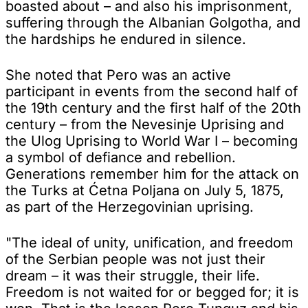
boasted about – and also his imprisonment,
suffering through the Albanian Golgotha, and
the hardships he endured in silence.
She noted that Pero was an active
participant in events from the second half of
the 19th century and the first half of the 20th
century – from the Nevesinje Uprising and
the Ulog Uprising to World War I – becoming
a symbol of defiance and rebellion.
Generations remember him for the attack on
the Turks at Ćetna Poljana on July 5, 1875,
as part of the Herzegovinian uprising.
"The ideal of unity, unification, and freedom
of the Serbian people was not just their
dream – it was their struggle, their life.
Freedom is not waited for or begged for; it is