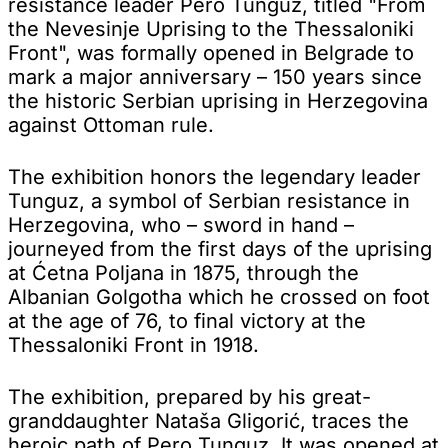
resistance leader Pero Tunguz, titled "From
the Nevesinje Uprising to the Thessaloniki
Front", was formally opened in Belgrade to
mark a major anniversary – 150 years since
the historic Serbian uprising in Herzegovina
against Ottoman rule.
The exhibition honors the legendary leader
Tunguz, a symbol of Serbian resistance in
Herzegovina, who – sword in hand –
journeyed from the first days of the uprising
at Ćetna Poljana in 1875, through the
Albanian Golgotha which he crossed on foot
at the age of 76, to final victory at the
Thessaloniki Front in 1918.
The exhibition, prepared by his great-
granddaughter Nataša Gligorić, traces the
heroic path of Pero Tunguz. It was opened at