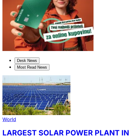
Desk News
Most Read News
World
LARGEST SOLAR POWER PLANT IN