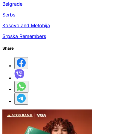
Belgrade
Serbs
Kosovo and Metohija
Srpska Remembers
Share