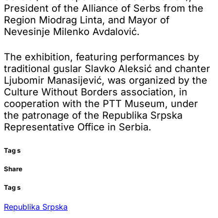
President of the Alliance of Serbs from the
Region Miodrag Linta, and Mayor of
Nevesinje Milenko Avdalović.
The exhibition, featuring performances by
traditional guslar Slavko Aleksić and chanter
Ljubomir Manasijević, was organized by the
Culture Without Borders association, in
cooperation with the PTT Museum, under
the patronage of the Republika Srpska
Representative Office in Serbia.
Tag
s
Share
Tag
s
Republika Srpska