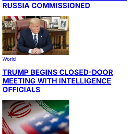
RUSSIA COMMISSIONED
World
TRUMP BEGINS CLOSED-DOOR
MEETING WITH INTELLIGENCE
OFFICIALS