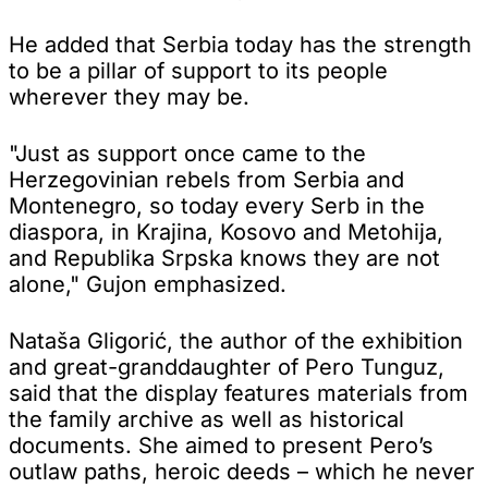
He added that Serbia today has the strength
to be a pillar of support to its people
wherever they may be.
"Just as support once came to the
Herzegovinian rebels from Serbia and
Montenegro, so today every Serb in the
diaspora, in Krajina, Kosovo and Metohija,
and Republika Srpska knows they are not
alone," Gujon emphasized.
Nataša Gligorić, the author of the exhibition
and great-granddaughter of Pero Tunguz,
said that the display features materials from
the family archive as well as historical
documents. She aimed to present Pero’s
outlaw paths, heroic deeds – which he never