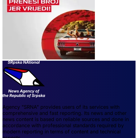
Agency "SRNA" provides users of its services with
comprehensive and fast reporting. Its news and other
news content is based on reliable sources and done in
accordance with professional standards required by
modern reporting in terms of content and technical
aspects.