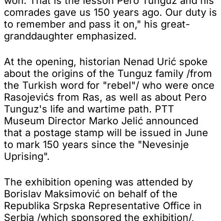
won. That is the lesson Pero Tunguz and his
comrades gave us 150 years ago. Our duty is
to remember and pass it on," his great-
granddaughter emphasized.
At the opening, historian Nenad Urić spoke
about the origins of the Tunguz family /from
the Turkish word for "rebel"/ who were once
Rasojevićs from Ras, as well as about Pero
Tunguz's life and wartime path. PTT
Museum Director Marko Jelić announced
that a postage stamp will be issued in June
to mark 150 years since the "Nevesinje
Uprising".
The exhibition opening was attended by
Borislav Maksimović on behalf of the
Republika Srpska Representative Office in
Serbia /which sponsored the exhibition/,