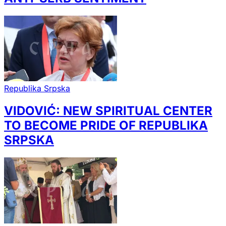
Republika Srpska
VIDOVIĆ: NEW SPIRITUAL CENTER
TO BECOME PRIDE OF REPUBLIKA
SRPSKA