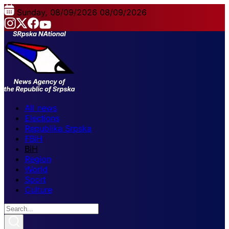
Sunday, 08/09/2026
08/09/2026
All news
Elections
Republika Srpska
FBiH
BiH
Region
World
Sport
Culture