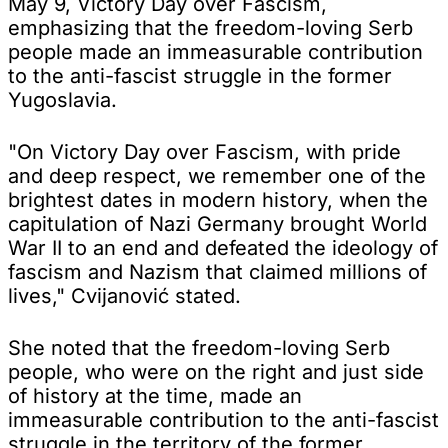
May 9, Victory Day over Fascism,
emphasizing that the freedom-loving Serb
people made an immeasurable contribution
to the anti-fascist struggle in the former
Yugoslavia.
"On Victory Day over Fascism, with pride
and deep respect, we remember one of the
brightest dates in modern history, when the
capitulation of Nazi Germany brought World
War II to an end and defeated the ideology of
fascism and Nazism that claimed millions of
lives," Cvijanović stated.
She noted that the freedom-loving Serb
people, who were on the right and just side
of history at the time, made an
immeasurable contribution to the anti-fascist
struggle in the territory of the former