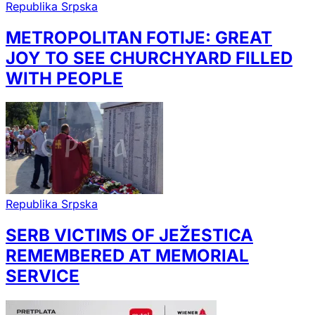
Republika Srpska
METROPOLITAN FOTIJE: GREAT
JOY TO SEE CHURCHYARD FILLED
WITH PEOPLE
Republika Srpska
SERB VICTIMS OF JEŽESTICA
REMEMBERED AT MEMORIAL
SERVICE