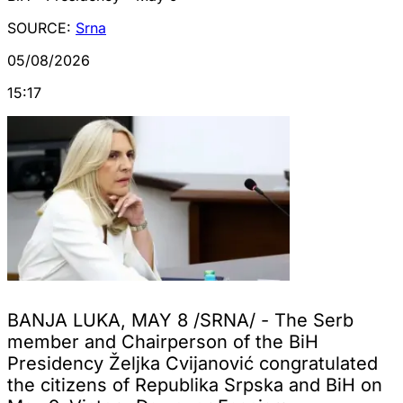
SOURCE:
Srna
05/08/2026
15:17
BANJA LUKA, MAY 8 /SRNA/ - The Serb
member and Chairperson of the BiH
Presidency Željka Cvijanović congratulated
the citizens of Republika Srpska and BiH on