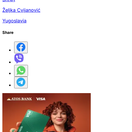
Željka Cvijanović
Yugoslavia
Share