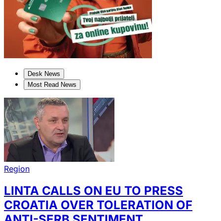
Desk News
Most Read News
Region
LINTA CALLS ON EU TO PRESS
CROATIA OVER TOLERATION OF
ANTI-SERB SENTIMENT