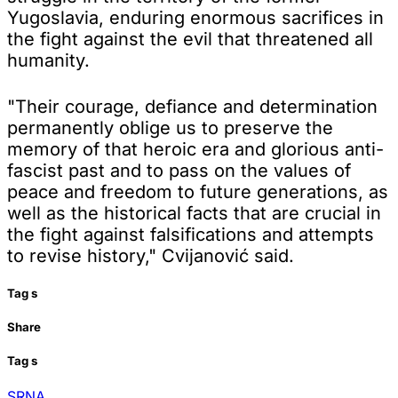
Yugoslavia, enduring enormous sacrifices in
the fight against the evil that threatened all
humanity.
"Their courage, defiance and determination
permanently oblige us to preserve the
memory of that heroic era and glorious anti-
fascist past and to pass on the values of
peace and freedom to future generations, as
well as the historical facts that are crucial in
the fight against falsifications and attempts
to revise history," Cvijanović said.
Tag
s
Share
Tag
s
SRNA