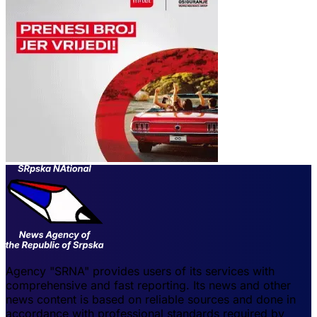
Agency "SRNA" provides users of its services with
comprehensive and fast reporting. Its news and other
news content is based on reliable sources and done in
accordance with professional standards required by