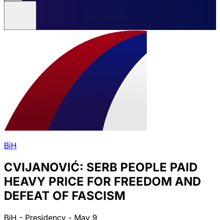
BiH
CVIJANOVIĆ: SERB PEOPLE PAID
HEAVY PRICE FOR FREEDOM AND
DEFEAT OF FASCISM
BiH - Presidency - May 9