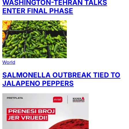
WASHINGTON-TEHRAN TALKS
ENTER FINAL PHASE
World
SALMONELLA OUTBREAK TIED TO
JALAPENO PEPPERS