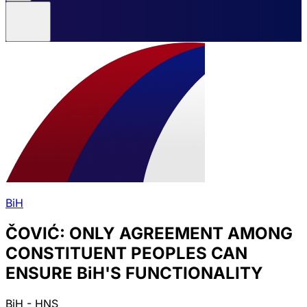
BiH
ČOVIĆ: ONLY AGREEMENT AMONG
CONSTITUENT PEOPLES CAN
ENSURE BiH'S FUNCTIONALITY
BiH - HNS