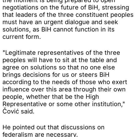
negotiations on the future of BiH, stressing
that leaders of the three constituent peoples
must have an urgent dialogue and seek
solutions, as BiH cannot function in its
current form.
"Legitimate representatives of the three
peoples will have to sit at the table and
agree on solutions so that no one else
brings decisions for us or steers BiH
according to the needs of those who exert
influence over this area through their own
people, whether that be the High
Representative or some other institution,"
Čović said.
He pointed out that discussions on
federalism are necessary.