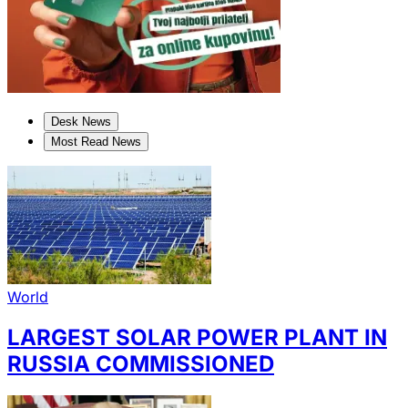
Desk News
Most Read News
World
LARGEST SOLAR POWER PLANT IN
RUSSIA COMMISSIONED