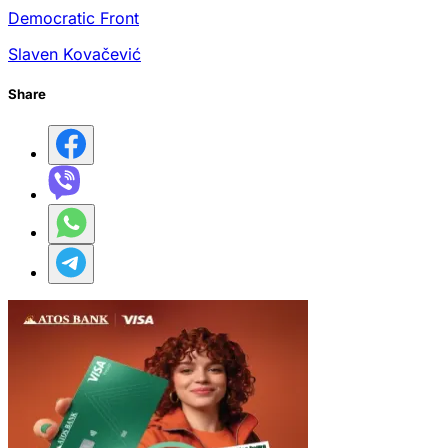
Democratic Front
Slaven Kovačević
Share