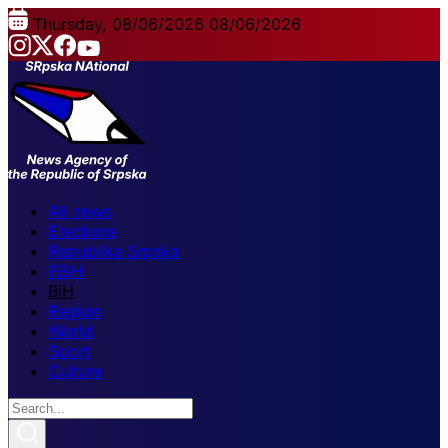
Thursday, 08/06/2026
08/06/2026
All news
Elections
Republika Srpska
FBiH
BiH
Region
World
Sport
Culture