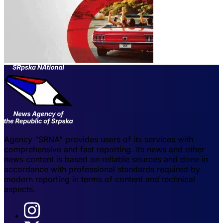
Agency "SRNA" provides users of its services with
comprehensive and fast reporting. Its news and other
news content is based on reliable sources and done in
accordance with professional standards required by
modern reporting in terms of content and technical
aspects.