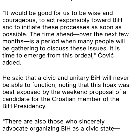
"It would be good for us to be wise and
courageous, to act responsibly toward BiH
and to initiate these processes as soon as
possible. The time ahead—over the next few
months—is a period when many people will
be gathering to discuss these issues. It is
time to emerge from this ordeal," Čović
added.
He said that a civic and unitary BiH will never
be able to function, noting that this hoax was
best exposed by the weekend proposal of a
candidate for the Croatian member of the
BiH Presidency.
"There are also those who sincerely
advocate organizing BiH as a civic state—