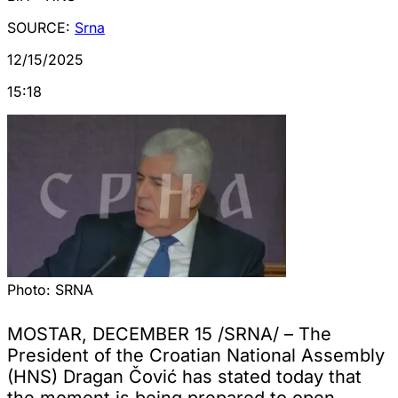
SOURCE:
Srna
12/15/2025
15:18
Photo:
SRNA
MOSTAR, DECEMBER 15 /SRNA/ – The
President of the Croatian National Assembly
(HNS) Dragan Čović has stated today that
the moment is being prepared to open