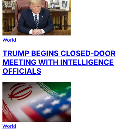
World
TRUMP BEGINS CLOSED-DOOR
MEETING WITH INTELLIGENCE
OFFICIALS
World