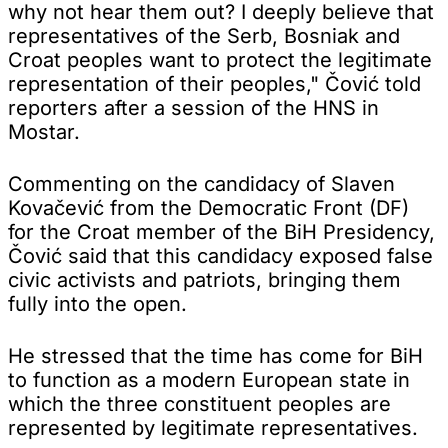
why not hear them out? I deeply believe that
representatives of the Serb, Bosniak and
Croat peoples want to protect the legitimate
representation of their peoples," Čović told
reporters after a session of the HNS in
Mostar.
Commenting on the candidacy of Slaven
Kovačević from the Democratic Front (DF)
for the Croat member of the BiH Presidency,
Čović said that this candidacy exposed false
civic activists and patriots, bringing them
fully into the open.
He stressed that the time has come for BiH
to function as a modern European state in
which the three constituent peoples are
represented by legitimate representatives.