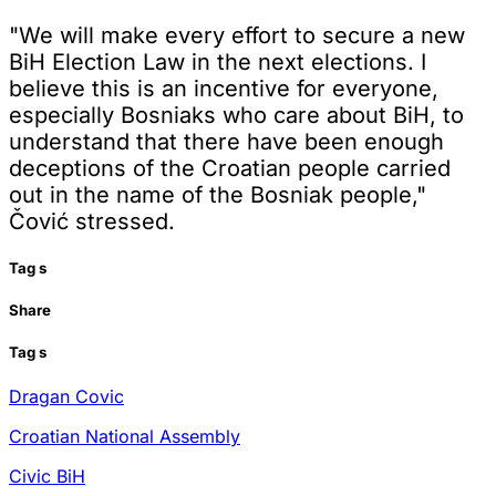
"We will make every effort to secure a new
BiH Election Law in the next elections. I
believe this is an incentive for everyone,
especially Bosniaks who care about BiH, to
understand that there have been enough
deceptions of the Croatian people carried
out in the name of the Bosniak people,"
Čović stressed.
Tag
s
Share
Tag
s
Dragan Covic
Croatian National Assembly
Civic BiH