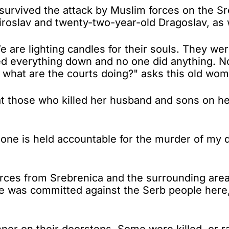
rvived the attack by Muslim forces on the Sreb
iroslav and twenty-two-year-old Dragoslav, as 
 are lighting candles for their souls. They wer
ned everything down and no one did anything. N
d what are the courts doing?" asks this old wo
hat those who killed her husband and sons on he
one is held accountable for the murder of my 
orces from Srebrenica and the surrounding area 
ime was committed against the Serb people here
nner on their doorsteps. Some were killed, or r