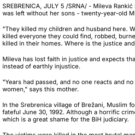
SREBRENICA, JULY 5 /SRNA/ - Mileva Rankić su
was left without her sons - twenty-year-old M
"They killed my children and husband here. We
killed everyone they could find, robbed, bur
killed in their homes. Where is the justice an
Mileva has lost faith in justice and expects t
instead of earthly injustice.
"Years had passed, and no one reacts and no 
women," says this mother.
In the Srebrenica village of Brežani, Muslim f
fateful June 30, 1992. Although a horrific cr
which is a great shame for the BiH judiciary.
The victims were killed in the most brutal ma