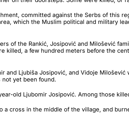
ishment, committed against the Serbs of this re
area, which the Muslim political and military le
s of the Rankić, Josipović and Milošević famili
e killed, a few hundred meters before the cen
ir and Ljubiša Josipović, and Vidoje Milošević 
 not yet been found.
year-old Ljubomir Josipović. Among those kill
o a cross in the middle of the village, and bur