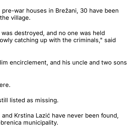
0 pre-war houses in Brežani, 30 have been
the village.
ng was destroyed, and no one was held
lowly catching up with the criminals," said
lim encirclement, and his uncle and two sons
ere.
ill listed as missing.
a and Krstina Lazić have never been found,
brenica municipality.