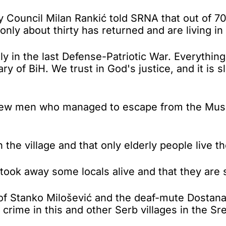
 Council Milan Rankić told SRNA that out of 7
only about thirty has returned and are living in 
tly in the last Defense-Patriotic War. Everythi
ry of BiH. We trust in God's justice, and it is s
e few men who managed to escape from the Mus
the village and that only elderly people live th
took away some locals alive and that they are st
s of Stanko Milošević and the deaf-mute Dostan
rime in this and other Serb villages in the Sre