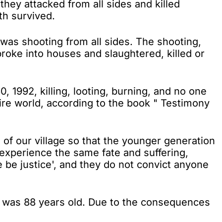
they attacked from all sides and killed
th survived.
was shooting from all sides. The shooting,
roke into houses and slaughtered, killed or
 1992, killing, looting, burning, and no one
ire world, according to the book " Testimony
f our village so that the younger generation
 experience the same fate and suffering,
e be justice', and they do not convict anyone
ho was 88 years old. Due to the consequences