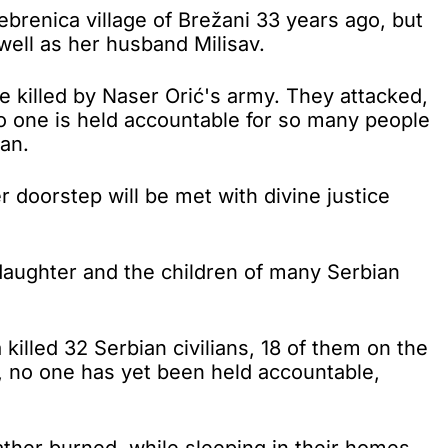
renica village of Brežani 33 years ago, but
well as her husband Milisav.
e killed by Naser Orić's army. They attacked,
o one is held accountable for so many people
man.
r doorstep will be met with divine justice
daughter and the children of many Serbian
killed 32 Serbian civilians, 18 of them on the
, no one has yet been held accountable,
ather burned, while sleeping in their homes.