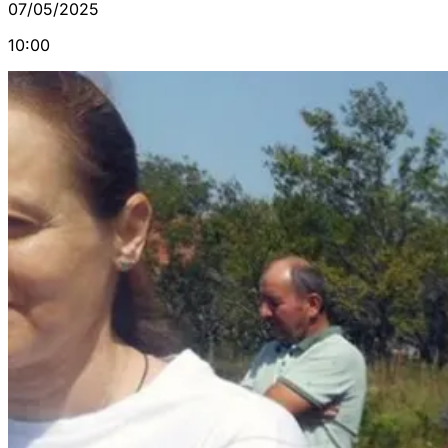
07/05/2025
10:00