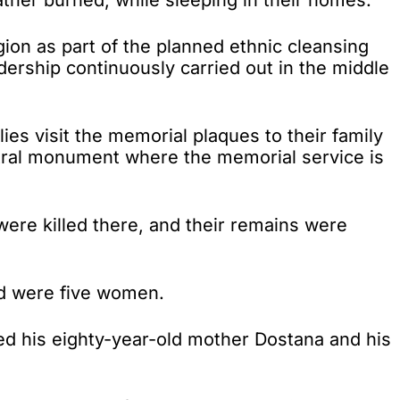
gion as part of the planned ethnic cleansing
adership continuously carried out in the middle
es visit the memorial plaques to their family
tral monument where the memorial service is
were killed there, and their remains were
ed were five women.
ned his eighty-year-old mother Dostana and his