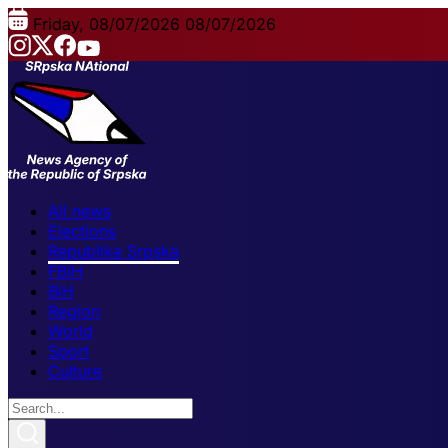
Friday, 08/07/2026
08/07/2026
All news
Elections
Republika Srpska
FBiH
BiH
Region
World
Sport
Culture