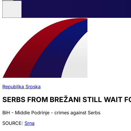
Republika Srpska
SERBS FROM BREŽANI STILL WAIT F
BiH - Middle Podrinje - crimes against Serbs
SOURCE:
Srna