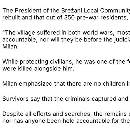
The President of the Brežani Local Community
rebuilt and that out of 350 pre-war residents, 
"The village suffered in both world wars, mos
accountable, nor will they be before the judicia
Milan.
While protecting civilians, he was one of th
were killed alongside him.
Milan emphasized that there are no children in 
Survivors say that the criminals captured and 
Despite all efforts and searches, the remain
nor has anyone been held accountable for the c