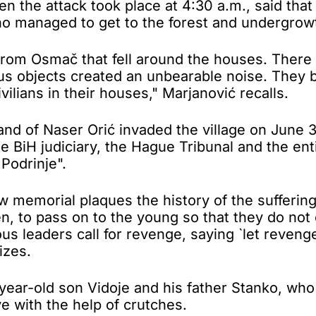
n the attack took place at 4:30 a.m., said that 
o managed to get to the forest and undergrow
from Osmač that fell around the houses. There 
us objects created an unbearable noise. They b
ilians in their houses," Marjanović recalls.
 of Naser Orić invaded the village on June 30,
e BiH judiciary, the Hague Tribunal and the ent
Podrinje".
emorial plaques the history of the suffering o
en, to pass on to the young so that they do not
us leaders call for revenge, saying `let reveng
izes.
n-year-old son Vidoje and his father Stanko, w
e with the help of crutches.