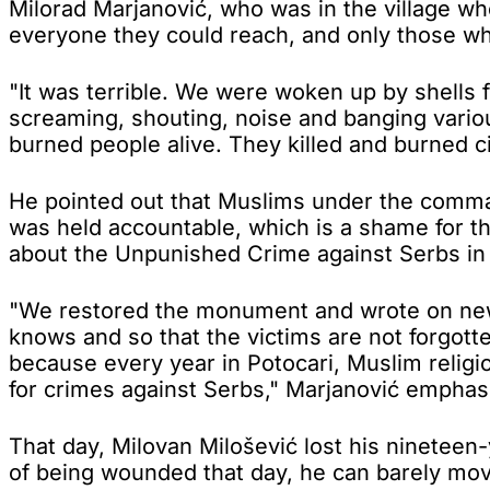
Milorad Marjanović, who was in the village whe
everyone they could reach, and only those wh
"It was terrible. We were woken up by shells 
screaming, shouting, noise and banging vario
burned people alive. They killed and burned civ
He pointed out that Muslims under the command
was held accountable, which is a shame for th
about the Unpunished Crime against Serbs in 
"We restored the monument and wrote on new m
knows and so that the victims are not forgott
because every year in Potocari, Muslim religio
for crimes against Serbs," Marjanović emphas
That day, Milovan Milošević lost his ninetee
of being wounded that day, he can barely mov