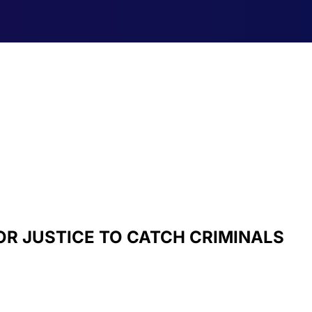
OR JUSTICE TO CATCH CRIMINALS