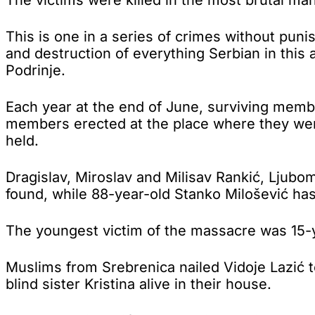
This is one in a series of crimes without pun
and destruction of everything Serbian in this 
Podrinje.
Each year at the end of June, surviving member
members erected at the place where they wer
held.
Dragislav, Miroslav and Milisav Rankić, Ljubom
found, while 88-year-old Stanko Milošević has
The youngest victim of the massacre was 15-
Muslims from Srebrenica nailed Vidoje Lazić t
blind sister Kristina alive in their house.