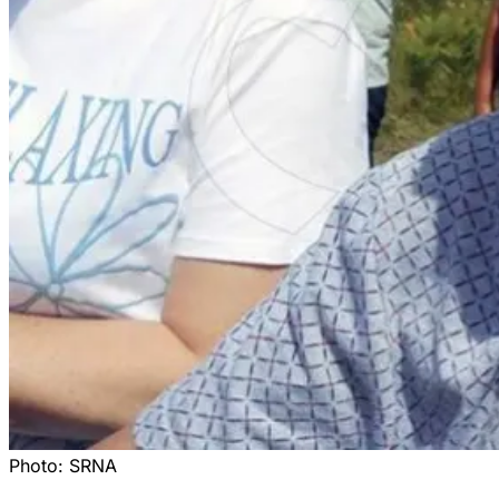
Photo:
SRNA