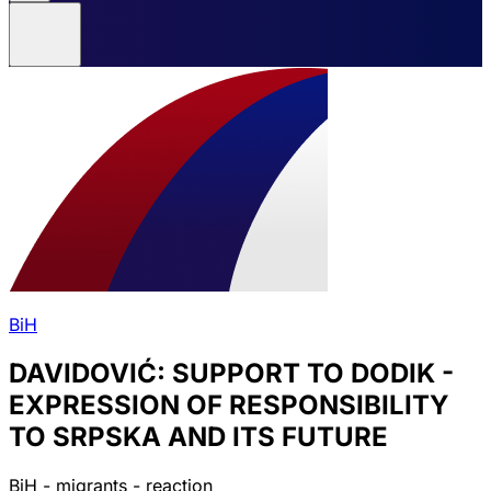
BiH
DAVIDOVIĆ: SUPPORT TO DODIK -
EXPRESSION OF RESPONSIBILITY
TO SRPSKA AND ITS FUTURE
BiH - migrants - reaction