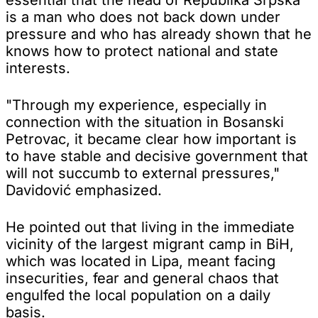
is a man who does not back down under
pressure and who has already shown that he
knows how to protect national and state
interests.
"Through my experience, especially in
connection with the situation in Bosanski
Petrovac, it became clear how important is
to have stable and decisive government that
will not succumb to external pressures,"
Davidović emphasized.
He pointed out that living in the immediate
vicinity of the largest migrant camp in BiH,
which was located in Lipa, meant facing
insecurities, fear and general chaos that
engulfed the local population on a daily
basis.