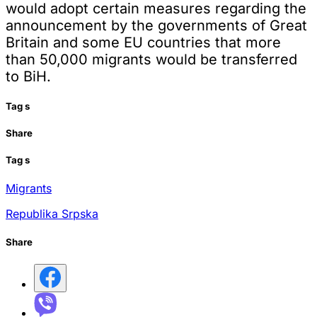
would adopt certain measures regarding the
announcement by the governments of Great
Britain and some EU countries that more
than 50,000 migrants would be transferred
to BiH.
Tag
s
Share
Tag
s
Migrants
Republika Srpska
Share