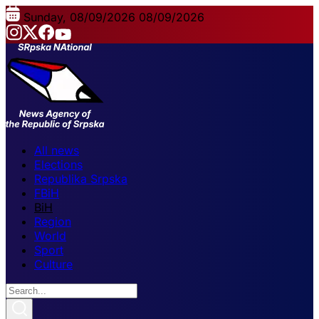
Sunday, 08/09/2026
08/09/2026
All news
Elections
Republika Srpska
FBiH
BiH
Region
World
Sport
Culture