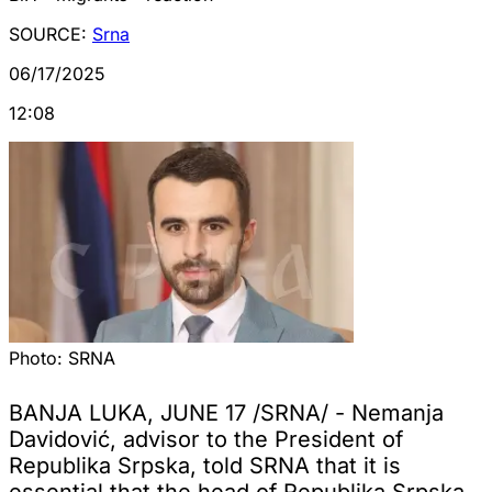
SOURCE:
Srna
06/17/2025
12:08
Photo:
SRNA
BANJA LUKA, JUNE 17 /SRNA/ - Nemanja
Davidović, advisor to the President of
Republika Srpska, told SRNA that it is
essential that the head of Republika Srpska