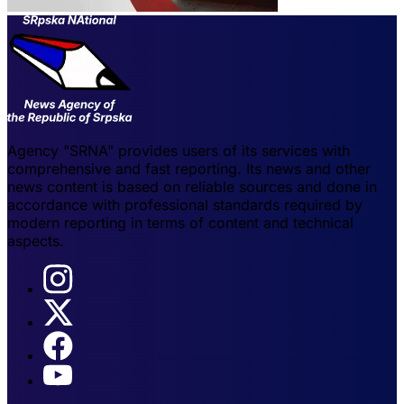
Agency "SRNA" provides users of its services with
comprehensive and fast reporting. Its news and other
news content is based on reliable sources and done in
accordance with professional standards required by
modern reporting in terms of content and technical
aspects.