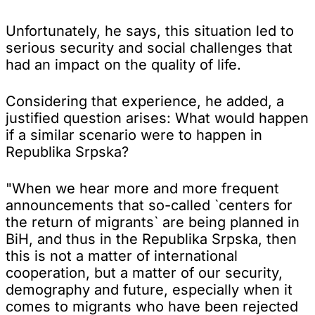
Unfortunately, he says, this situation led to
serious security and social challenges that
had an impact on the quality of life.
Considering that experience, he added, a
justified question arises: What would happen
if a similar scenario were to happen in
Republika Srpska?
"When we hear more and more frequent
announcements that so-called `centers for
the return of migrants` are being planned in
BiH, and thus in the Republika Srpska, then
this is not a matter of international
cooperation, but a matter of our security,
demography and future, especially when it
comes to migrants who have been rejected