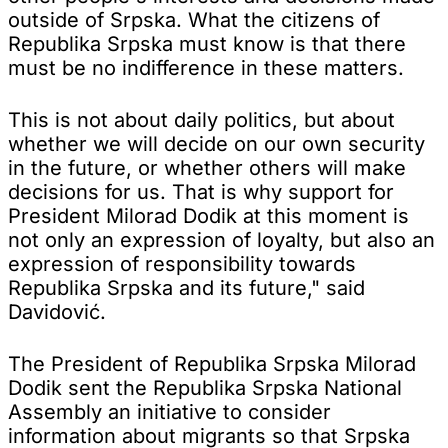
outside of Srpska. What the citizens of
Republika Srpska must know is that there
must be no indifference in these matters.
This is not about daily politics, but about
whether we will decide on our own security
in the future, or whether others will make
decisions for us. That is why support for
President Milorad Dodik at this moment is
not only an expression of loyalty, but also an
expression of responsibility towards
Republika Srpska and its future," said
Davidović.
The President of Republika Srpska Milorad
Dodik sent the Republika Srpska National
Assembly an initiative to consider
information about migrants so that Srpska