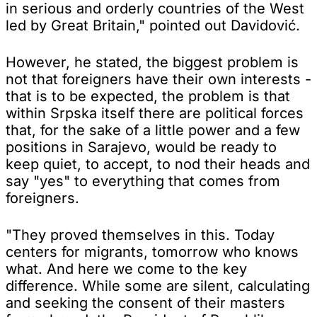
in serious and orderly countries of the West
led by Great Britain," pointed out Davidović.
However, he stated, the biggest problem is
not that foreigners have their own interests -
that is to be expected, the problem is that
within Srpska itself there are political forces
that, for the sake of a little power and a few
positions in Sarajevo, would be ready to
keep quiet, to accept, to nod their heads and
say "yes" to everything that comes from
foreigners.
"They proved themselves in this. Today
centers for migrants, tomorrow who knows
what. And here we come to the key
difference. While some are silent, calculating
and seeking the consent of their masters