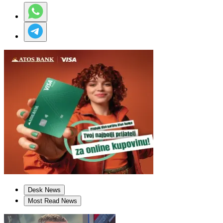
Desk News
Most Read News