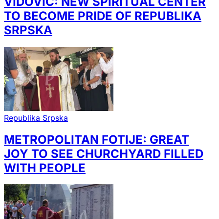
VIDOVIĆ: NEW SPIRITUAL CENTER
TO BECOME PRIDE OF REPUBLIKA
SRPSKA
Republika Srpska
METROPOLITAN FOTIJE: GREAT
JOY TO SEE CHURCHYARD FILLED
WITH PEOPLE