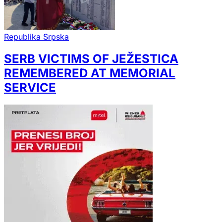
Republika Srpska
SERB VICTIMS OF JEŽESTICA
REMEMBERED AT MEMORIAL
SERVICE