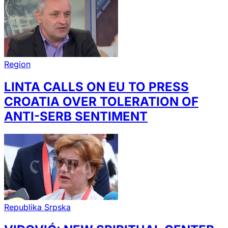
Region
LINTA CALLS ON EU TO PRESS
CROATIA OVER TOLERATION OF
ANTI-SERB SENTIMENT
Republika Srpska