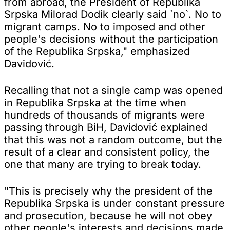
from abroad, the President of Republika
Srpska Milorad Dodik clearly said `no`. No to
migrant camps. No to imposed and other
people's decisions without the participation
of the Republika Srpska," emphasized
Davidović.
Recalling that not a single camp was opened
in Republika Srpska at the time when
hundreds of thousands of migrants were
passing through BiH, Davidović explained
that this was not a random outcome, but the
result of a clear and consistent policy, the
one that many are trying to break today.
"This is precisely why the president of the
Republika Srpska is under constant pressure
and prosecution, because he will not obey
other people's interests and decisions made